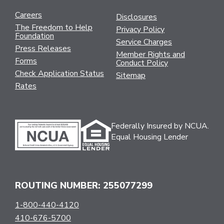
Careers
Disclosures
The Freedom to Help
Privacy Policy
Foundation
Service Charges
Press Releases
Member Rights and
Forms
Conduct Policy
Check Application Status
Sitemap
Rates
Federally Insured by NCUA.
Equal Housing Lender
ROUTING NUMBER: 255077299
1-800-440-4120
410-676-5700