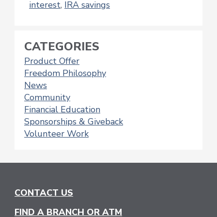
interest
,
IRA savings
CATEGORIES
Product Offer
Freedom Philosophy
News
Community
Financial Education
Sponsorships & Giveback
Volunteer Work
CONTACT US
FIND A BRANCH OR ATM