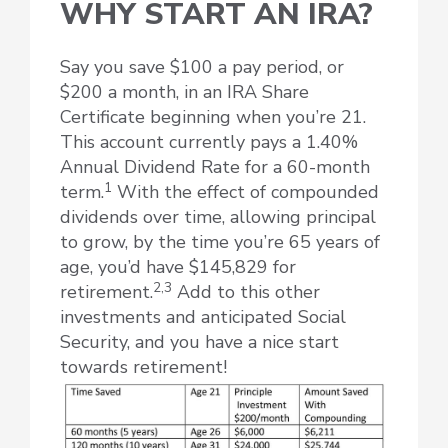
WHY START AN IRA?
Say you save $100 a pay period, or
$200 a month, in an IRA Share
Certificate beginning when you’re 21.
This account currently pays a 1.40%
Annual Dividend Rate for a 60-month
1
term.
With the effect of compounded
dividends over time, allowing principal
to grow, by the time you’re 65 years of
age, you’d have $145,829 for
2,3
retirement.
Add to this other
investments and anticipated Social
Security, and you have a nice start
towards retirement!