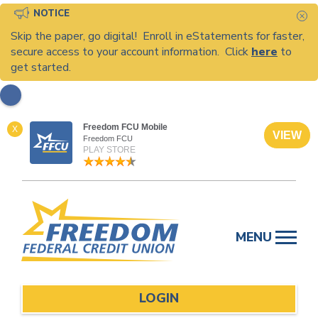
NOTICE
C
Skip the paper, go digital! Enroll in eStatements for faster,
secure access to your account information. Click
here
to
get started.
Freedom FCU Mobile
X
VIEW
Freedom FCU
PLAY STORE
Skip
to
MENU
content
LOGIN