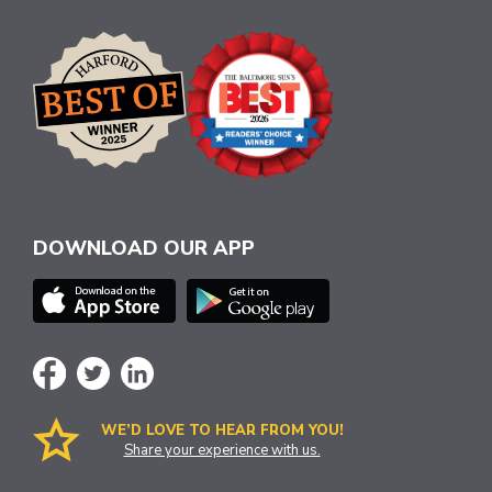
DOWNLOAD OUR APP
WE’D LOVE TO HEAR FROM YOU!
Share your experience with us.