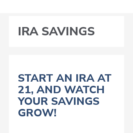
IRA SAVINGS
START AN IRA AT
21, AND WATCH
YOUR SAVINGS
GROW!