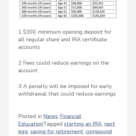
1 $300 minimum opening deposit for
all regular share and IRA certificate
accounts
2 Fees could reduce earnings on the
account
3 A penalty will be imposed for early
withdrawal that could reduce earnings
Posted in
News
,
Financial
Education
Tagged
starting an IRA
,
nest
egg
,
saving for retirement
,
compound