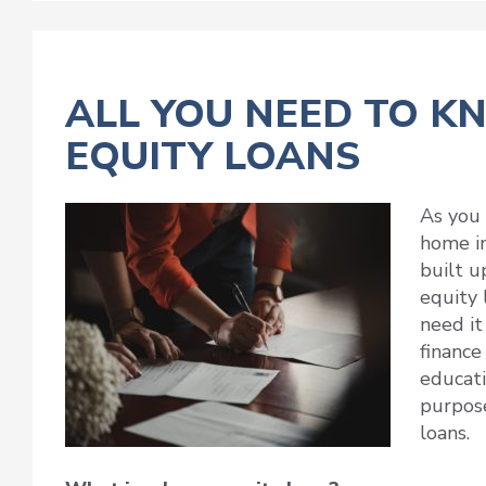
ALL YOU NEED TO 
EQUITY LOANS
As you 
home in
built u
equity 
need it
finance
educati
purpose
loans.