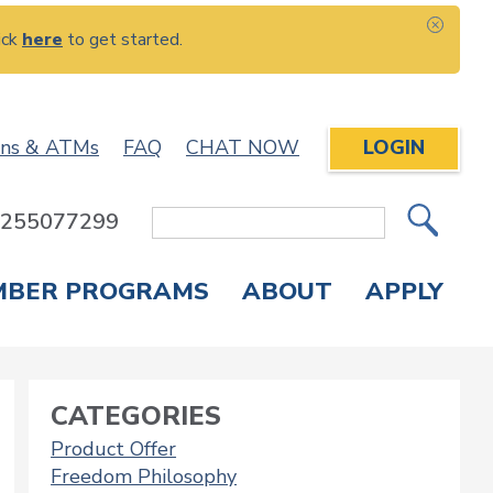
ick
here
to get started.
CLOS
ons & ATMs
FAQ
CHAT NOW
LOGIN
: 255077299
Site
Search
MBER PROGRAMS
ABOUT
APPLY
Overdraft Protection
elephone Banking
APPLY FOR A CREDIT CARD
CHECK APPLICATION STATUS
ENROLL IN ONLINE BANKING
CATEGORIES
Product Offer
Freedom Philosophy