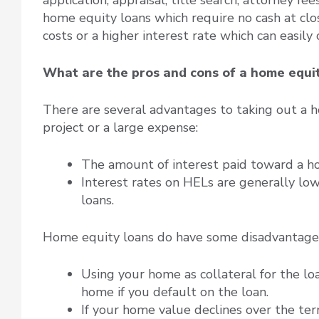
home equity loans which require no cash at clos
costs or a higher interest rate which can easily 
What are the pros and cons of a home equi
There are several advantages to taking out a
project or a large expense:
The amount of interest paid toward a h
Interest rates on HELs are generally lo
loans.
Home equity loans do have some disadvantages
Using your home as collateral for the lo
home if you default on the loan.
If your home value declines over the te