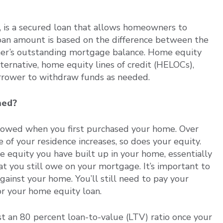
 is a secured loan that allows homeowners to
loan amount is based on the difference between the
er’s outstanding mortgage balance. Home equity
lternative, home equity lines of credit (HELOCs),
orrower to withdraw funds as needed.
ined?
rowed when you first purchased your home. Over
 of your residence increases, so does your equity.
e equity you have built up in your home, essentially
t you still owe on your mortgage. It’s important to
gainst your home. You’ll still need to pay your
r your home equity loan.
st an 80 percent loan-to-value (LTV) ratio once your