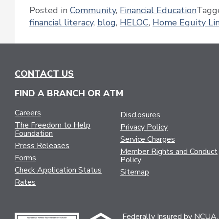
Posted in
Community
,
Financial Education
Tagg
financial literacy
,
blog
,
HELOC
,
Home Equity Lin
CONTACT US
FIND A BRANCH OR ATM
Careers
Disclosures
The Freedom to Help
Privacy Policy
Foundation
Service Charges
Press Releases
Member Rights and Conduct
Forms
Policy
Check Application Status
Sitemap
Rates
Federally Insured by NCUA.