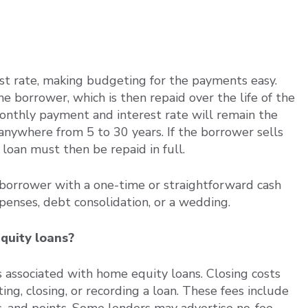
est rate, making budgeting for the payments easy.
borrower, which is then repaid over the life of the
monthly payment and interest rate will remain the
anywhere from 5 to 30 years. If the borrower sells
loan must then be repaid in full.
 borrower with a one-time or straightforward cash
penses, debt consolidation, or a wedding.
quity loans?
s associated with home equity loans. Closing costs
ting, closing, or recording a loan. These fees include
ees, and points. Some lenders may advertise no-fee