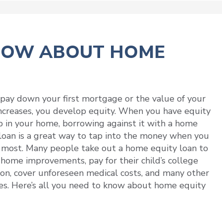
KNOW ABOUT HOME
pay down your first mortgage or the value of your
creases, you develop equity. When you have equity
p in your home, borrowing against it with a home
loan is a great way to tap into the money when you
 most. Many people take out a home equity loan to
 home improvements, pay for their child’s college
on, cover unforeseen medical costs, and many other
s. Here’s all you need to know about home equity