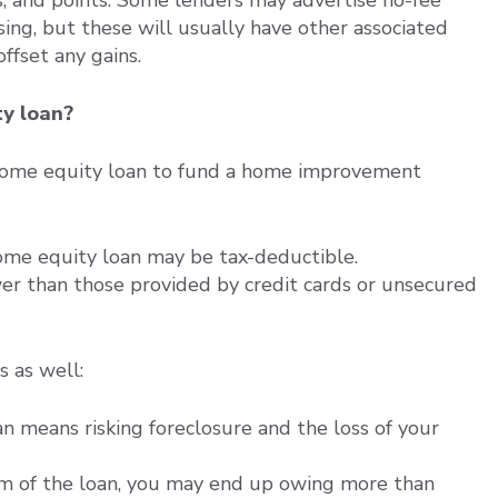
ing, but these will usually have other associated
offset any gains.
ty loan?
 home equity loan to fund a home improvement
ome equity loan may be tax-deductible.
wer than those provided by credit cards or unsecured
 as well:
an means risking foreclosure and the loss of your
rm of the loan, you may end up owing more than