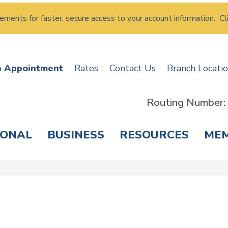
atements for faster, secure access to your account information. Cl
n Appointment
Rates
Contact Us
Branch Locati
Routing Number
SONAL
BUSINESS
RESOURCES
ME
ING & SAVINGS
LOANS & CREDIT CARDS
T