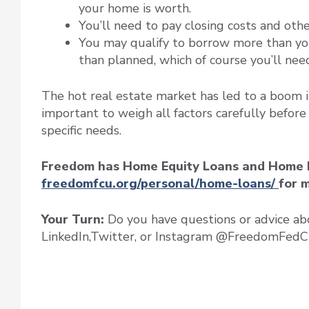
your home is worth.
You’ll need to pay closing costs and oth
You may qualify to borrow more than yo
than planned, which of course you’ll nee
The hot real estate market has led to a boom i
important to weigh all factors carefully before
specific needs.
Freedom has Home Equity Loans and Home Equ
freedomfcu.org/personal/home-loans/
for 
Your Turn:
Do you have questions or advice ab
LinkedIn,Twitter, or Instagram @FreedomFedC