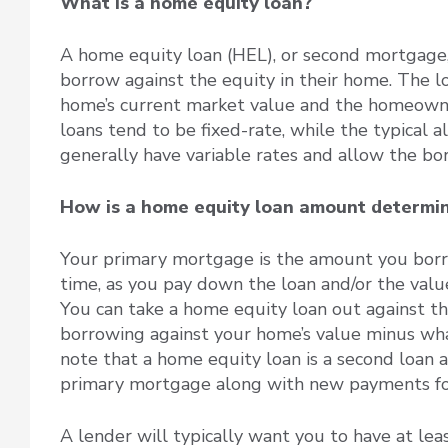
What is a home equity loan?
A home equity loan (HEL), or second mortgage,
borrow against the equity in their home. The 
home’s current market value and the homeown
loans tend to be fixed-rate, while the typical a
generally have variable rates and allow the b
How is a home equity loan amount determ
Your primary mortgage is the amount you bor
time, as you pay down the loan and/or the value
You can take a home equity loan out against th
borrowing against your home’s value minus wha
note that a home equity loan is a second loan a
primary mortgage along with new payments fo
A lender will typically want you to have at lea