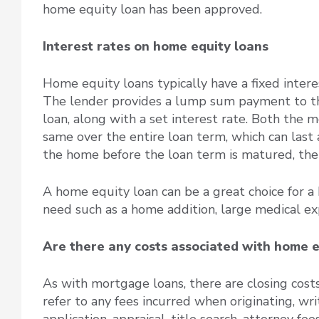
home equity loan has been approved.
Interest rates on home equity loans
Home equity loans typically have a fixed inter
The lender provides a lump sum payment to the 
loan, along with a set interest rate. Both the 
same over the entire loan term, which can last 
the home before the loan term is matured, the 
A home equity loan can be a great choice for a
need such as a home addition, large medical ex
Are there any costs associated with home e
As with mortgage loans, there are closing cost
refer to any fees incurred when originating, wri
application, appraisal, title search, attorney f