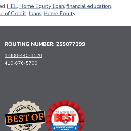
ed
HEL
,
Home Equity Loan
,
financial education
,
e of Credit
,
loans
,
Home Equity
ROUTING NUMBER: 255077299
1-800-440-4120
410-676-5700