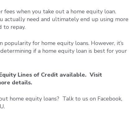
er fees when you take out a home equity loan.
u actually need and ultimately end up using more
d to repay.
n popularity for home equity loans. However, it’s
 determining if a home equity loan is best for your
ity Lines of Credit available. Visit
more details.
out home equity loans? Talk to us on Facebook,
U.