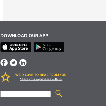
DOWNLOAD OUR APP
WE’D LOVE TO HEAR FROM YOU!
Share your experience with us.
Site
Search