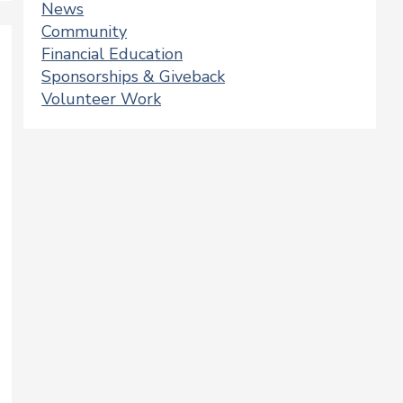
News
Community
Financial Education
Sponsorships & Giveback
Volunteer Work