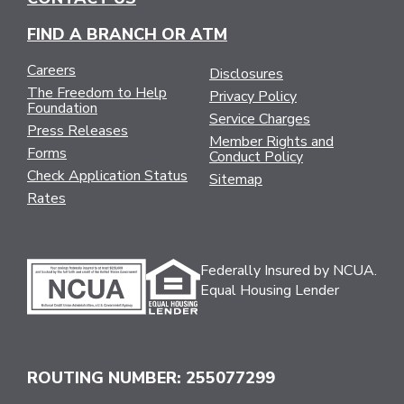
FIND A BRANCH OR ATM
Careers
Disclosures
The Freedom to Help
Privacy Policy
Foundation
Service Charges
Press Releases
Member Rights and
Forms
Conduct Policy
Check Application Status
Sitemap
Rates
Federally Insured by NCUA.
Equal Housing Lender
ROUTING NUMBER: 255077299