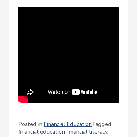
Posted in
Financial Education
Tagged
financial education
,
financial literacy
,