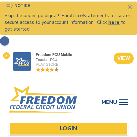
NOTICE
C
Skip the paper, go digital! Enroll in eStatements for faster,
secure access to your account information. Click
here
to
get started.
Freedom FCU Mobile
X
VIEW
Freedom FCU
PLAY STORE
Skip
to
MENU
content
LOGIN