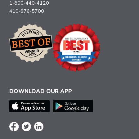
1-800-440-4120
410-676-5700
DOWNLOAD OUR APP