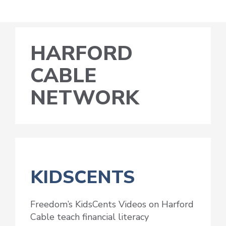
HARFORD
CABLE
NETWORK
KIDSCENTS
Freedom’s KidsCents Videos on Harford
Cable teach financial literacy