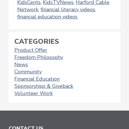
KidsCents
,
KidsTVNews
,
Harford Cable
Network
,
financial literacy videos
,
financial education videos
CATEGORIES
Product Offer
Freedom Philosophy
News
Community
Financial Education
Sponsorships & Giveback
Volunteer Work
CONTACT US