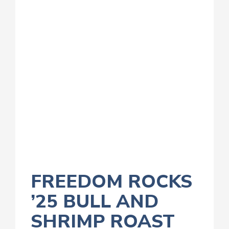
FREEDOM ROCKS
’25 BULL AND
SHRIMP ROAST