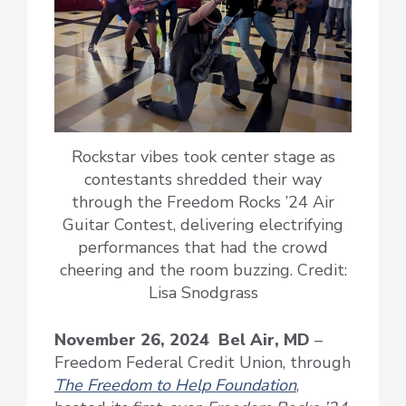
Rockstar vibes took center stage as
contestants shredded their way
through the Freedom Rocks ’24 Air
Guitar Contest, delivering electrifying
performances that had the crowd
cheering and the room buzzing. Credit:
Lisa Snodgrass
November 26, 2024 Bel Air, MD
–
Freedom Federal Credit Union, through
The Freedom to Help Foundation
,