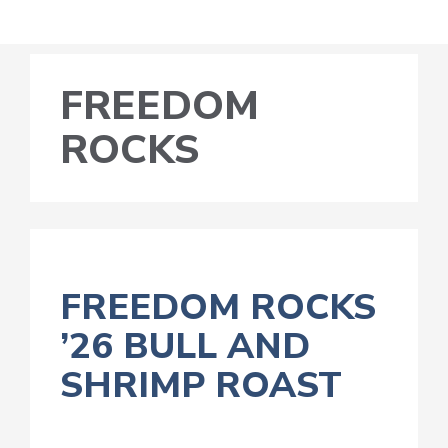
FREEDOM
ROCKS
FREEDOM ROCKS
’26 BULL AND
SHRIMP ROAST