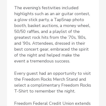
The evening’s festivities included
highlights such as an air guitar contest,
a glow stick party, a TapSnap photo
booth, basket auctions, a money wheel,
50/50 raffles, and a playlist of the
greatest rock hits from the ’70s, ’80s,
and ’90s. Attendees, dressed in their
best concert gear, embraced the spirit
of the night and helped make the
event a tremendous success.
Every guest had an opportunity to visit
the Freedom Rocks Merch Stand and
select a complimentary Freedom Rocks
T-Shirt to remember the night.
Freedom Federal Credit Union extends