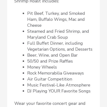
Shrimp Roast includes:
Pit Beef, Turkey, and Smoked
Ham, Buffalo Wings, Mac and
Cheese
Steamed and Fried Shrimp, and
Maryland Crab Soup
Full Buffet Dinner, including
Vegetarian Options, and Desserts
Beer, Wine, and Open Bar
50/50 and Prize Raffles
Money Wheels
Rock Memorabilia Giveaways
Air Guitar Competition
Music Festival-Like Atmosphere
DJ Playing YOUR Favorite Songs
Wear your favorite concert gear and