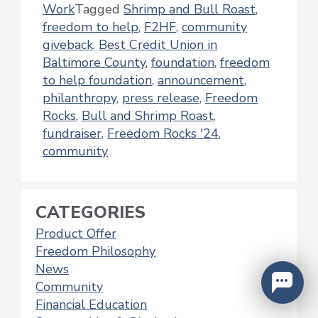
Work
Tagged
Shrimp and Bull Roast
,
freedom to help
,
F2HF
,
community
giveback
,
Best Credit Union in
Baltimore County
,
foundation
,
freedom
to help foundation
,
announcement
,
philanthropy
,
press release
,
Freedom
Rocks
,
Bull and Shrimp Roast
,
fundraiser
,
Freedom Rocks '24
,
community
CATEGORIES
Product Offer
Freedom Philosophy
News
Community
Financial Education