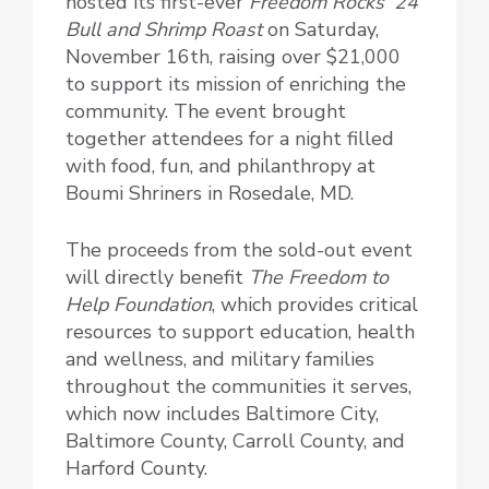
hosted its first-ever
Freedom Rocks ’24
Bull and Shrimp Roast
on Saturday,
November 16th, raising over $21,000
to support its mission of enriching the
community. The event brought
together attendees for a night filled
with food, fun, and philanthropy at
Boumi Shriners in Rosedale, MD.
The proceeds from the sold-out event
will directly benefit
The Freedom to
Help Foundation
, which provides critical
resources to support education, health
and wellness, and military families
throughout the communities it serves,
which now includes Baltimore City,
Baltimore County, Carroll County, and
Harford County.