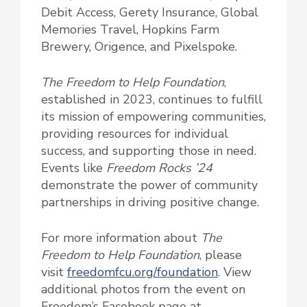
Debit Access, Gerety Insurance, Global
Memories Travel, Hopkins Farm
Brewery, Origence, and Pixelspoke.
The Freedom to Help Foundation
,
established in 2023, continues to fulfill
its mission of empowering communities,
providing resources for individual
success, and supporting those in need.
Events like
Freedom Rocks ’24
demonstrate the power of community
partnerships in driving positive change.
For more information about
The
Freedom to Help Foundation
, please
visit
freedomfcu.org/foundation
. View
additional photos from the event on
Freedom’s Facebook page at