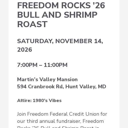
FREEDOM ROCKS ’26
BULL AND SHRIMP
ROAST
SATURDAY, NOVEMBER 14,
2026
7:00PM – 11:00PM
Martin’s Valley Mansion
594 Cranbrook Rd, Hunt Valley, MD
Attire: 1980’s Vibes
Join Freedom Federal Credit Union for
our third annual fundraiser, Freedom