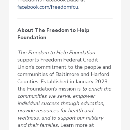
facebook.com/freedomfcu
.
About The Freedom to Help
Foundation
The Freedom to Help Foundation
supports Freedom Federal Credit
Union’s commitment to the people and
communities of Baltimore and Harford
Counties. Established in January 2023,
the Foundation’s mission is
to enrich the
communities we serve, empower
individual success through education,
provide resources for health and
wellness, and to support our military
and their families.
Learn more at