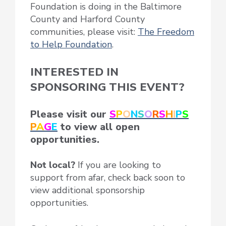
Foundation is doing in the Baltimore
County and Harford County
communities, please visit:
The Freedom
to Help Foundation
.
INTERESTED IN
SPONSORING THIS EVENT?
Please visit our
S
P
O
N
S
O
R
S
H
I
P
S
P
A
G
E
to view all open
opportunities.
Not local?
If you are looking to
support from afar, check back soon to
view additional sponsorship
opportunities.