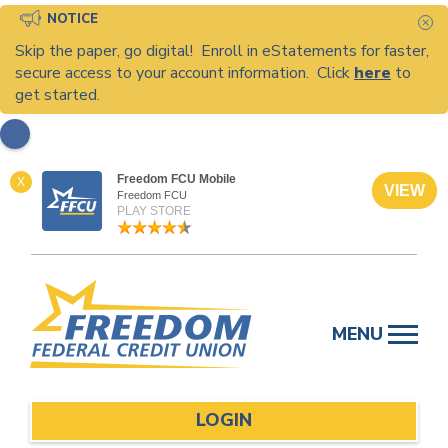
NOTICE
C
Skip the paper, go digital! Enroll in eStatements for faster,
secure access to your account information. Click
here
to
get started.
Freedom FCU Mobile
X
VIEW
Freedom FCU
PLAY STORE
Skip
to
MENU
content
LOGIN