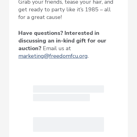
Grab your friends, tease your hair, and
get ready to party like it’s 1985 – all
for a great cause!
Have questions? Interested in
discussing an in-kind gift for our
auction?
Email us at
marketing@freedomfcu.org
.