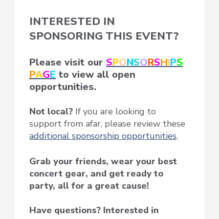
INTERESTED IN
SPONSORING THIS EVENT?
Please visit our
S
P
O
N
S
O
R
S
H
I
P
S
P
A
G
E
to view all open
opportunities.
Not local?
If you are looking to
support from afar, please review these
additional sponsorship opportunities
.
Grab your friends, wear your best
concert gear, and get ready to
party, all for a great cause!
Have questions? Interested in