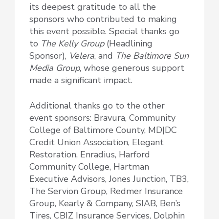
its deepest gratitude to all the
sponsors who contributed to making
this event possible. Special thanks go
to
The Kelly Group
(Headlining
Sponsor),
Velera
, and
The Baltimore Sun
Media Group
, whose generous support
made a significant impact.
Additional thanks go to the other
event sponsors: Bravura, Community
College of Baltimore County, MD|DC
Credit Union Association, Elegant
Restoration, Enradius, Harford
Community College, Hartman
Executive Advisors, Jones Junction, TB3,
The Servion Group, Redmer Insurance
Group, Kearly & Company, SIAB, Ben’s
Tires, CBIZ Insurance Services, Dolphin