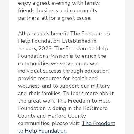
enjoy a great evening with family,
friends, business and community
partners, all for a great cause.
All proceeds benefit The Freedom to
Help Foundation. Established in
January, 2023, The Freedom to Help
Foundation’s Mission is to enrich the
communities we serve, empower
individual success through education,
provide resources for health and
wellness, and to support our military
and their families. To learn more about
the great work The Freedom to Help
Foundation is doing in the Baltimore
County and Harford County
communities, please visit:
The Freedom
to Help Foundation
.