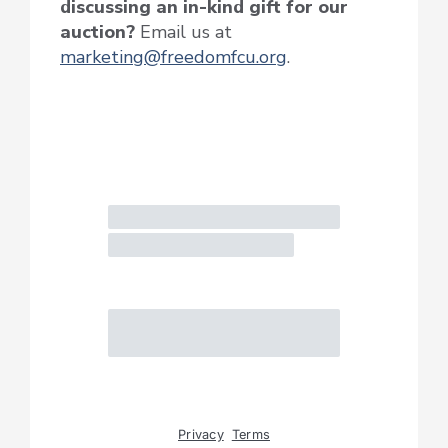
discussing an in-kind gift for our
auction?
Email us at
marketing@freedomfcu.org
.