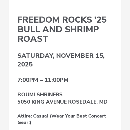
FREEDOM ROCKS ’25
BULL AND SHRIMP
ROAST
SATURDAY, NOVEMBER 15,
2025
7:00PM – 11:00PM
BOUMI SHRINERS
5050 KING AVENUE ROSEDALE, MD
Attire: Casual (Wear Your Best Concert
Gear!)