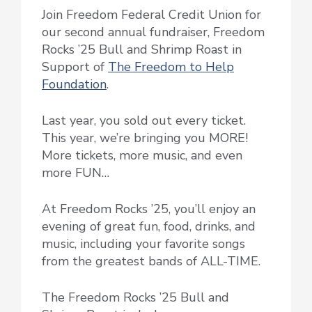
Join Freedom Federal Credit Union for
our second annual fundraiser, Freedom
Rocks ’25 Bull and Shrimp Roast in
Support of
The Freedom to Help
Foundation
.
Last year, you sold out every ticket.
This year, we’re bringing you MORE!
More tickets, more music, and even
more FUN…
At Freedom Rocks ’25, you’ll enjoy an
evening of great fun, food, drinks, and
music, including your favorite songs
from the greatest bands of ALL-TIME.
The Freedom Rocks ’25 Bull and