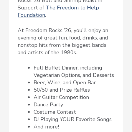
Rocks ’26 Bull and Shrimp Roast in
Support of
The Freedom to Help
Foundation
.
At Freedom Rocks ’26, you’ll enjoy an
evening of great fun, food, drinks, and
nonstop hits from the biggest bands
and artists of the 1980s.
Full Buffet Dinner, including
Vegetarian Options, and Desserts
Beer, Wine, and Open Bar
50/50 and Prize Raffles
Air Guitar Competition
Dance Party
Costume Contest
DJ Playing YOUR Favorite Songs
And more!