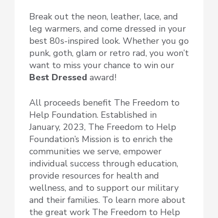
Break out the neon, leather, lace, and
leg warmers, and come dressed in your
best 80s-inspired look. Whether you go
punk, goth, glam or retro rad, you won’t
want to miss your chance to win our
Best Dressed
award!
All proceeds benefit The Freedom to
Help Foundation. Established in
January, 2023, The Freedom to Help
Foundation’s Mission is to enrich the
communities we serve, empower
individual success through education,
provide resources for health and
wellness, and to support our military
and their families. To learn more about
the great work The Freedom to Help