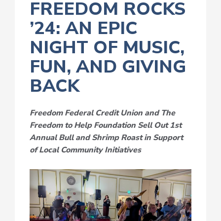
FREEDOM ROCKS
’24: AN EPIC
NIGHT OF MUSIC,
FUN, AND GIVING
BACK
Freedom Federal Credit Union
and
The
Freedom to Help Foundation
Sell
Out
1
st
Annual Bull and Shrimp Roast
in Support
of Local Community Initiatives