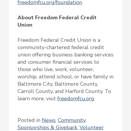
freedomfcu.org/foundation
.
About Freedom Federal Credit
Union
Freedom Federal Credit Union is a
community-chartered federal credit
union offering business banking services
and consumer financial services to
those who live, work, volunteer,
worship, attend school, or have family in
Baltimore City, Baltimore County,
Carroll County, and Harford County. To
learn more, visit
freedomfcu.org
.
Posted in
News
,
Community
,
Sponsorships & Giveback
,
Volunteer