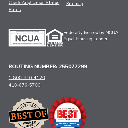
Check Application Status
Sitemap
Rates
Federally Insured by NCUA.
Equal Housing Lender
ROUTING NUMBER: 255077299
1-800-440-4120
410-676-5700