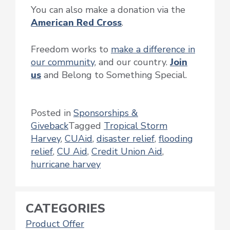
You can also make a donation via the
American Red Cross
.
Freedom works to
make a difference in
our community
, and our country.
Join
us
and Belong to Something Special.
Posted in
Sponsorships &
Giveback
Tagged
Tropical Storm
Harvey
,
CUAid
,
disaster relief
,
flooding
relief
,
CU Aid
,
Credit Union Aid
,
hurricane harvey
CATEGORIES
Product Offer