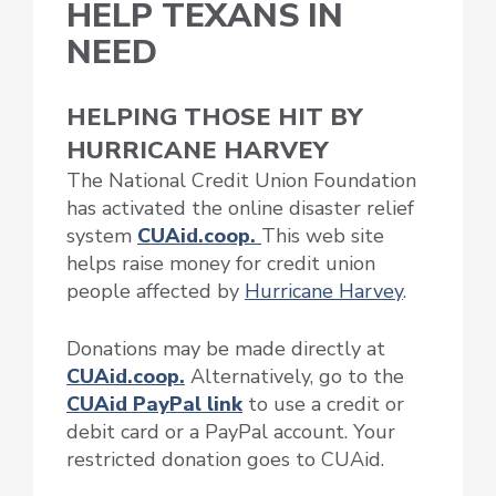
HELP TEXANS IN
NEED
HELPING THOSE HIT BY
HURRICANE HARVEY
The National Credit Union Foundation
has activated the online disaster relief
system
CUAid.coop.
This web site
helps raise money for credit union
people affected by
Hurricane Harvey
.
Donations may be made directly at
CUAid.coop.
Alternatively, go to the
CUAid PayPal link
to use a credit or
debit card or a PayPal account. Your
restricted donation goes to CUAid.