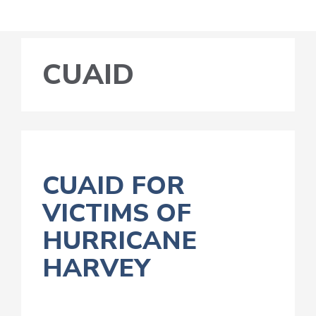
CUAID
CUAID FOR
VICTIMS OF
HURRICANE
HARVEY