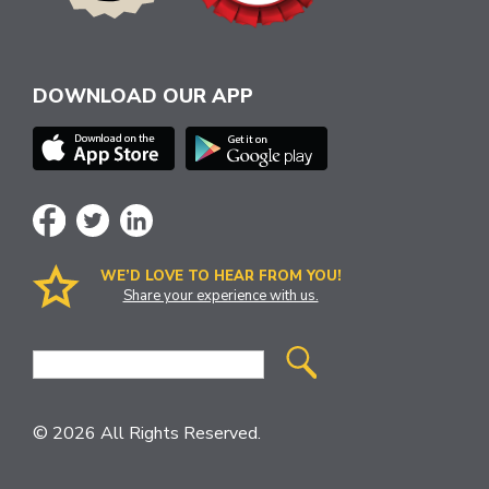
DOWNLOAD OUR APP
WE’D LOVE TO HEAR FROM YOU!
Share your experience with us.
Site
Search
© 2026 All Rights Reserved.