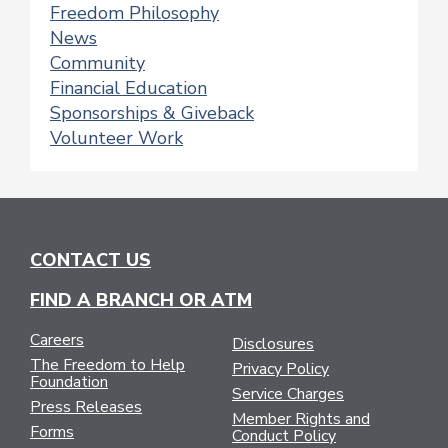
Freedom Philosophy
News
Community
Financial Education
Sponsorships & Giveback
Volunteer Work
CONTACT US
FIND A BRANCH OR ATM
Careers
Disclosures
The Freedom to Help
Privacy Policy
Foundation
Service Charges
Press Releases
Member Rights and
Forms
Conduct Policy