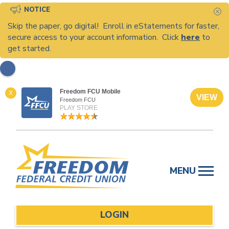
NOTICE
C
Skip the paper, go digital! Enroll in eStatements for faster,
secure access to your account information. Click
here
to
get started.
Freedom FCU Mobile
X
VIEW
Freedom FCU
PLAY STORE
Skip
to
MENU
content
LOGIN