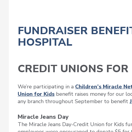
FUNDRAISER BENEFI
HOSPITAL
CREDIT UNIONS FOR 
We’re participating in a
Children’s Miracle N
Union for Kids
benefit raises money for our lo
any branch throughout September to benefit
Miracle Jeans Day
The Miracle Jeans Day-Credit Union for Kids f
employees were encouraged to donate $5 for th