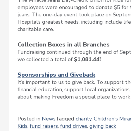
The Miracle Jeans Day-Credit Union for Kids f
employees were encouraged to donate $5 for th
jeans. The one-day event took place on Septem
Hospital’s greatest needs, including include li
charitable care.
Collection Boxes in all Branches
Fundraising continued through the end of Se
we collected a total of
$1,081.44!
Sponsorships and Giveback
It’s important to us to give back. To support 
financial education, support local organizations
about making Freedom a special place to work a
Posted in
News
Tagged
charity
,
Children's Mir
Kids
,
fund raisers
,
fund drives
,
giving back