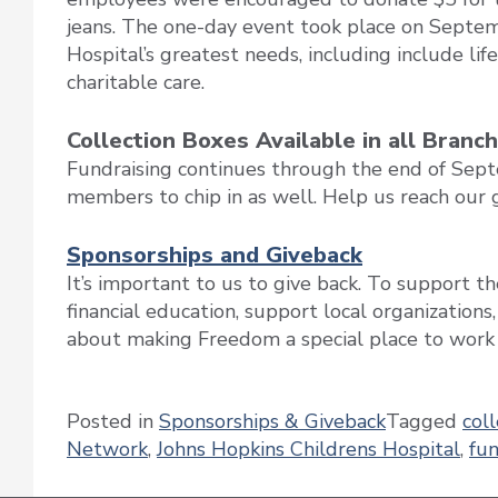
jeans. The one-day event took place on Septem
Hospital’s greatest needs, including include li
charitable care.
Collection Boxes Available in all Branc
Fundraising continues through the end of Sep
members to chip in as well. Help us reach our g
Sponsorships and Giveback
It’s important to us to give back. To support 
financial education, support local organizations
about making Freedom a special place to work a
Posted in
Sponsorships & Giveback
Tagged
coll
Network
,
Johns Hopkins Childrens Hospital
,
fun