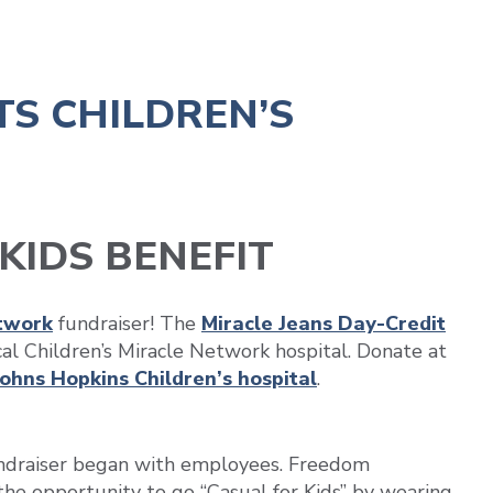
TS CHILDREN’S
KIDS BENEFIT
etwork
fundraiser! The
Miracle Jeans Day-Credit
cal Children’s Miracle Network hospital. Donate at
Johns Hopkins Children’s hospital
.
undraiser began with employees. Freedom
e opportunity to go “Casual for Kids” by wearing