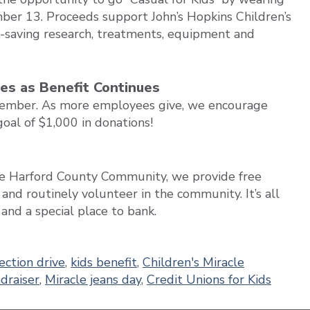
ber 13. Proceeds support John’s Hopkins Children’s
fe-saving research, treatments, equipment and
hes as Benefit Continues
tember. As more employees give, we encourage
oal of $1,000 in donations!
the Harford County Community, we provide free
, and routinely volunteer in the community. It’s all
nd a special place to bank.
ection drive
,
kids benefit
,
Children's Miracle
draiser
,
Miracle jeans day
,
Credit Unions for Kids