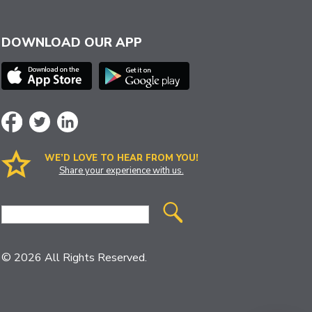
DOWNLOAD OUR APP
WE’D LOVE TO HEAR FROM YOU!
Share your experience with us.
Site
Search
© 2026 All Rights Reserved.