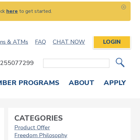
ick
here
to get started.
CLOS
ons & ATMs
FAQ
CHAT NOW
LOGIN
: 255077299
Site
Search
MBER PROGRAMS
ABOUT
APPLY
Overdraft Protection
elephone Banking
APPLY FOR A CREDIT CARD
CHECK APPLICATION STATUS
ENROLL IN ONLINE BANKING
CATEGORIES
Product Offer
Freedom Philosophy