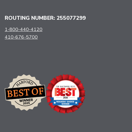
ROUTING NUMBER: 255077299
1-800-440-4120
410-676-5700