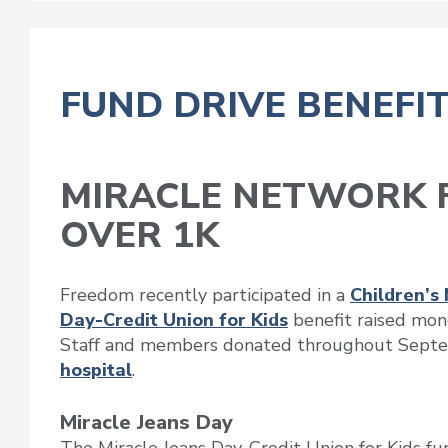
FUND DRIVE BENEFIT
MIRACLE NETWORK F
OVER 1K
Freedom recently participated in a
Children’s
Day-Credit Union for Kids
benefit raised mone
Staff and members donated throughout Septe
hospital
.
Miracle Jeans Day