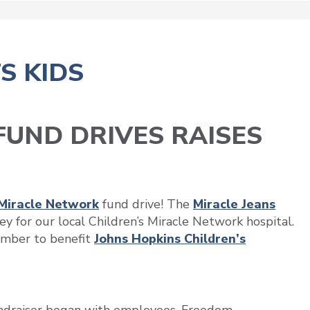
S KIDS
UND DRIVES RAISES
 Miracle Network
fund drive! The
Miracle Jeans
y for our local Children’s Miracle Network hospital.
mber to benefit
Johns Hopkins Children’s