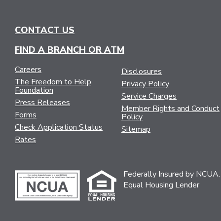
CONTACT US
FIND A BRANCH OR ATM
Careers
Disclosures
The Freedom to Help
Privacy Policy
Foundation
Service Charges
Press Releases
Member Rights and Conduct
Forms
Policy
Check Application Status
Sitemap
Rates
Federally Insured by NCUA.
Equal Housing Lender