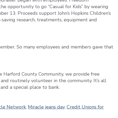
undraiser began with employees. Freedom
e opportunity to go “Casual for Kids” by wearing
ber 13. Proceeds support John’s Hopkins Children’s
fe-saving research, treatments, equipment and
ptember. So many employees and members gave that
the Harford County Community, we provide free
, and routinely volunteer in the community. It’s all
nd a special place to bank.
acle Network
,
Miracle jeans day
,
Credit Unions for