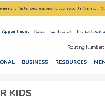
atements for faster, secure access to your account information. Cl
n Appointment
Rates
Contact Us
Branch Locati
Routing Number
SONAL
BUSINESS
RESOURCES
ME
ING & SAVINGS
LOANS & CREDIT CARDS
T
R KIDS