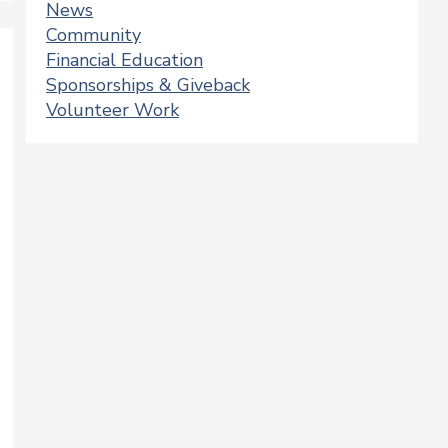
News
Community
Financial Education
Sponsorships & Giveback
Volunteer Work