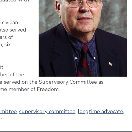
civilian
also served
ars of
, six
it
er of the
e served on the Supervisory Committee as
time member of Freedom.
mmittee
,
supervisory committee
,
longtime advocate
,
r