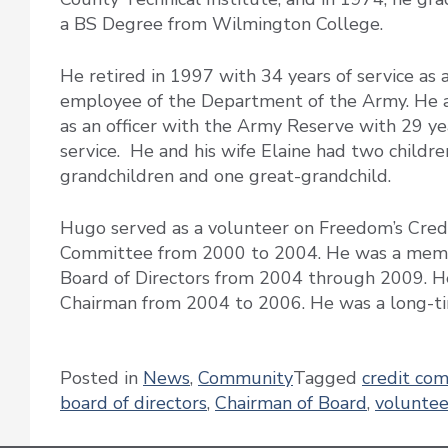
a BS Degree from Wilmington College.
He retired in 1997 with 34 years of service as a 
employee of the Department of the Army. He 
as an officer with the Army Reserve with 29 ye
service. He and his wife Elaine had two children
grandchildren and one great-grandchild.
Hugo served as a volunteer on Freedom’s Cred
Committee from 2000 to 2004. He was a memb
Board of Directors from 2004 through 2009. H
Chairman from 2004 to 2006. He was a long-
Posted in
News
,
Community
Tagged
credit co
board of directors
,
Chairman of Board
,
voluntee