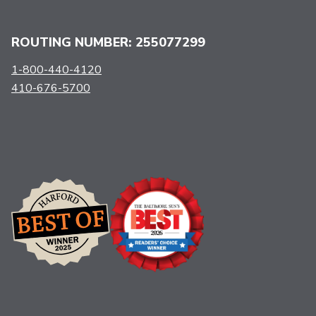
ROUTING NUMBER: 255077299
1-800-440-4120
410-676-5700