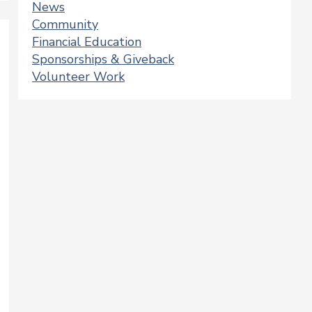
News
Community
Financial Education
Sponsorships & Giveback
Volunteer Work