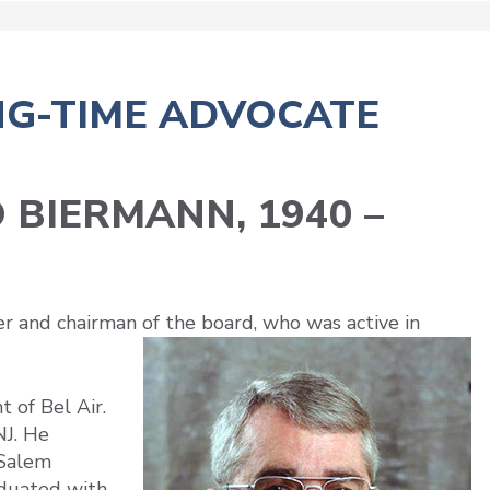
NG-TIME ADVOCATE
 BIERMANN, 1940 –
and chairman of the board, who was active in
 of Bel Air.
J. He
 Salem
aduated with