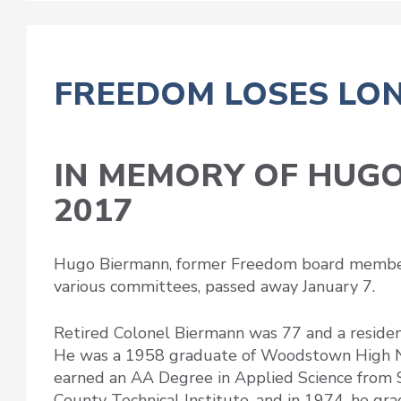
FREEDOM LOSES LO
IN MEMORY OF HUGO
2017
Hugo Biermann, former Freedom board member 
various committees, passed away January 7.
Retired Colonel Biermann was 77 and a resident
He was a 1958 graduate of Woodstown High N
earned an AA Degree in Applied Science from
County Technical Institute, and in 1974, he gr