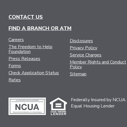
CONTACT US
FIND A BRANCH OR ATM
Careers
Disclosures
The Freedom to Help
Privacy Policy
Foundation
Service Charges
Press Releases
Member Rights and Conduct
Forms
Policy
Check Application Status
Sitemap
Rates
Federally Insured by NCUA.
Equal Housing Lender