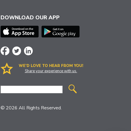
DOWNLOAD OUR APP
WE’D LOVE TO HEAR FROM YOU!
Share your experience with us.
Site
Search
© 2026 All Rights Reserved.