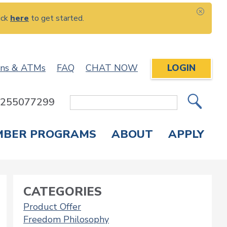
ick
here
to get started.
CLOS
ons & ATMs
FAQ
CHAT NOW
LOGIN
: 255077299
Site
Search
MBER PROGRAMS
ABOUT
APPLY
Overdraft Protection
elephone Banking
APPLY FOR A CREDIT CARD
CHECK APPLICATION STATUS
ENROLL IN ONLINE BANKING
CATEGORIES
Product Offer
Freedom Philosophy