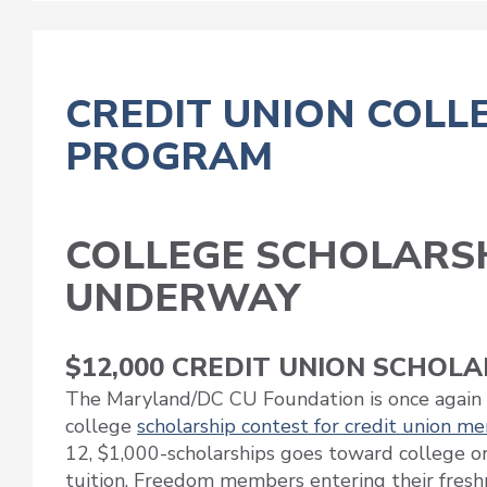
CREDIT UNION COLL
PROGRAM
COLLEGE SCHOLARS
UNDERWAY
$12,000 CREDIT UNION SCHOL
The Maryland/DC CU Foundation is once again 
college
scholarship contest for credit union m
12, $1,000-scholarships goes toward college or
tuition. Freedom members entering their fres