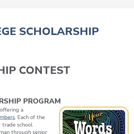
EGE SCHOLARSHIP
HIP CONTEST
ARSHIP PROGRAM
offering a
embers
. Each of the
 trade school
hman through senior