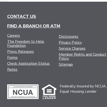
CONTACT US
FIND A BRANCH OR ATM
Careers
Disclosures
The Freedom to Help
Privacy Policy
Foundation
Service Charges
Press Releases
Member Rights and Conduct
Forms
Policy
Check Application Status
Sitemap
Rates
Federally Insured by NCUA.
Equal Housing Lender