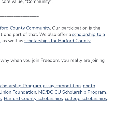
n core value, “Community”.
_________________
arford County Community
. Our participation is the
 one part of that. We also offer a
scholarship to a
e
, as well as
scholarships for Harford County
 why when you join Freedom, you really are joining
Scholarship Program
,
essay competition
,
photo
Union Foundation
,
MD/DC CU Scholarship Program
,
s
,
Harford County scholarships
,
college scholarships
,