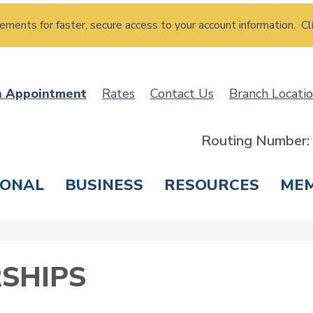
atements for faster, secure access to your account information. Cl
n Appointment
Rates
Contact Us
Branch Locati
Routing Number
SONAL
BUSINESS
RESOURCES
ME
ING & SAVINGS
LOANS & CREDIT CARDS
T
SHIPS