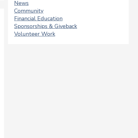
News
Community
Financial Education
Sponsorships & Giveback
Volunteer Work