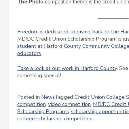
The P
hoto
competition theme is the credit unio
____________
Freedom is dedicated to giving back to the H
MD/DC Credit Union Scholarship Program is just
student at Harford County Community Colleg
educators
.
Take a look at our work in Harford County
. See
something special!
Posted in
News
Tagged
Credit Union College 
competition
,
video competition
,
MD/DC Credit 
Scholarship Programs
,
scholarship opportunitie
college scholarship competition