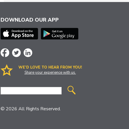
DOWNLOAD OUR APP
WE’D LOVE TO HEAR FROM YOU!
Share your experience with us.
Site
Search
© 2026 All Rights Reserved.