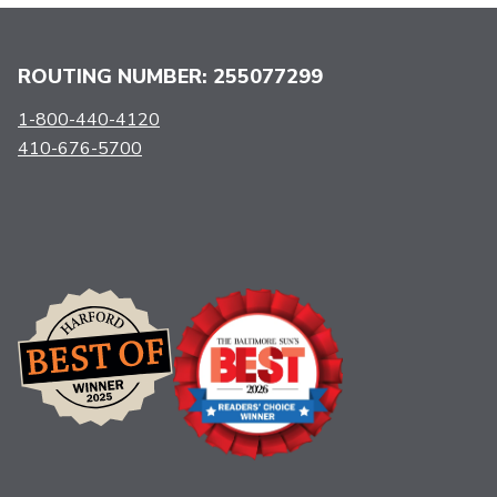
ROUTING NUMBER: 255077299
1-800-440-4120
410-676-5700