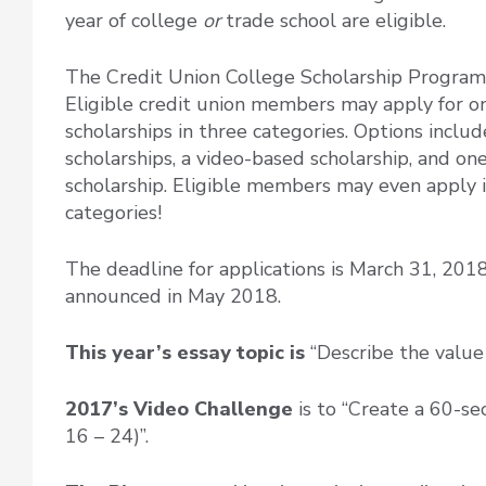
year of college
or
trade school are eligible.
The Credit Union College Scholarship Program
Eligible credit union members may apply for o
scholarships in three categories. Options inclu
scholarships, a video-based scholarship, and o
scholarship. Eligible members may even apply i
categories!
The deadline for applications is March 31, 201
announced in May 2018.
This year’s essay topic is
“Describe the value
2017’s Video Challenge
is to
“Create a 60-se
16 – 24)”.