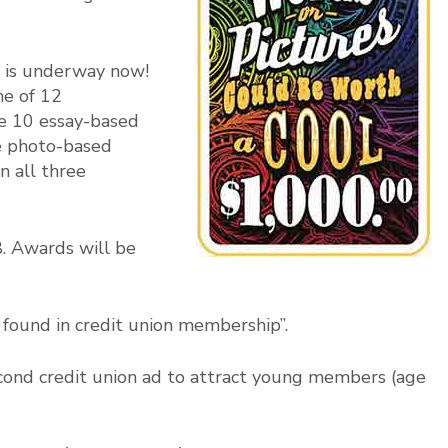
 is underway now!
ne of 12
de 10 essay-based
ne photo-based
n all three
8. Awards will be
 found in credit union membership”.
cond credit union ad to attract young members (age