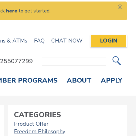
ick
here
to get started.
CLOS
ons & ATMs
FAQ
CHAT NOW
LOGIN
: 255077299
Site
Search
MBER PROGRAMS
ABOUT
APPLY
Overdraft Protection
elephone Banking
APPLY FOR A CREDIT CARD
CHECK APPLICATION STATUS
ENROLL IN ONLINE BANKING
CATEGORIES
Product Offer
Freedom Philosophy