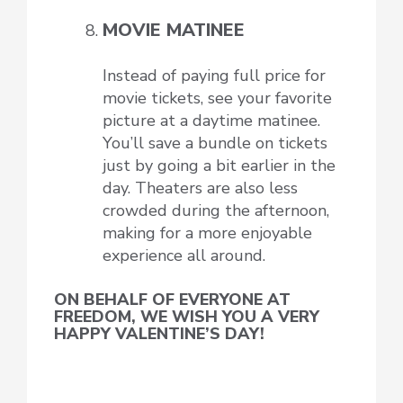
MOVIE MATINEE
Instead of paying full price for
movie tickets, see your favorite
picture at a daytime matinee.
You’ll save a bundle on tickets
just by going a bit earlier in the
day. Theaters are also less
crowded during the afternoon,
making for a more enjoyable
experience all around.
ON BEHALF OF EVERYONE AT
FREEDOM, WE WISH YOU A VERY
HAPPY VALENTINE’S DAY!