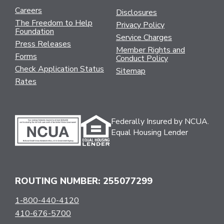
Careers
Disclosures
The Freedom to Help
Privacy Policy
Foundation
Service Charges
Press Releases
Member Rights and
Forms
Conduct Policy
Check Application Status
Sitemap
Rates
Federally Insured by NCUA.
Equal Housing Lender
ROUTING NUMBER: 255077299
1-800-440-4120
410-676-5700