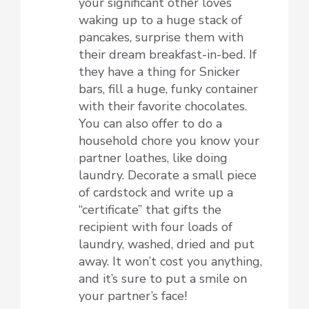
your significant other loves
waking up to a huge stack of
pancakes, surprise them with
their dream breakfast-in-bed. If
they have a thing for Snicker
bars, fill a huge, funky container
with their favorite chocolates.
You can also offer to do a
household chore you know your
partner loathes, like doing
laundry. Decorate a small piece
of cardstock and write up a
“certificate” that gifts the
recipient with four loads of
laundry, washed, dried and put
away. It won’t cost you anything,
and it’s sure to put a smile on
your partner’s face!