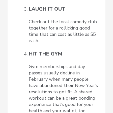
LAUGH IT OUT
Check out the local comedy club
together for a rollicking good
time that can cost as little as $5
each.
HIT THE GYM
Gym memberships and day
passes usually decline in
February when many people
have abandoned their New Year’s
resolutions to get fit. A shared
workout can be a great bonding
experience that’s good for your
health and your wallet, too.