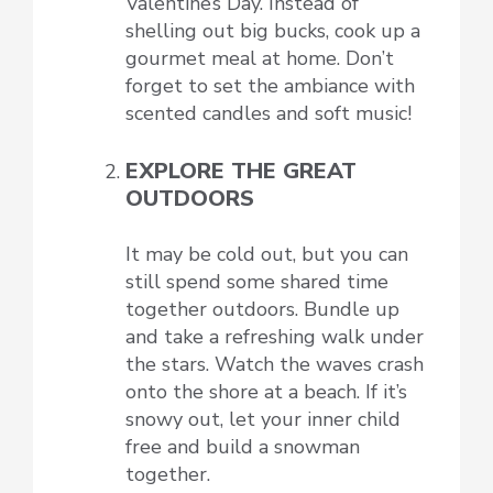
Valentine’s Day. Instead of
shelling out big bucks, cook up a
gourmet meal at home. Don’t
forget to set the ambiance with
scented candles and soft music!
EXPLORE THE GREAT
OUTDOORS
It may be cold out, but you can
still spend some shared time
together outdoors. Bundle up
and take a refreshing walk under
the stars. Watch the waves crash
onto the shore at a beach. If it’s
snowy out, let your inner child
free and build a snowman
together.