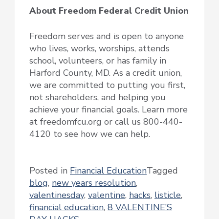
About Freedom Federal Credit Union
Freedom serves and is open to anyone
who lives, works, worships, attends
school, volunteers, or has family in
Harford County, MD. As a credit union,
we are committed to putting you first,
not shareholders, and helping you
achieve your financial goals. Learn more
at freedomfcu.org or call us 800-440-
4120 to see how we can help.
Posted in
Financial Education
Tagged
blog
,
new years resolution
,
valentinesday
,
valentine
,
hacks
,
listicle
,
financial education
,
8 VALENTINE’S