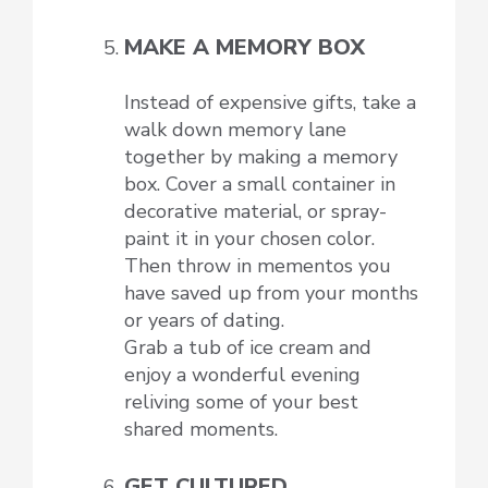
MAKE A MEMORY BOX
Instead of expensive gifts, take a
walk down memory lane
together by making a memory
box. Cover a small container in
decorative material, or spray-
paint it in your chosen color.
Then throw in mementos you
have saved up from your months
or years of dating.
Grab a tub of ice cream and
enjoy a wonderful evening
reliving some of your best
shared moments.
GET CULTURED