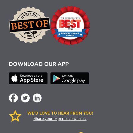
DOWNLOAD OUR APP
WE’D LOVE TO HEAR FROM YOU!
Share your experience with us.