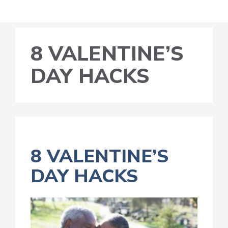
8 VALENTINE’S
DAY HACKS
8 VALENTINE’S
DAY HACKS