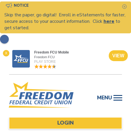
NOTICE
C
Skip the paper, go digital! Enroll in eStatements for faster,
secure access to your account information. Click
here
to
get started.
Freedom FCU Mobile
X
VIEW
Freedom FCU
PLAY STORE
Skip
to
MENU
content
LOGIN