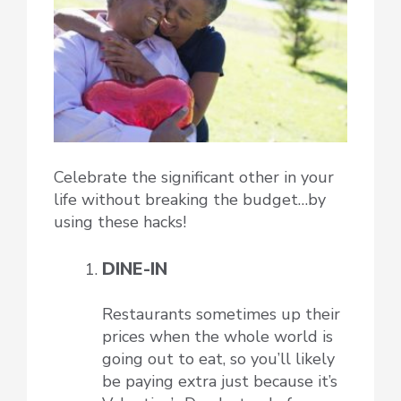
Celebrate the significant other in your
life without breaking the budget…by
using these hacks!
DINE-IN
Restaurants sometimes up their
prices when the whole world is
going out to eat, so you’ll likely
be paying extra just because it’s