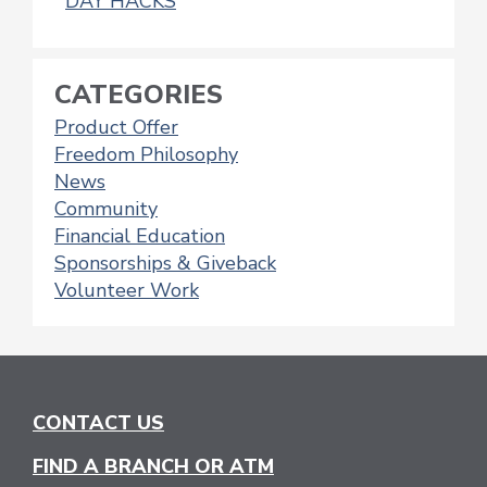
DAY HACKS
CATEGORIES
Product Offer
Freedom Philosophy
News
Community
Financial Education
Sponsorships & Giveback
Volunteer Work
CONTACT US
FIND A BRANCH OR ATM