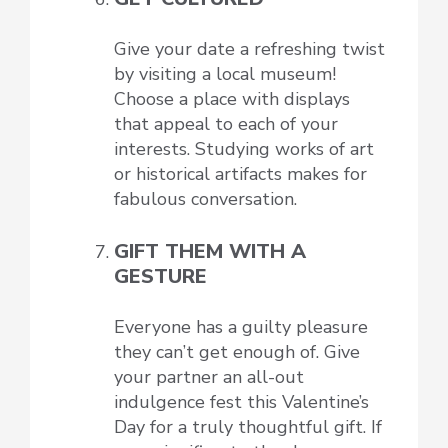
Give your date a refreshing twist
by visiting a local museum!
Choose a place with displays
that appeal to each of your
interests. Studying works of art
or historical artifacts makes for
fabulous conversation.
GIFT THEM WITH A
GESTURE
Everyone has a guilty pleasure
they can’t get enough of. Give
your partner an all-out
indulgence fest this Valentine’s
Day for a truly thoughtful gift. If