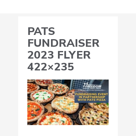
PATS
FUNDRAISER
2023 FLYER
422×235