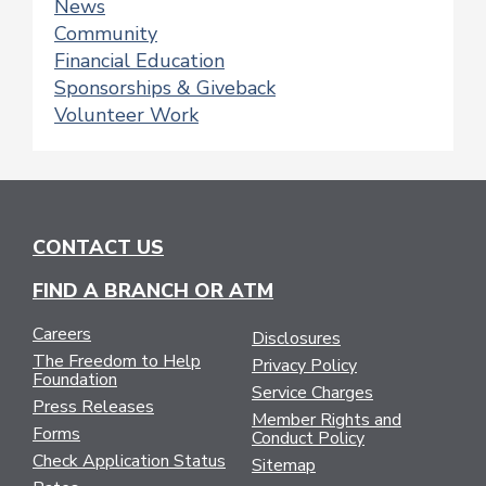
News
Community
Financial Education
Sponsorships & Giveback
Volunteer Work
CONTACT US
FIND A BRANCH OR ATM
Careers
Disclosures
The Freedom to Help
Privacy Policy
Foundation
Service Charges
Press Releases
Member Rights and
Forms
Conduct Policy
Check Application Status
Sitemap