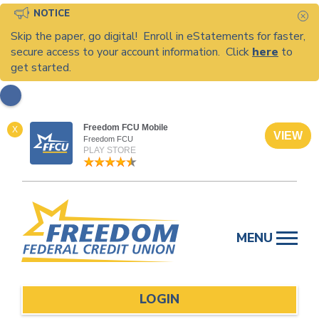
NOTICE
C
Skip the paper, go digital! Enroll in eStatements for faster,
secure access to your account information. Click
here
to
get started.
Freedom FCU Mobile
X
VIEW
Freedom FCU
PLAY STORE
Skip
to
MENU
content
LOGIN