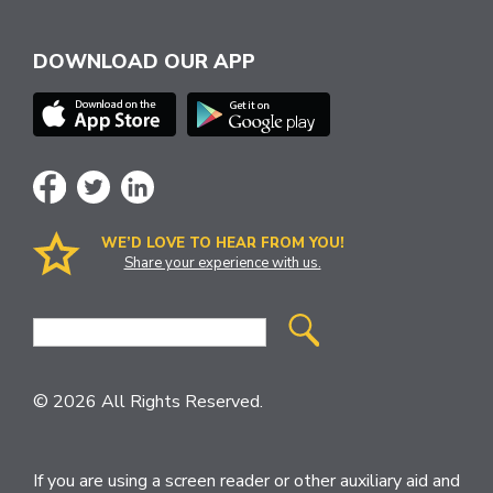
DOWNLOAD OUR APP
WE’D LOVE TO HEAR FROM YOU!
Share your experience with us.
Site
Search
© 2026 All Rights Reserved.
If you are using a screen reader or other auxiliary aid and