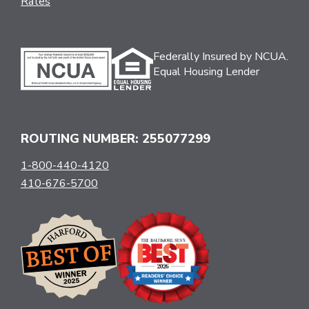
Rates
Federally Insured by NCUA.
Equal Housing Lender
ROUTING NUMBER: 255077299
1-800-440-4120
410-676-5700