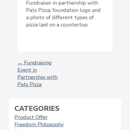
Fundraiser in partnership with
Pats Pizza, foundation logo and
a photo of different types of
pizza laid on a countertop
←
Fundraising
Event in
POST
Partnership with
NAVIGATION
Pats Pizza
CATEGORIES
Product Offer
Freedom Philosophy