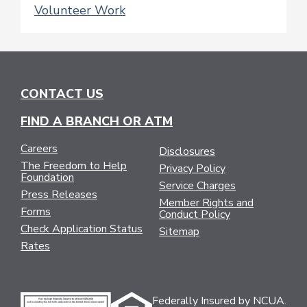
Volunteer Work
CONTACT US
FIND A BRANCH OR ATM
Careers
Disclosures
The Freedom to Help
Privacy Policy
Foundation
Service Charges
Press Releases
Member Rights and
Forms
Conduct Policy
Check Application Status
Sitemap
Rates
Federally Insured by NCUA.