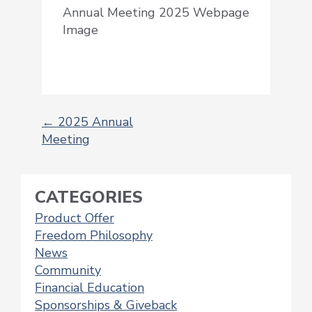
Annual Meeting 2025 Webpage
Image
←
2025 Annual
Meeting
POST
NAVIGATION
CATEGORIES
Product Offer
Freedom Philosophy
News
Community
Financial Education
Sponsorships & Giveback