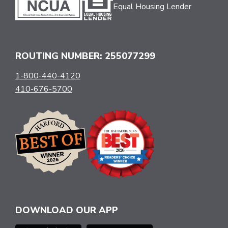
Equal Housing Lender
ROUTING NUMBER: 255077299
1-800-440-4120
410-676-5700
DOWNLOAD OUR APP