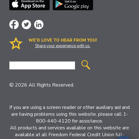
WE’D LOVE TO HEAR FROM YOU!
Share your experience with us.
Site
Search
© 2026 All Rights Reserved.
If you are using a screen reader or other auxiliary aid and
are having problems using this website, please call 1-
800-440-4120 for assistance.
All products and services available on this website are
available at all Freedom Federal Credit Union full-