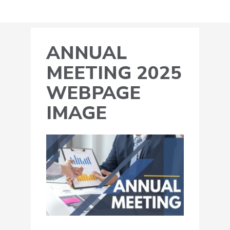
ANNUAL
MEETING 2025
WEBPAGE
IMAGE