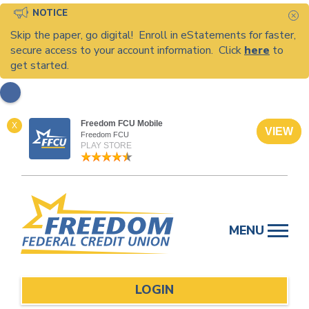
NOTICE
C
Skip the paper, go digital! Enroll in eStatements for faster,
secure access to your account information. Click
here
to
get started.
Freedom FCU Mobile
X
VIEW
Freedom FCU
PLAY STORE
Skip
to
MENU
content
LOGIN