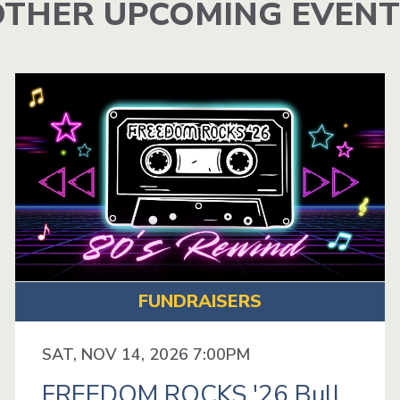
OTHER UPCOMING EVENT
FUNDRAISERS
SAT, NOV 14, 2026 7:00PM
FREEDOM ROCKS '26 Bull