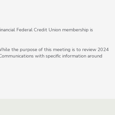
inancial Federal Credit Union membership is
le the purpose of this meeting is to review 2024
 Communications with specific information around