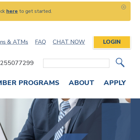
ick
here
to get started.
CLOS
ons & ATMs
FAQ
CHAT NOW
LOGIN
: 255077299
Site
Search
MBER PROGRAMS
ABOUT
APPLY
Overdraft Protection
elephone Banking
APPLY FOR A CREDIT CARD
CHECK APPLICATION STATUS
ENROLL IN ONLINE BANKING