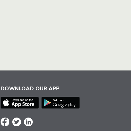
DOWNLOAD OUR APP