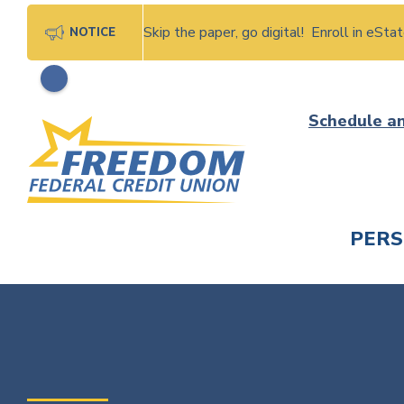
Skip the paper, go digital! Enroll in eSt
NOTICE
Skip
Schedule a
to
content
PER
CHECK