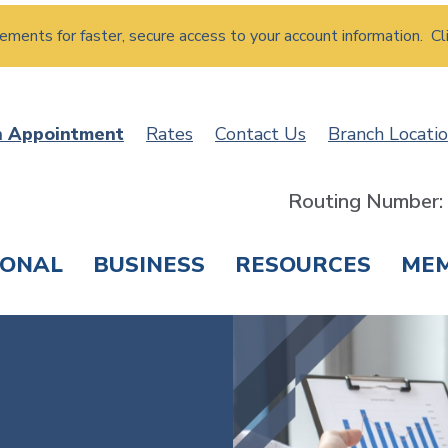
atements for faster, secure access to your account information. Cl
n Appointment
Rates
Contact Us
Branch Locati
Routing Number
SONAL
BUSINESS
RESOURCES
ME
ING & SAVINGS
LOANS & CREDIT CARDS
T