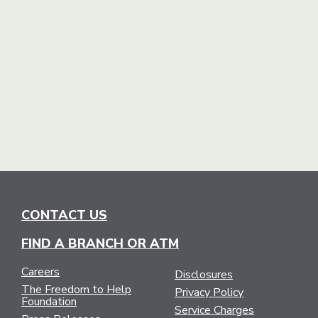
CONTACT US
FIND A BRANCH OR ATM
Careers
Disclosures
The Freedom to Help
Privacy Policy
Foundation
Service Charges