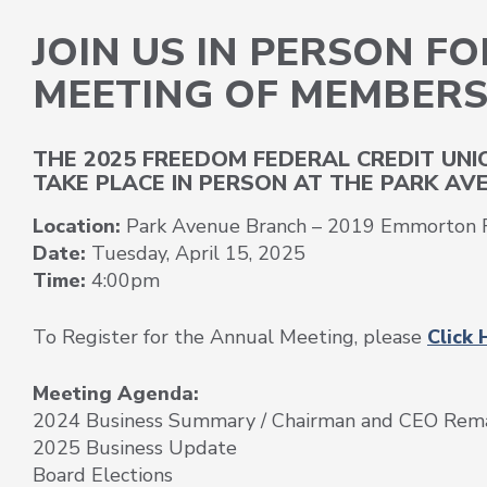
JOIN US IN PERSON F
MEETING OF MEMBER
THE 2025 FREEDOM FEDERAL CREDIT UN
TAKE PLACE IN PERSON AT THE PARK AVE
Location:
Park Avenue Branch – 2019 Emmorton R
Date:
Tuesday, April 15, 2025
Time:
4:00pm
To Register for the Annual Meeting, please
Click 
Meeting Agenda:
2024 Business Summary / Chairman and CEO Rem
2025 Business Update
Board Elections