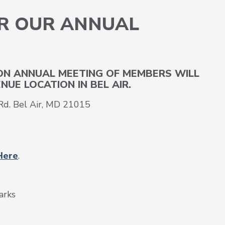
OR OUR ANNUAL
S
ION ANNUAL MEETING OF MEMBERS WILL
NUE LOCATION IN BEL AIR.
d. Bel Air, MD 21015
Here
.
arks