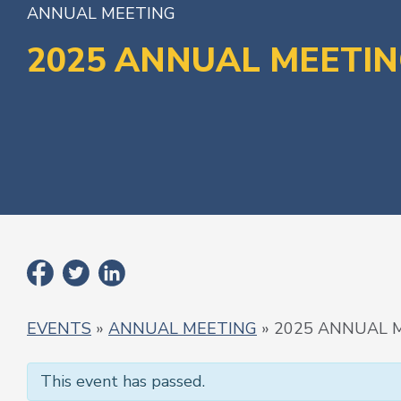
ANNUAL MEETING
2025 ANNUAL MEETI
EVENTS
»
ANNUAL MEETING
» 2025 ANNUAL 
This event has passed.