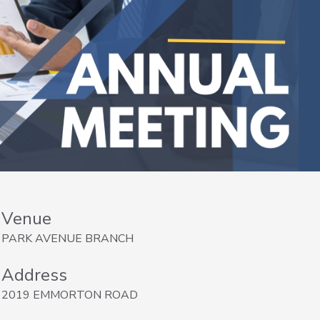
Venue
PARK AVENUE BRANCH
Address
2019 EMMORTON ROAD