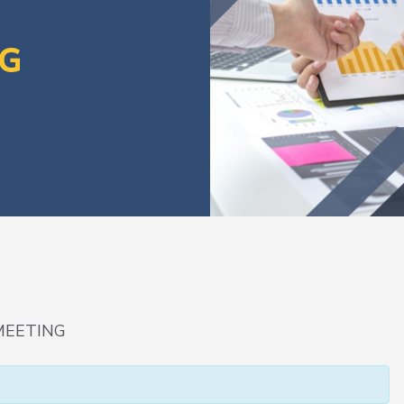
NG
MEETING