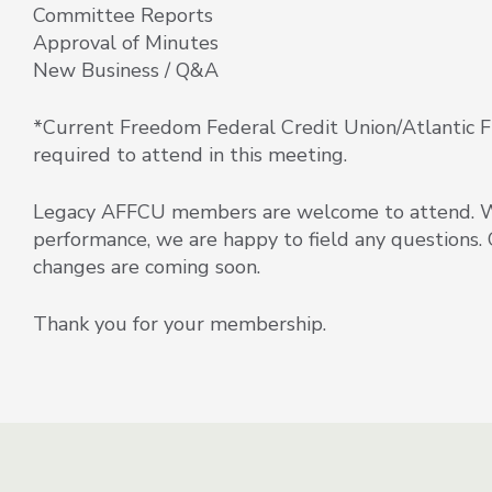
Committee Reports
Approval of Minutes
New Business / Q&A
*Current Freedom Federal Credit Union/Atlantic F
required to attend in this meeting.
Legacy AFFCU members are welcome to attend. Whi
performance, we are happy to field any questions.
changes are coming soon.
Thank you for your membership.