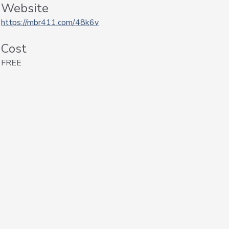
Website
https://mbr411.com/48k6v
Cost
FREE