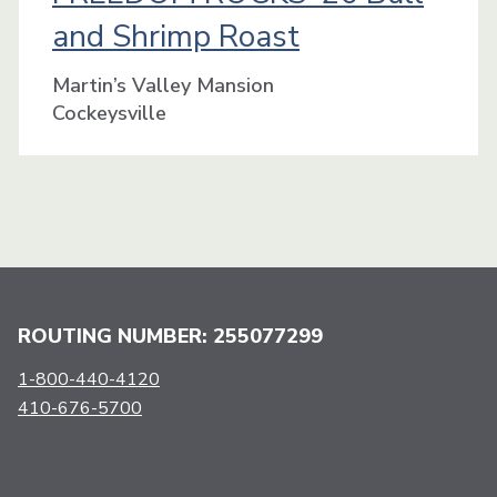
and Shrimp Roast
Martin’s Valley Mansion
Cockeysville
ROUTING NUMBER: 255077299
1-800-440-4120
410-676-5700