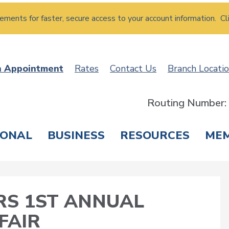
atements for faster, secure access to your account information. Cl
n Appointment
Rates
Contact Us
Branch Locati
Routing Number
SONAL
BUSINESS
RESOURCES
ME
ING & SAVINGS
LOANS & CREDIT CARDS
T
S 1ST ANNUAL
FAIR