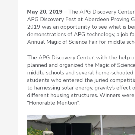
May 20, 2019 –
The APG Discovery Center he
APG Discovery Fest at Aberdeen Proving G
2019 was an opportunity to see what is bei
demonstrations of APG technology, a job fair
Annual Magic of Science Fair for middle sch
The APG Discovery Center, with the help of
planned and organized the Magic of Science
middle schools and several home-schooled 
students who entered the juried competiti
to harnessing solar energy, gravity’s effect
different housing structures. Winners were
“Honorable Mention”.