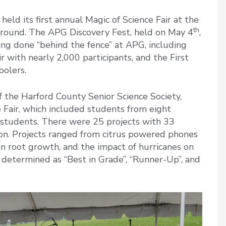
ld its first annual Magic of Science Fair at the
th
round. The APG Discovery Fest, held on May 4
,
ng done “behind the fence” at APG, including
 with nearly 2,000 participants, and the First
oolers.
 the Harford County Senior Science Society,
 Fair, which included students from eight
students. There were 25 projects with 33
on. Projects ranged from citrus powered phones
 on root growth, and the impact of hurricanes on
 determined as “Best in Grade”, “Runner-Up”, and