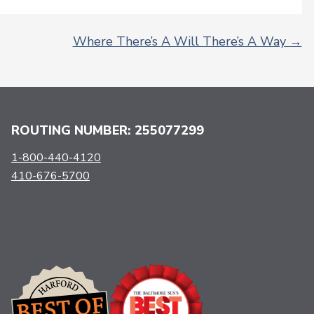
Where There’s A Will There’s A Way
→
ROUTING NUMBER: 255077299
1-800-440-4120
410-676-5700