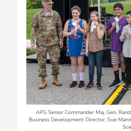
APG Senior Commander Maj. Gen. Randy
Business Development Director, Sue Mannin
Sci