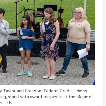
 Taylor and Freedom Federal Credit Union’s
g, stand with award recipients at the Magic of
ence Fair.