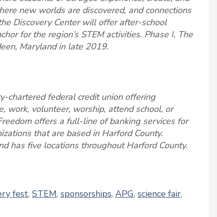
where new worlds are discovered, and connections
 the Discovery Center will offer after-school
or for the region’s STEM activities. Phase I, The
een, Maryland in late 2019.
-chartered federal credit union offering
, work, volunteer, worship, attend school, or
Freedom offers a full-line of banking services for
nizations that are based in Harford County.
d has five locations throughout Harford County.
ery fest
,
STEM
,
sponsorships
,
APG
,
science fair
,