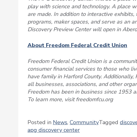
play with science and technology. A place 
are made. In addition to interactive exhibits,
programs, maker spaces, and serve as an anch
Discovery Preview Center will open in Aberd
About Freedom Federal Credit Union
Freedom Federal Credit Union is a community
consumer financial services to those who live
have family in Harford County. Additionally, 
all businesses, associations, and other orga
Freedom has been in business since 1953 an
To learn more, visit freedomfcu.org
Posted in
News
,
Community
Tagged
discov
apg discovery center