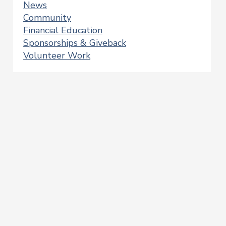
News
Community
Financial Education
Sponsorships & Giveback
Volunteer Work