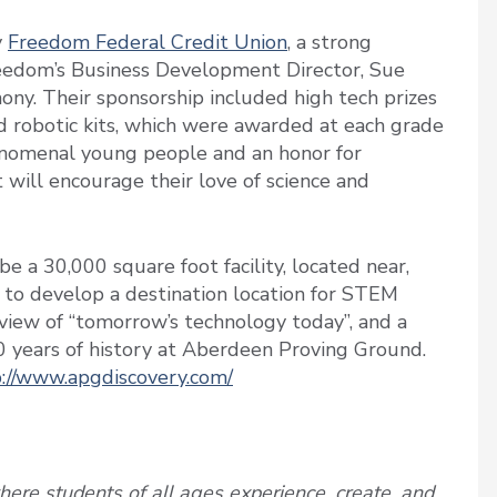
y
Freedom Federal Credit Union
, a strong
eedom’s Business Development Director, Sue
ny. Their sponsorship included high tech prizes
and robotic kits, which were awarded at each grade
henomenal young people and an honor for
will encourage their love of science and
e a 30,000 square foot facility, located near,
s to develop a destination location for STEM
a view of “tomorrow’s technology today”, and a
0 years of history at Aberdeen Proving Ground.
://www.apgdiscovery.com/
ere students of all ages experience, create, and