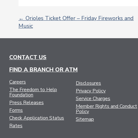
←
Orioles Ticket Offer – Friday Fireworks and
Music
POST
NAVIGATION
CONTACT US
FIND A BRANCH OR ATM
Careers
Disclosures
The Freedom to Help
Privacy Policy
Foundation
Service Charges
Press Releases
Member Rights and Conduct
Forms
Policy
Check Application Status
Sitemap
Rates