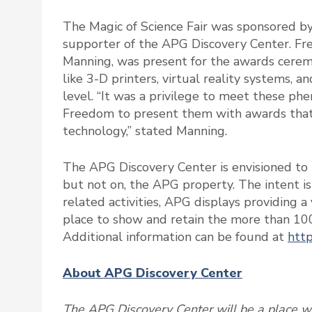
The Magic of Science Fair was sponsored b
supporter of the APG Discovery Center. Fr
Manning, was present for the awards ceremo
like 3-D printers, virtual reality systems, 
level. “It was a privilege to meet these p
Freedom to present them with awards that 
technology,” stated Manning.
The APG Discovery Center is envisioned to b
but not on, the APG property. The intent i
related activities, APG displays providing 
place to show and retain the more than 10
Additional information can be found at
http
About APG Discovery Center
The APG Discovery Center will be a place wh