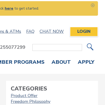
ick
here
to get started.
CLOS
ons & ATMs
FAQ
CHAT NOW
LOGIN
: 255077299
Site
Search
MBER PROGRAMS
ABOUT
APPLY
Overdraft Protection
elephone Banking
APPLY FOR A CREDIT CARD
CHECK APPLICATION STATUS
ENROLL IN ONLINE BANKING
CATEGORIES
Product Offer
Freedom Philosophy