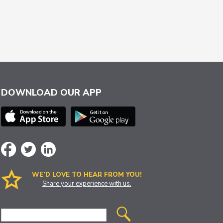
DOWNLOAD OUR APP
WE’D LOVE TO HEAR FROM YOU!
Share your experience with us.
Site