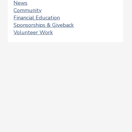
News
Community
Financial Education
Sponsorships & Giveback
Volunteer Work