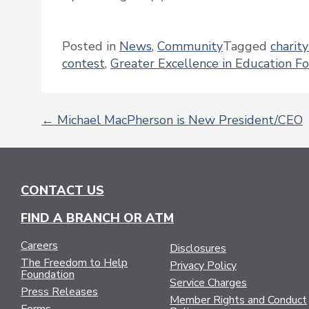
Posted in
News
,
Community
Tagged
charit
contest
,
Greater Excellence in Education F
←
Michael MacPherson is New President/CEO
POST
NAVIGATION
CONTACT US
FIND A BRANCH OR ATM
Careers
Disclosures
The Freedom to Help
Privacy Policy
Foundation
Service Charges
Press Releases
Member Rights and Conduct