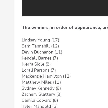
The winners, in order of appearance, ar
Lindsay Young (17)
Sam Tannahill (12)
Devin Buchanon (11)
Kendall Barnes (7)
Kierra Sjole (8)
Lorali Parsons (7)
Mackenzie Hamilton (12)
Matthew Miles (11)
Sydney Kennedy (8)
Zachery Slattery (8)
Camila Colvard (8)
Tyler Mangold (5)