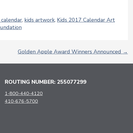
y calendar
,
kids artwork
,
Kids 2017 Calendar Art
oundation
Golden Apple Award Winners Announced
→
ROUTING NUMBER: 255077299
1-800-440-4120
410-676-5700