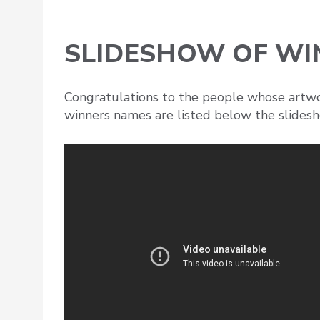
SLIDESHOW OF W
Congratulations to the people whose artwor
winners names are listed below the slides