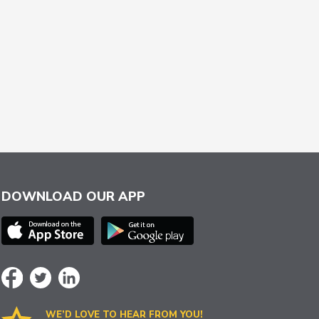
DOWNLOAD OUR APP
WE’D LOVE TO HEAR FROM YOU!