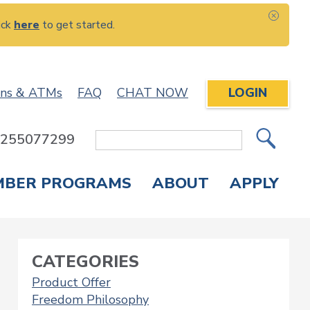
ick
here
to get started.
CLOS
ons & ATMs
FAQ
CHAT NOW
LOGIN
: 255077299
Site
Search
MBER PROGRAMS
ABOUT
APPLY
Overdraft Protection
elephone Banking
APPLY FOR A CREDIT CARD
CHECK APPLICATION STATUS
ENROLL IN ONLINE BANKING
CATEGORIES
Product Offer
Freedom Philosophy