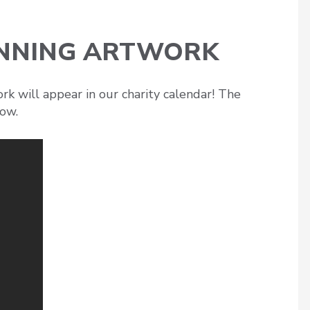
INNING ARTWORK
k will appear in our charity calendar! The
how.