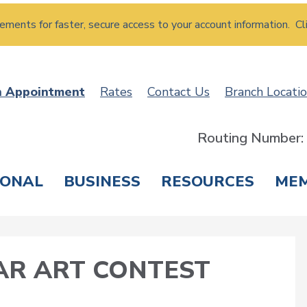
atements for faster, secure access to your account information. Cl
n Appointment
Rates
Contact Us
Branch Locati
Routing Number
SONAL
BUSINESS
RESOURCES
ME
ING & SAVINGS
LOANS & CREDIT CARDS
T
AR ART CONTEST