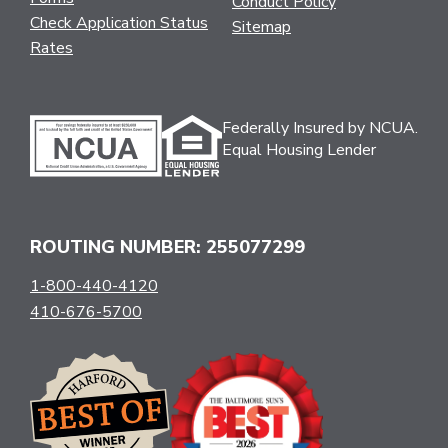
Conduct Policy
Check Application Status
Sitemap
Rates
Federally Insured by NCUA.
Equal Housing Lender
ROUTING NUMBER: 255077299
1-800-440-4120
410-676-5700