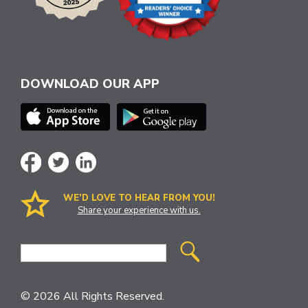
DOWNLOAD OUR APP
WE’D LOVE TO HEAR FROM YOU!
Share your experience with us.
Site
Search
© 2026 All Rights Reserved.