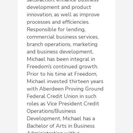
development and product
innovation, as well as improve
processes and efficiencies.
Responsible for lending,
commercial business services,
branch operations, marketing
and business development,
Michael has been integral in
Freedom’s continued growth.
Prior to his time at Freedom,
Michael invested thirteen years
with Aberdeen Proving Ground
Federal Credit Union in such
roles as Vice President Credit
Operations/Business
Development. Michael has a
Bachelor of Arts in Business