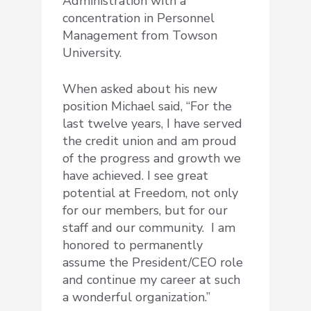
Administration with a
concentration in Personnel
Management from Towson
University.
When asked about his new
position Michael said, “For the
last twelve years, I have served
the credit union and am proud
of the progress and growth we
have achieved. I see great
potential at Freedom, not only
for our members, but for our
staff and our community. I am
honored to permanently
assume the President/CEO role
and continue my career at such
a wonderful organization.”