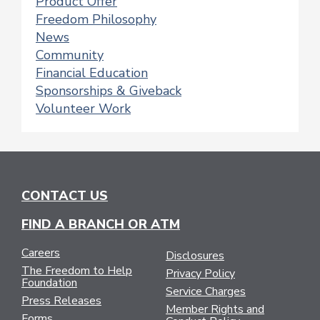
Product Offer
Freedom Philosophy
News
Community
Financial Education
Sponsorships & Giveback
Volunteer Work
CONTACT US
FIND A BRANCH OR ATM
Careers
Disclosures
The Freedom to Help
Privacy Policy
Foundation
Service Charges
Press Releases
Member Rights and
Forms