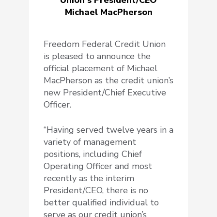
Michael MacPherson
Freedom Federal Credit Union
is pleased to announce the
official placement of Michael
MacPherson as the credit union’s
new President/Chief Executive
Officer.
“Having served twelve years in a
variety of management
positions, including Chief
Operating Officer and most
recently as the interim
President/CEO, there is no
better qualified individual to
serve as our credit union’s