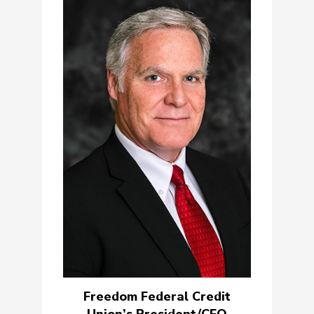
Freedom Federal Credit
Union’s President/CEO