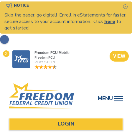
NOTICE
C
Skip the paper, go digital! Enroll in eStatements for faster,
secure access to your account information. Click
here
to
get started.
Freedom FCU Mobile
X
VIEW
Freedom FCU
PLAY STORE
Skip
to
MENU
content
LOGIN