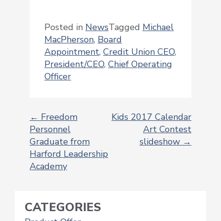
Posted in
News
Tagged
Michael
MacPherson
,
Board
Appointment
,
Credit Union CEO
,
President/CEO
,
Chief Operating
Officer
←
Freedom
Kids 2017 Calendar
Personnel
Art Contest
POST
Graduate from
slideshow
→
NAVIGATION
Harford Leadership
Academy
CATEGORIES