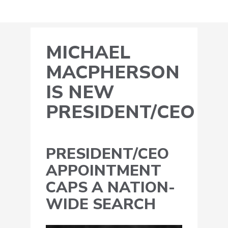
MICHAEL
MACPHERSON
IS NEW
PRESIDENT/CEO
PRESIDENT/CEO
APPOINTMENT
CAPS A NATION-
WIDE SEARCH