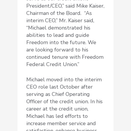
President/CEO,” said Mike Kaiser,
Chairman of the Board. “As
interim CEO,” Mr. Kaiser said,
“Michael demonstrated his
abilities to lead and guide
Freedom into the future. We
are looking forward to his
continued tenure with Freedom
Federal Credit Union.”
Michael moved into the interim
CEO role last October after
serving as Chief Operating
Officer of the credit union. In his
career at the credit union,
Michael has led efforts to
increase member service and
satisfaction, enhance business