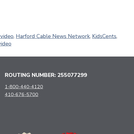
video
,
Harford Cable News Network
,
KidsCents
,
video
ROUTING NUMBER: 255077299
1-800-440-4120
410-676-5700