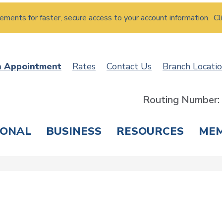
atements for faster, secure access to your account information. Cl
n Appointment
Rates
Contact Us
Branch Locati
Routing Number
SONAL
BUSINESS
RESOURCES
ME
ING & SAVINGS
LOANS & CREDIT CARDS
T