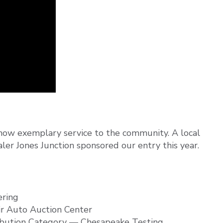
show exemplary service to the community. A local
ler Jones Junction sponsored our entry this year.
ering
ir Auto Auction Center
ibution Category — Chesapeake Testing