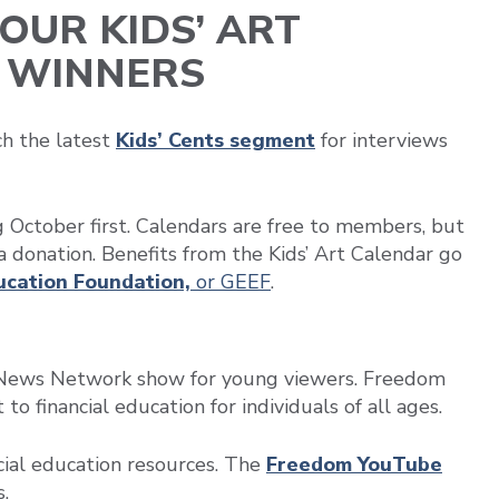
OUR KIDS’ ART
 WINNERS
ch the latest
Kids’ Cents segment
for interviews
ng October first. Calendars are free to members, but
a donation. Benefits from the Kids’ Art Calendar go
ducation Foundation,
or GEEF
.
le News Network show for young viewers. Freedom
o financial education for individuals of all ages.
ial education resources. The
Freedom YouTube
.