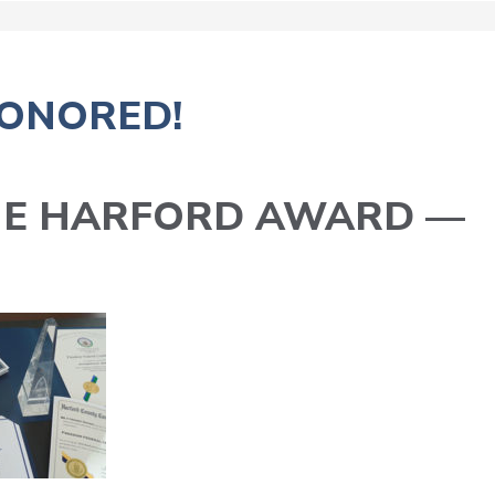
ONORED!
HE HARFORD AWARD —