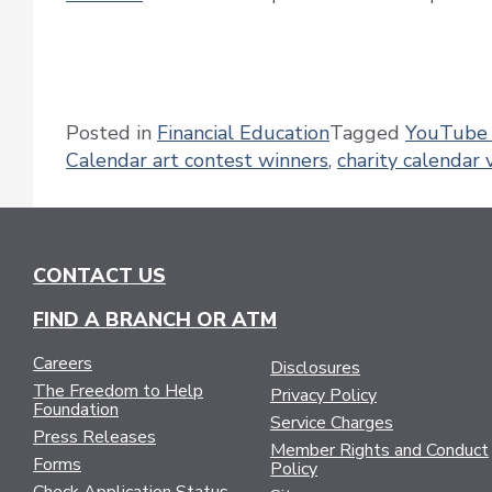
Posted in
Financial Education
Tagged
YouTube 
Calendar art contest winners
,
charity calendar 
CONTACT US
FIND A BRANCH OR ATM
Careers
Disclosures
The Freedom to Help
Privacy Policy
Foundation
Service Charges
Press Releases
Member Rights and Conduct
Forms
Policy
Check Application Status