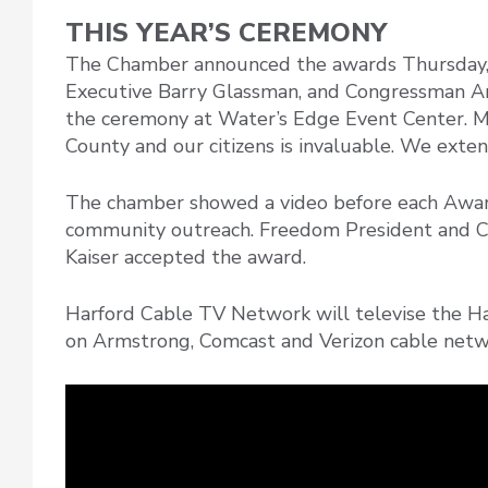
THIS YEAR’S CEREMONY
The Chamber announced the awards Thursday,
Executive Barry Glassman, and Congressman An
the ceremony at Water’s Edge Event Center. M
County and our citizens is invaluable. We exten
The chamber showed a video before each Awa
community outreach. Freedom President and 
Kaiser accepted the award.
Harford Cable TV Network will televise the H
on Armstrong, Comcast and Verizon cable netw