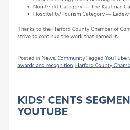
Non-Profit Category — The Kaufman Ca
Hospitality/Tourism Category — Ladew
Thanks to the Harford County Chamber of Comm
strive to continue the work that earned it.
Posted in
News
,
Community
Tagged
YouTube v
awards and recognition
,
Harford County Cham
KIDS’ CENTS SEGME
YOUTUBE