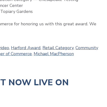
ncer Center
 Topiary Gardens
erce for honoring us with this great award. We
ideo
,
Harford Award
,
Retail Category
,
Community
ber of Commerce
,
Michael MacPherson
NT NOW LIVE ON