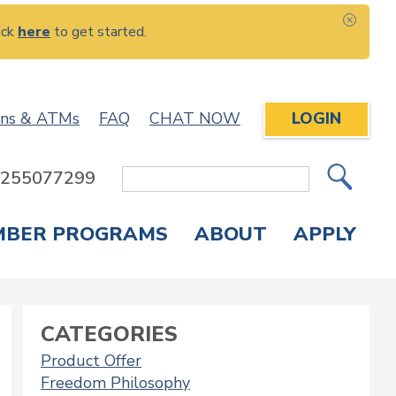
ick
here
to get started.
CLOS
ons & ATMs
FAQ
CHAT NOW
LOGIN
: 255077299
Site
Search
MBER PROGRAMS
ABOUT
APPLY
Overdraft Protection
elephone Banking
APPLY FOR A CREDIT CARD
CHECK APPLICATION STATUS
ENROLL IN ONLINE BANKING
CATEGORIES
Product Offer
Freedom Philosophy