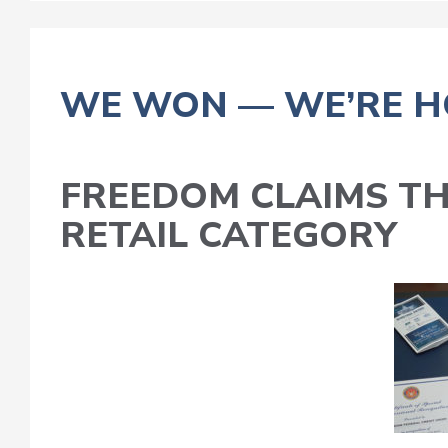
WE WON — WE’RE H
FREEDOM CLAIMS T
RETAIL CATEGORY