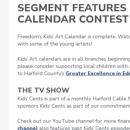
SEGMENT FEATURES 
CALENDAR CONTEST
Freedom’s Kids’ Art Calendar is complete. Wat
with some of the young artists!
Kids’ Art calendars are in all branches beginni
please consider supporting local children with 
to Harford County’s
Greater Excellence in E
THE TV SHOW
Kids’ Cents is part of a monthly Harford Cab
sponsors Kids’ Cents as part of our commitment t
Check out our YouTube channel for more financ
channel
also features past Kids’ Cents episodes