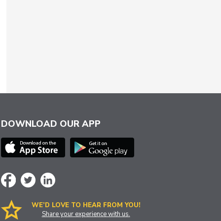
DOWNLOAD OUR APP
WE’D LOVE TO HEAR FROM YOU!
Share your experience with us.