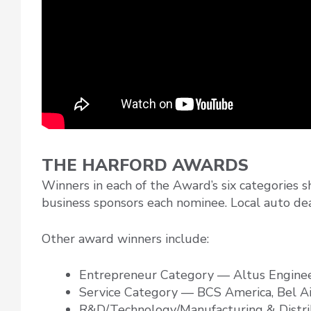
THE HARFORD AWARDS
Winners in each of the Award’s six categories 
business sponsors each nominee. Local auto dea
Other award winners include:
Entrepreneur Category — Altus Engine
Service Category — BCS America, Bel A
R&D/Technology/Manufacturing & Distr