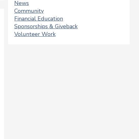
News
Community
Financial Education
Sponsorships & Giveback
Volunteer Work