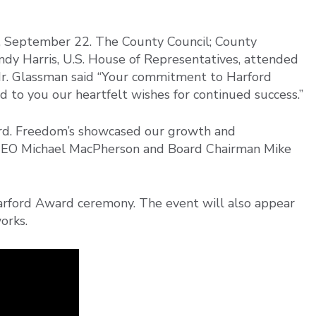
 September 22. The County Council; County
dy Harris, U.S. House of Representatives, attended
r. Glassman said “Your commitment to Harford
d to you our heartfelt wishes for continued success.”
rd. Freedom’s showcased our growth and
CEO Michael MacPherson and Board Chairman Mike
arford Award ceremony. The event will also appear
orks.