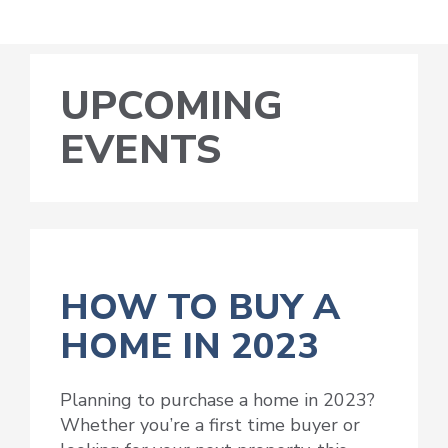
UPCOMING
EVENTS
HOW TO BUY A
HOME IN 2023
Planning to purchase a home in 2023?
Whether you’re a first time buyer or