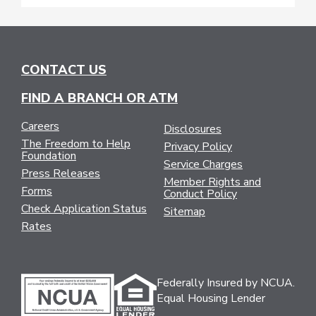
CONTACT US
FIND A BRANCH OR ATM
Careers
Disclosures
The Freedom to Help
Privacy Policy
Foundation
Service Charges
Press Releases
Member Rights and
Forms
Conduct Policy
Check Application Status
Sitemap
Rates
Federally Insured by NCUA.
Equal Housing Lender