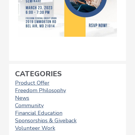
CATEGORIES
Product Offer
Freedom Philosophy
News
Community
Financial Education
Sponsorships & Giveback
Volunteer Work