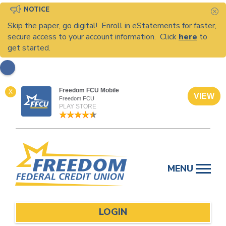
NOTICE
C
Skip the paper, go digital! Enroll in eStatements for faster,
secure access to your account information. Click
here
to
get started.
Freedom FCU Mobile
X
VIEW
Freedom FCU
PLAY STORE
Skip
to
MENU
content
LOGIN