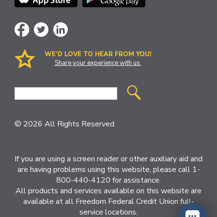
WE’D LOVE TO HEAR FROM YOU!
Share your experience with us.
Site
Search
© 2026 All Rights Reserved.
If you are using a screen reader or other auxiliary aid and
are having problems using this website, please call 1-
800-440-4120 for assistance.
All products and services available on this website are
available at all Freedom Federal Credit Union full-
service locations.