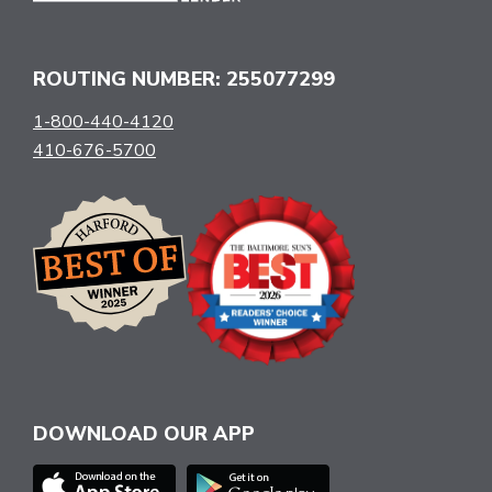
ROUTING NUMBER: 255077299
1-800-440-4120
410-676-5700
DOWNLOAD OUR APP