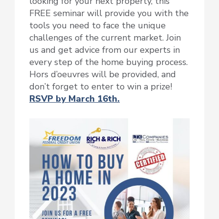
looking for your next property, this
FREE seminar will provide you with the
tools you need to face the unique
challenges of the current market. Join
us and get advice from our experts in
every step of the home buying process.
Hors d’oeuvres will be provided, and
don’t forget to enter to win a prize!
RSVP by March 16th.