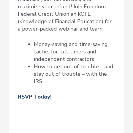
maximize your refund! Join Freedom
Federal Credit Union an KOFE
(Knowledge of Financial Education) for
a power-packed webinar and learn:
Money-saving and time-saving
tactics for full-timers and
independent contractors
How to get out of trouble – and
stay out of trouble – with the
IRS
RSVP Today!