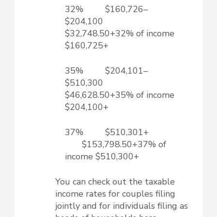
32% $160,726–
$204,100
$32,748.50+32% of income
$160,725+
35% $204,101–
$510,300
$46,628.50+35% of income
$204,100+
37% $510,301+
$153,798.50+37% of
income $510,300+
You can check out the taxable
income rates for couples filing
jointly and for individuals filing as