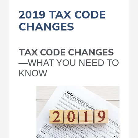
2019 TAX CODE
CHANGES
TAX CODE CHANGES
—
WHAT YOU NEED TO
KNOW