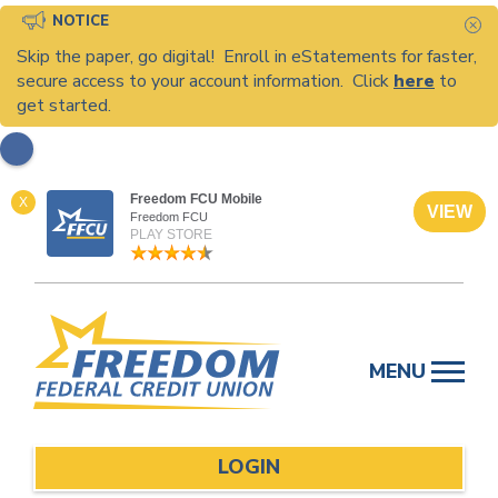
NOTICE
C
Skip the paper, go digital! Enroll in eStatements for faster,
secure access to your account information. Click
here
to
get started.
Freedom FCU Mobile
X
VIEW
Freedom FCU
PLAY STORE
Skip
to
MENU
content
LOGIN