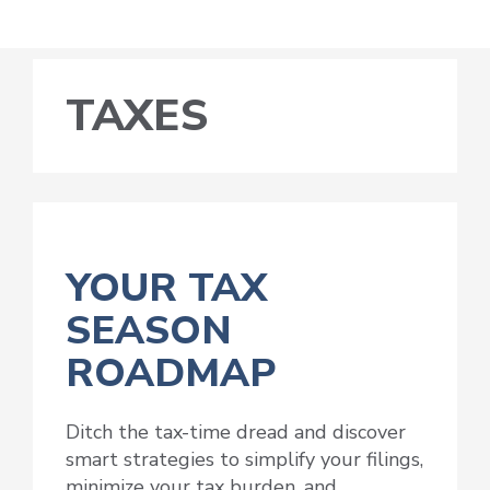
TAXES
YOUR TAX
SEASON
ROADMAP
Ditch the tax-time dread and discover
smart strategies to simplify your filings,
minimize your tax burden, and