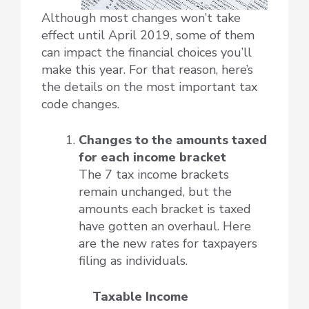
Although most changes won’t take
effect until April 2019, some of them
can impact the financial choices you’ll
make this year. For that reason, here’s
the details on the most important tax
code changes.
Changes to the amounts taxed
for each income bracket
The 7 tax income brackets
remain unchanged, but the
amounts each bracket is taxed
have gotten an overhaul. Here
are the new rates for taxpayers
filing as individuals.
Taxable Income