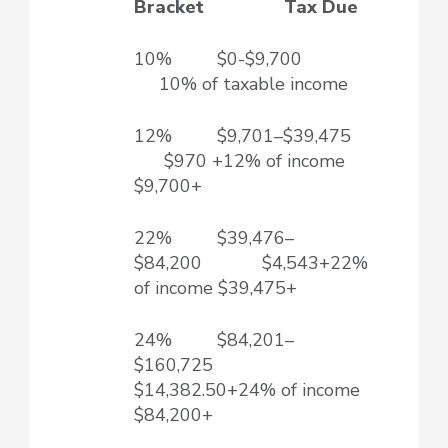
Bracket Tax Due
10% $0-$9,700
10% of taxable income
12% $9,701–$39,475
$970 +12% of income
$9,700+
22% $39,476–
$84,200 $4,543+22%
of income $39,475+
24% $84,201–
$160,725
$14,382.50+24% of income
$84,200+