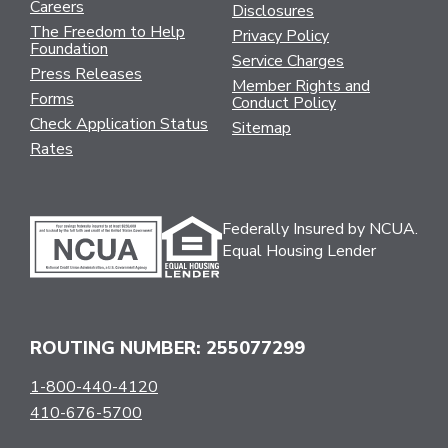
Careers
Disclosures
The Freedom to Help
Privacy Policy
Foundation
Service Charges
Press Releases
Member Rights and
Forms
Conduct Policy
Check Application Status
Sitemap
Rates
Federally Insured by NCUA.
Equal Housing Lender
ROUTING NUMBER: 255077299
1-800-440-4120
410-676-5700