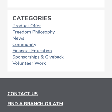
CATEGORIES
Product Offer
Freedom Philosophy
News
Community
Financial Education
Sponsorships & Giveback
Volunteer Work
CONTACT US
FIND A BRANCH OR ATM