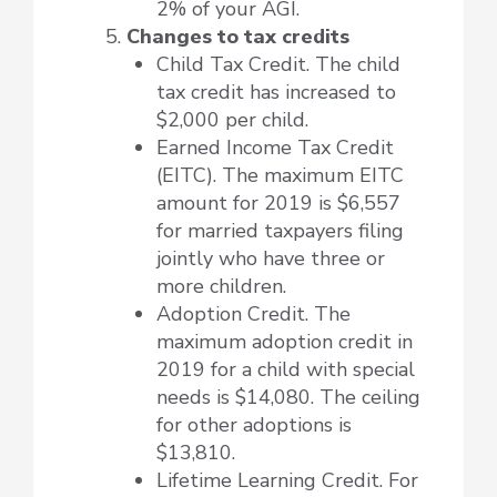
2% of your AGI.
Changes to tax credits
Child Tax Credit. The child
tax credit has increased to
$2,000 per child.
Earned Income Tax Credit
(EITC). The maximum EITC
amount for 2019 is $6,557
for married taxpayers filing
jointly who have three or
more children.
Adoption Credit. The
maximum adoption credit in
2019 for a child with special
needs is $14,080. The ceiling
for other adoptions is
$13,810.
Lifetime Learning Credit. For