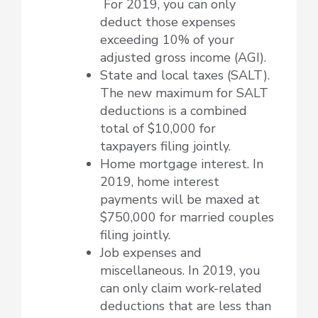
For 2019, you can only
deduct those expenses
exceeding 10% of your
adjusted gross income (AGI).
State and local taxes (SALT).
The new maximum for SALT
deductions is a combined
total of $10,000 for
taxpayers filing jointly.
Home mortgage interest. In
2019, home interest
payments will be maxed at
$750,000 for married couples
filing jointly.
Job expenses and
miscellaneous. In 2019, you
can only claim work-related
deductions that are less than