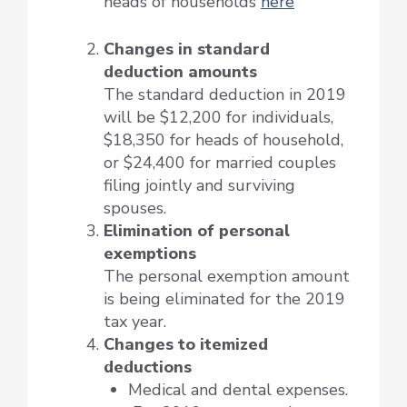
heads of households
here
Changes in standard
deduction amounts
The standard deduction in 2019
will be $12,200 for individuals,
$18,350 for heads of household,
or $24,400 for married couples
filing jointly and surviving
spouses.
Elimination of personal
exemptions
The personal exemption amount
is being eliminated for the 2019
tax year.
Changes to itemized
deductions
Medical and dental expenses.