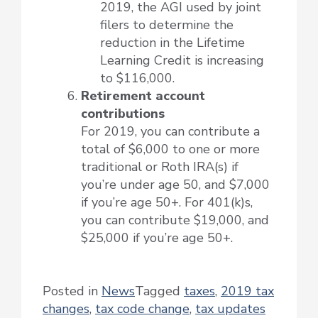
2019, the AGI used by joint
filers to determine the
reduction in the Lifetime
Learning Credit is increasing
to $116,000.
Retirement account
contributions
For 2019, you can contribute a
total of $6,000 to one or more
traditional or Roth IRA(s) if
you’re under age 50, and $7,000
if you’re age 50+. For 401(k)s,
you can contribute $19,000, and
$25,000 if you’re age 50+.
Posted in
News
Tagged
taxes
,
2019 tax
changes
,
tax code change
,
tax updates