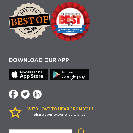
DOWNLOAD OUR APP
WE’D LOVE TO HEAR FROM YOU!
Share your experience with us.