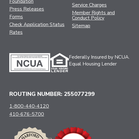
Foundation
Service Charges
Press Releases
Member Rights and
Forms
Conduct Policy
Check Application Status
Sitemap
Rates
Federally Insured by NCUA.
Equal Housing Lender
ROUTING NUMBER: 255077299
1-800-440-4120
410-676-5700