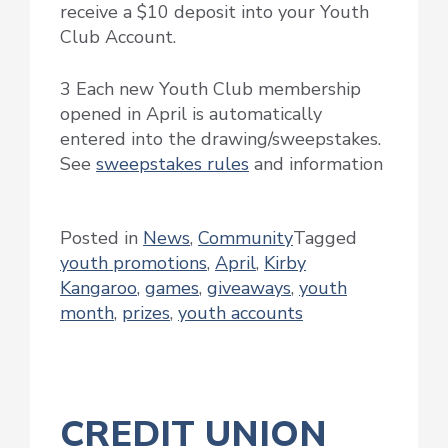
receive a $10 deposit into your Youth
Club Account.
3 Each new Youth Club membership
opened in April is automatically
entered into the drawing/sweepstakes.
See
sweepstakes rules
and information
Posted in
News
,
Community
Tagged
youth promotions
,
April
,
Kirby
Kangaroo
,
games
,
giveaways
,
youth
month
,
prizes
,
youth accounts
CREDIT UNION