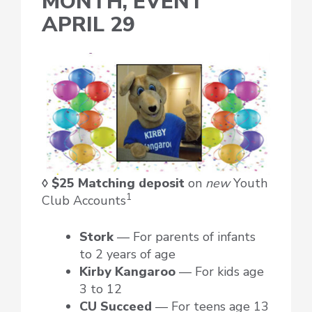
MONTH, EVENT
APRIL 29
◊ $25 Matching deposit
on
new
Youth
1
Club Accounts
Stork
— For parents of infants
to 2 years of age
Kirby Kangaroo
— For kids age
3 to 12
CU Succeed
— For teens age 13