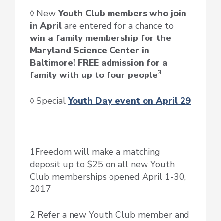
◊ New
Youth Club members who join
in April
are entered for a chance to
win a family membership for the
Maryland Science Center in
Baltimore! FREE admission for a
3
family with up to four people
◊ Special
Youth Day event on April 29
1Freedom will make a matching
deposit up to $25 on all new Youth
Club memberships opened April 1-30,
2017
2 Refer a new Youth Club member and