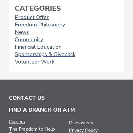
CATEGORIES
Product Offer
Freedom Philosophy
News
Community
Financial Education
Sponsorships & Giveback
Volunteer Work
CONTACT US
FIND A BRANCH OR ATM
Careers
Disclosures
The Freedom to Help
Privacy Policy