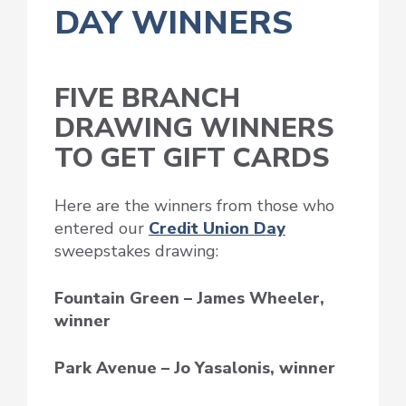
DAY WINNERS
FIVE BRANCH
DRAWING WINNERS
TO GET GIFT CARDS
Here are the winners from those who
entered our
Credit Union Day
sweepstakes drawing:
Fountain Green – James Wheeler,
winner
Park Avenue – Jo Yasalonis, winner