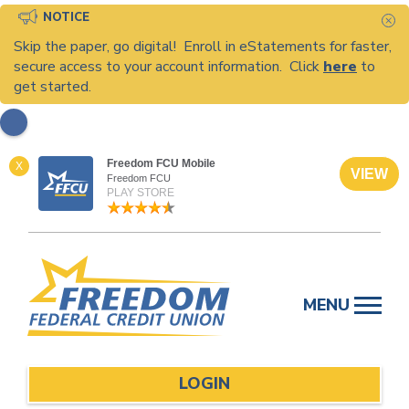
NOTICE
C
Skip the paper, go digital! Enroll in eStatements for faster,
secure access to your account information. Click
here
to
get started.
Freedom FCU Mobile
X
VIEW
Freedom FCU
PLAY STORE
Skip
to
MENU
content
LOGIN