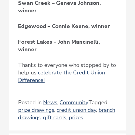
Swan Creek – Geneva Johnson,
winner
Edgewood – Connie Keene, winner
Forest Lakes – John Mancinelli,
winner
Thanks to everyone who stopped by to
help us
celebrate the Credit Union
Difference!
Posted in
News
,
Community
Tagged
prize drawings
,
credit union day
,
branch
drawings
,
gift cards
,
prizes