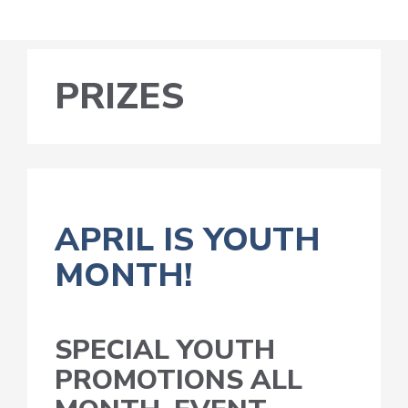
PRIZES
APRIL IS YOUTH
MONTH!
SPECIAL YOUTH
PROMOTIONS ALL