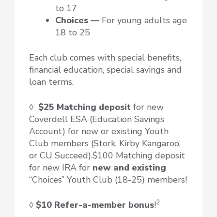
to 17
Choices —
For young adults age
18 to 25
Each club comes with special benefits,
financial education, special savings and
loan terms.
◊
$25 Matching deposit
for new
Coverdell ESA (Education Savings
Account) for new or existing Youth
Club members (Stork, Kirby Kangaroo,
or CU Succeed).$100 Matching deposit
for new IRA for
new and existing
“Choices” Youth Club (18-25) members!
2
◊
$10 Refer-a-member bonus
!