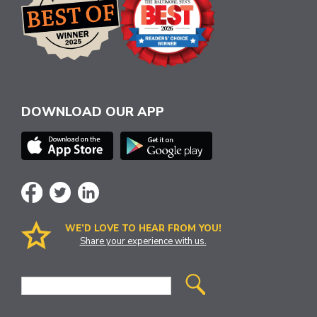
DOWNLOAD OUR APP
WE’D LOVE TO HEAR FROM YOU!
Share your experience with us.
Site
Search