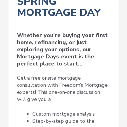
SPRING
MORTGAGE DAY
Whether you’re buying your first
home, refinancing, or just
exploring your options, our
Mortgage Days event is the
perfect place to start…
Get a free onsite mortgage
consultation with Freedom’s Mortgage
experts! This one-on-one discussion
will give you a:
Custom mortgage analysis
Step-by-step guide to the