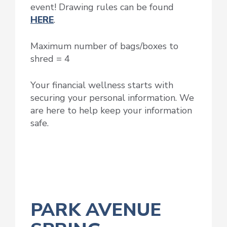
event! Drawing rules can be found
HERE
.
Maximum number of bags/boxes to
shred = 4
Your financial wellness starts with
securing your personal information. We
are here to help keep your information
safe.
PARK AVENUE