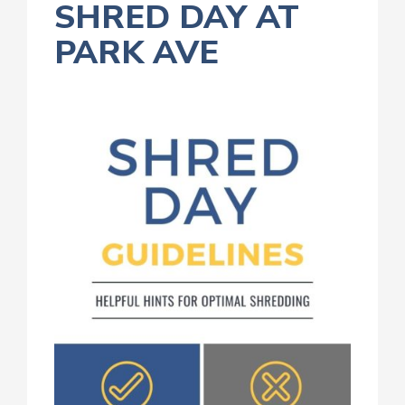
SHRED DAY AT
PARK AVE