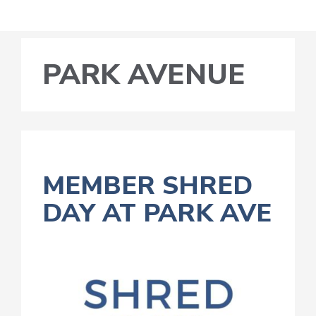
PARK AVENUE
MEMBER SHRED
DAY AT PARK AVE