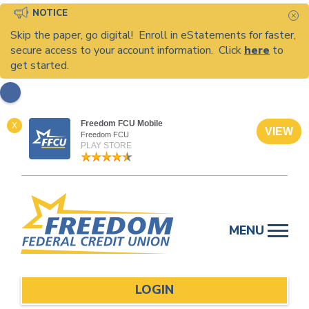
NOTICE
C
Skip the paper, go digital! Enroll in eStatements for faster,
secure access to your account information. Click
here
to
get started.
Freedom FCU Mobile
X
VIEW
Freedom FCU
PLAY STORE
Skip
to
MENU
content
LOGIN