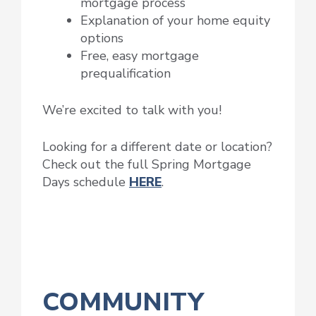
mortgage process
Explanation of your home equity
options
Free, easy mortgage
prequalification
We’re excited to talk with you!
Looking for a different date or location?
Check out the full Spring Mortgage
Days schedule
HERE
.
COMMUNITY