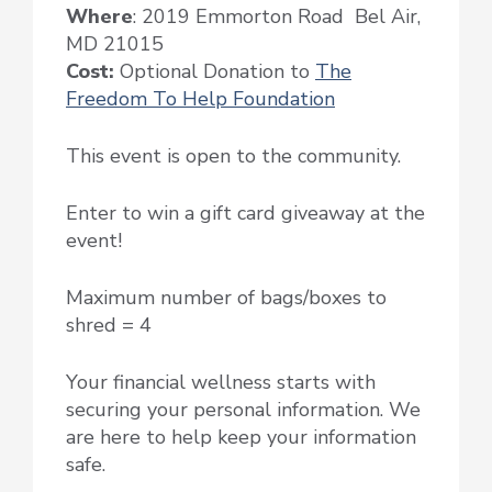
Where
: 2019 Emmorton Road Bel Air,
MD 21015
Cost:
Optional Donation to
The
Freedom To Help Foundation
This event is open to the community.
Enter to win a gift card giveaway at the
event!
Maximum number of bags/boxes to
shred = 4
Your financial wellness starts with
securing your personal information. We
are here to help keep your information
safe.