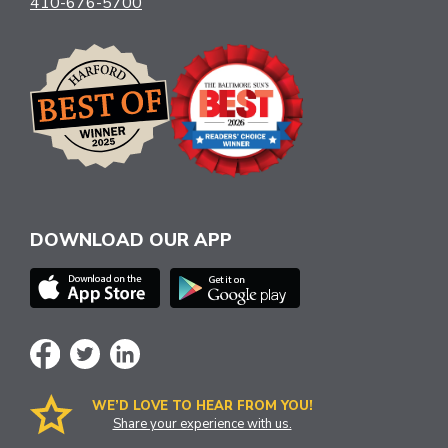
410-676-5700
DOWNLOAD OUR APP
WE’D LOVE TO HEAR FROM YOU!
Share your experience with us.