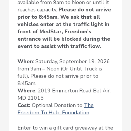
available from 9am to Noon or until it
reaches capacity.
Please do not arrive
prior to 8:45am. We ask that all
vehicles enter at the traffic light in
front of MedStar, Freedom’s
entrance will be blocked during the
event to assist with traffic flow.
When
: Saturday, September 19, 2026
from 9am – Noon (Or Until Truck is
full). Please do not arrive prior to
8:45am.
Where
: 2019 Emmorton Road Bel Air,
MD 21015
Cost:
Optional Donation to
The
Freedom To Help Foundation
Enter to win a gift card giveaway at the