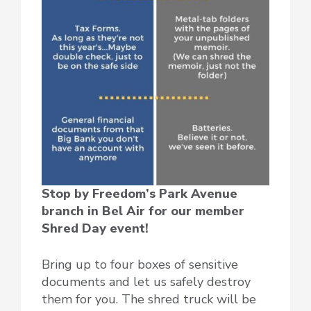
Stop by Freedom’s Park Avenue
branch in Bel Air for our member
Shred Day event!
Bring up to four boxes of sensitive
documents and let us safely destroy
them for you. The shred truck will be