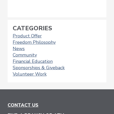
CATEGORIES
Product Offer
Freedom Philosophy
News
Community
Financial Education
Sponsorships & Giveback
Volunteer Work
CONTACT US