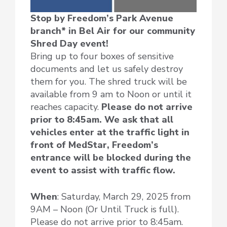
Stop by Freedom’s Park Avenue
branch* in Bel Air for our community
Shred Day event!
Bring up to four boxes of sensitive
documents and let us safely destroy
them for you. The shred truck will be
available from 9 am to Noon or until it
reaches capacity.
Please do not arrive
prior to 8:45am. We ask that all
vehicles enter at the traffic light in
front of MedStar, Freedom’s
entrance will be blocked during the
event to assist with traffic flow.
When
: Saturday, March 29, 2025 from
9AM – Noon (Or Until Truck is full).
Please do not arrive prior to 8:45am.