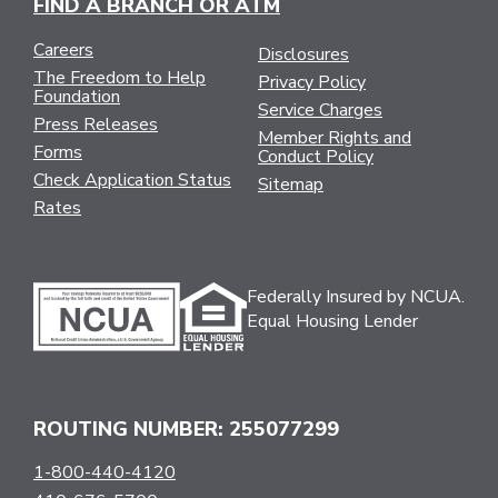
FIND A BRANCH OR ATM
Careers
Disclosures
The Freedom to Help
Privacy Policy
Foundation
Service Charges
Press Releases
Member Rights and
Forms
Conduct Policy
Check Application Status
Sitemap
Rates
Federally Insured by NCUA.
Equal Housing Lender
ROUTING NUMBER: 255077299
1-800-440-4120