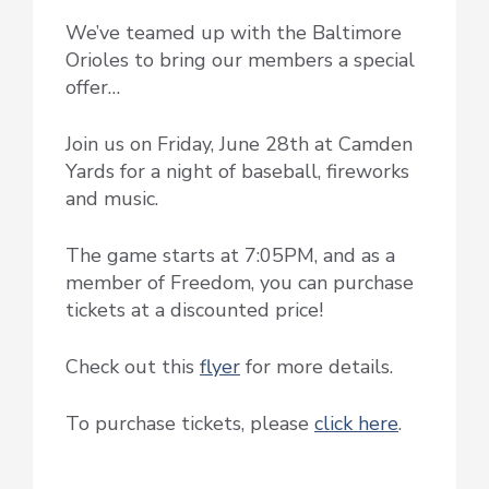
We’ve teamed up with the Baltimore
Orioles to bring our members a special
offer…
Join us on Friday, June 28th at Camden
Yards for a night of baseball, fireworks
and music.
The game starts at 7:05PM, and as a
member of Freedom, you can purchase
tickets at a discounted price!
Check out this
flyer
for more details.
To purchase tickets, please
click here
.