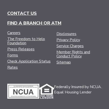
CONTACT US
FIND A BRANCH OR ATM
Careers
Disclosures
The Freedom to Help
Privacy Policy
Foundation
Service Charges
Press Releases
Member Rights and
Forms
Conduct Policy
Check Application Status
Sitemap
Rates
Federally Insured by NCUA.
Equal Housing Lender