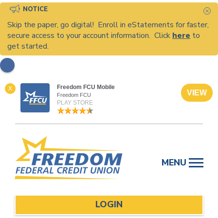
NOTICE
C
Skip the paper, go digital! Enroll in eStatements for faster,
secure access to your account information. Click
here
to
get started.
Freedom FCU Mobile
X
VIEW
Freedom FCU
PLAY STORE
Skip
to
MENU
content
LOGIN