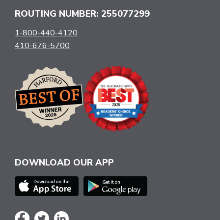
ROUTING NUMBER: 255077299
1-800-440-4120
410-676-5700
DOWNLOAD OUR APP