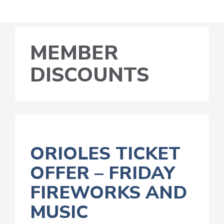
MEMBER
DISCOUNTS
ORIOLES TICKET
OFFER – FRIDAY
FIREWORKS AND
MUSIC