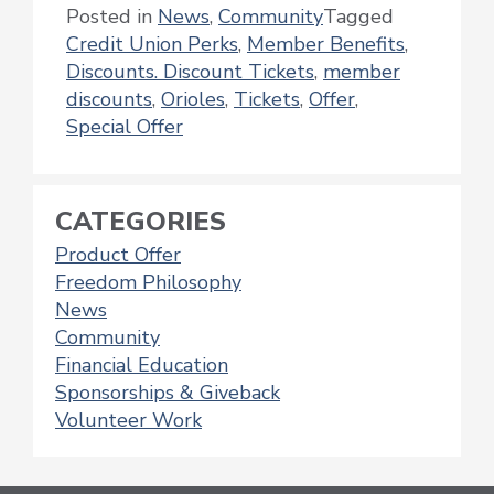
Posted in
News
,
Community
Tagged
Credit Union Perks
,
Member Benefits
,
Discounts. Discount Tickets
,
member
discounts
,
Orioles
,
Tickets
,
Offer
,
Special Offer
CATEGORIES
Product Offer
Freedom Philosophy
News
Community
Financial Education
Sponsorships & Giveback
Volunteer Work