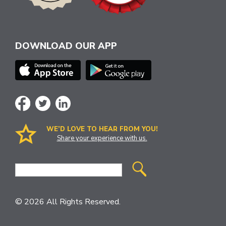
DOWNLOAD OUR APP
WE’D LOVE TO HEAR FROM YOU!
Share your experience with us.
Site
Search
© 2026 All Rights Reserved.