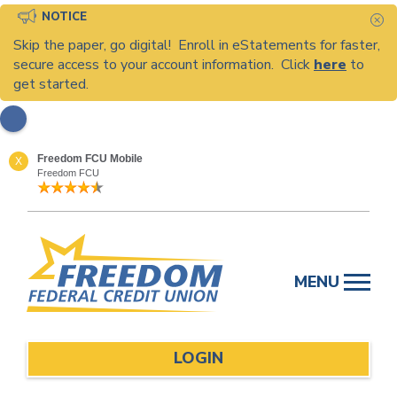
NOTICE
C
Skip the paper, go digital! Enroll in eStatements for faster,
secure access to your account information. Click
here
to
get started.
Freedom FCU Mobile
X
Freedom FCU
Skip
to
MENU
content
LOGIN