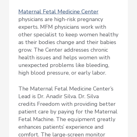
Maternal Fetal Medicine Center
physicians are high-risk pregnancy
experts. MFM physicians work with
other specialist to keep women healthy
as their bodies change and their babies
grow. The Center addresses chronic
health issues and helps women with
unexpected problems like bleeding,
high blood pressure, or early labor.
The Maternal Fetal Medicine Center’s
Lead is Dr. Anadir Silva. Dr. Silva
credits Freedom with providing better
patient care by paying for the Maternal
Fetal Machine. The equipment greatly
enhances patients’ experience and
comfort. The large-screen monitor