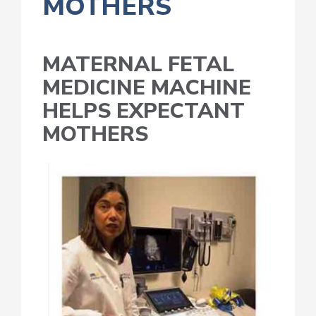
MOTHERS
MATERNAL FETAL
MEDICINE MACHINE
HELPS EXPECTANT
MOTHERS