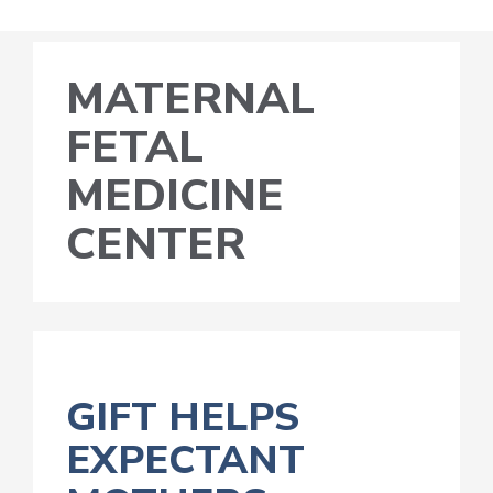
MATERNAL
FETAL
MEDICINE
CENTER
GIFT HELPS
EXPECTANT