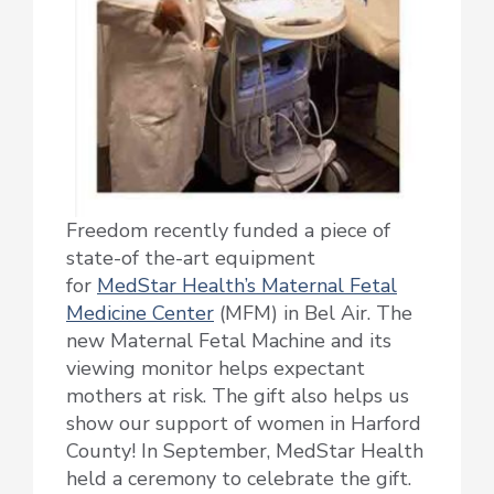
Freedom recently funded a piece of
state-of the-art equipment
for
MedStar Health’s Maternal Fetal
Medicine Center
(MFM) in Bel Air. The
new Maternal Fetal Machine and its
viewing monitor helps expectant
mothers at risk. The gift also helps us
show our support of women in Harford
County! In September, MedStar Health
held a ceremony to celebrate the gift.