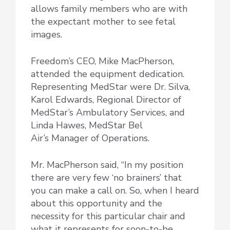
allows family members who are with
the expectant mother to see fetal
images.
Freedom’s CEO, Mike MacPherson,
attended the equipment dedication.
Representing MedStar were Dr. Silva,
Karol Edwards, Regional Director of
MedStar’s Ambulatory Services, and
Linda Hawes, MedStar Bel
Air’s Manager of Operations.
Mr. MacPherson said, “In my position
there are very few ‘no brainers’ that
you can make a call on. So, when I heard
about this opportunity and the
necessity for this particular chair and
what it represents for soon-to-be