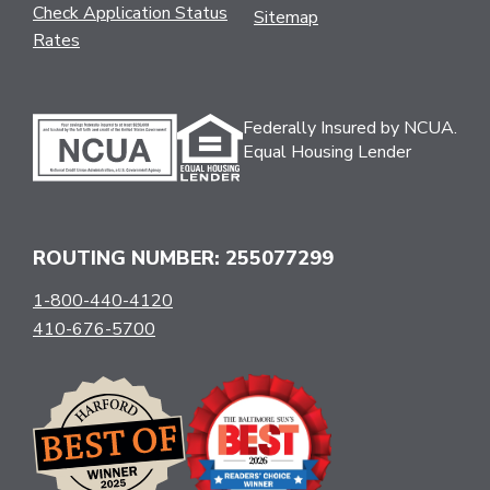
Check Application Status
Sitemap
Rates
Federally Insured by NCUA.
Equal Housing Lender
ROUTING NUMBER: 255077299
1-800-440-4120
410-676-5700