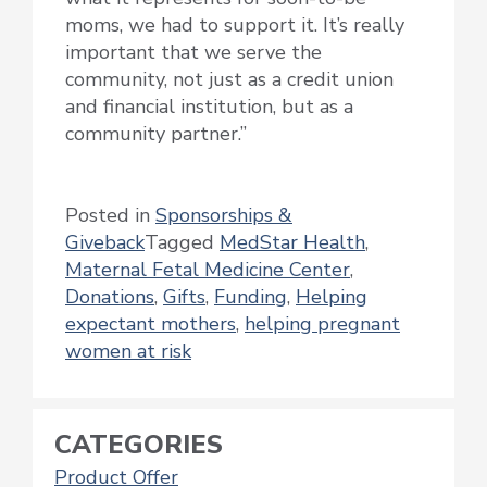
moms, we had to support it. It’s really
important that we serve the
community, not just as a credit union
and financial institution, but as a
community partner.”
Posted in
Sponsorships &
Giveback
Tagged
MedStar Health
,
Maternal Fetal Medicine Center
,
Donations
,
Gifts
,
Funding
,
Helping
expectant mothers
,
helping pregnant
women at risk
CATEGORIES
Product Offer