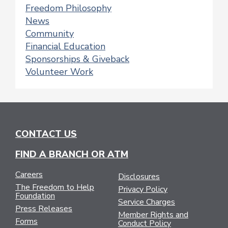
Freedom Philosophy
News
Community
Financial Education
Sponsorships & Giveback
Volunteer Work
CONTACT US
FIND A BRANCH OR ATM
Careers
Disclosures
The Freedom to Help
Privacy Policy
Foundation
Service Charges
Press Releases
Member Rights and
Forms
Conduct Policy