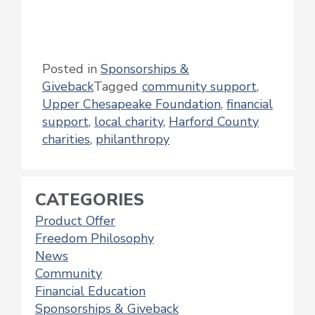
Posted in
Sponsorships &
Giveback
Tagged
community support
,
Upper Chesapeake Foundation
,
financial
support
,
local charity
,
Harford County
charities
,
philanthropy
CATEGORIES
Product Offer
Freedom Philosophy
News
Community
Financial Education
Sponsorships & Giveback