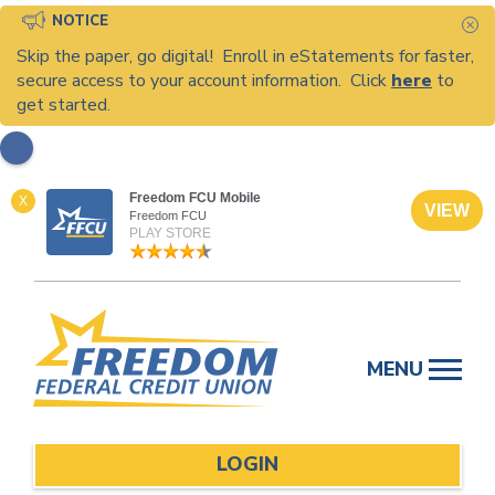
NOTICE
C
Skip the paper, go digital! Enroll in eStatements for faster,
secure access to your account information. Click
here
to
get started.
Freedom FCU Mobile
X
VIEW
Freedom FCU
PLAY STORE
Skip
to
MENU
content
LOGIN