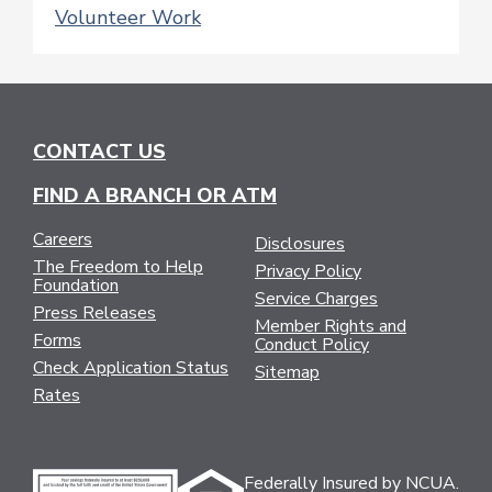
Volunteer Work
CONTACT US
FIND A BRANCH OR ATM
Careers
Disclosures
The Freedom to Help
Privacy Policy
Foundation
Service Charges
Press Releases
Member Rights and
Forms
Conduct Policy
Check Application Status
Sitemap
Rates
Federally Insured by NCUA.