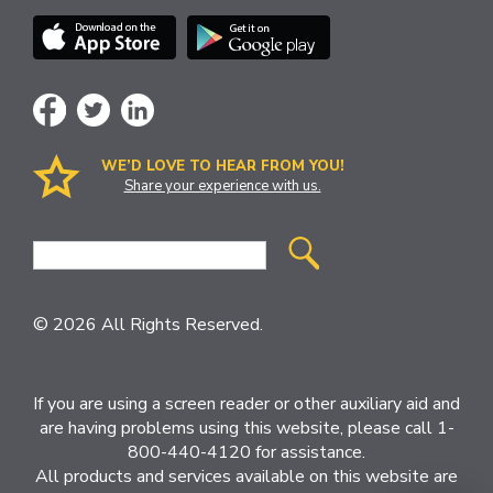
WE’D LOVE TO HEAR FROM YOU!
Share your experience with us.
Site
Search
© 2026 All Rights Reserved.
If you are using a screen reader or other auxiliary aid and
are having problems using this website, please call 1-
800-440-4120 for assistance.
All products and services available on this website are