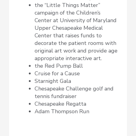
the “Little Things Matter”
campaign of the Children’s
Center at University of Maryland
Upper Chesapeake Medical
Center that raises funds to
decorate the patient rooms with
original art work and provide age
appropriate interactive art.
the Red Pump Ball
Cruise for a Cause
Starnight Gala
Chesapeake Challenge golf and
tennis fundraiser
Chesapeake Regatta
Adam Thompson Run