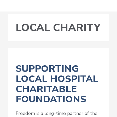
LOCAL CHARITY
SUPPORTING
LOCAL HOSPITAL
CHARITABLE
FOUNDATIONS
Freedom is a long-time partner of the