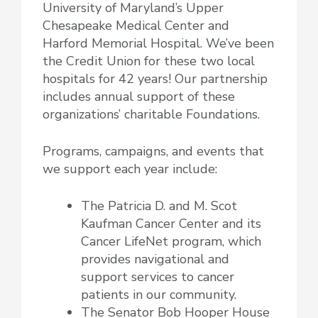
University of Maryland’s Upper
Chesapeake Medical Center and
Harford Memorial Hospital. We’ve been
the Credit Union for these two local
hospitals for 42 years! Our partnership
includes annual support of these
organizations’ charitable Foundations.
Programs, campaigns, and events that
we support each year include:
The Patricia D. and M. Scot
Kaufman Cancer Center and its
Cancer LifeNet program, which
provides navigational and
support services to cancer
patients in our community.
The Senator Bob Hooper House