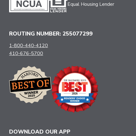
Equal Housing Lender
ROUTING NUMBER: 255077299
1-800-440-4120
410-676-5700
DOWNLOAD OUR APP