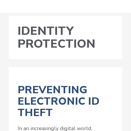
IDENTITY
PROTECTION
PREVENTING
ELECTRONIC ID
THEFT
In an increasingly digital world,