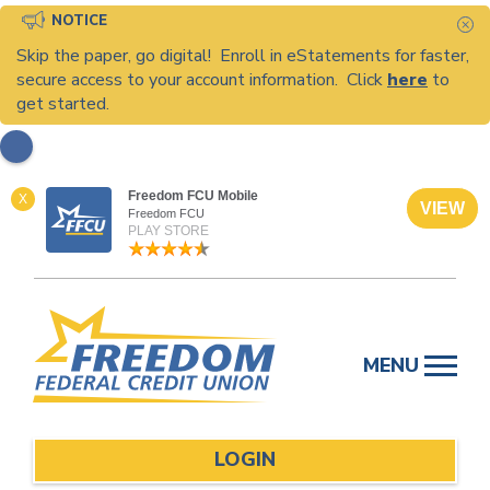
NOTICE
C
Skip the paper, go digital! Enroll in eStatements for faster,
secure access to your account information. Click
here
to
get started.
Freedom FCU Mobile
X
VIEW
Freedom FCU
PLAY STORE
Skip
to
MENU
content
LOGIN