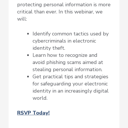
protecting personal information is more
critical than ever. In this webinar, we
will:
Identify common tactics used by
cybercriminals in electronic
identity theft.
Learn how to recognize and
avoid phishing scams aimed at
stealing personal information.
Get practical tips and strategies
for safeguarding your electronic
identity in an increasingly digital
world.
RSVP Today!