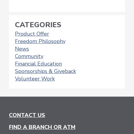
CATEGORIES
Product Offer
Freedom Philosophy
News
Community
Financial Education
Sponsorships & Giveback
Volunteer Work
CONTACT US
FIND A BRANCH OR ATM