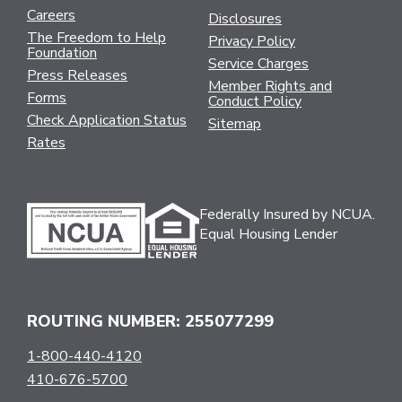
Careers
Disclosures
The Freedom to Help
Privacy Policy
Foundation
Service Charges
Press Releases
Member Rights and
Forms
Conduct Policy
Check Application Status
Sitemap
Rates
Federally Insured by NCUA.
Equal Housing Lender
ROUTING NUMBER: 255077299
1-800-440-4120
410-676-5700