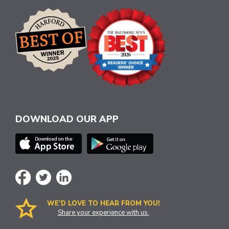
DOWNLOAD OUR APP
WE’D LOVE TO HEAR FROM YOU!
Share your experience with us.