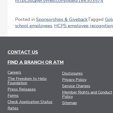
https://player.vimeo.com/video/166303574
Posted in
Sponsorships & Giveback
Tagged
Gol
school employees
,
HCPS employee recognition
CONTACT US
FIND A BRANCH OR ATM
Careers
Disclosures
The Freedom to Help
Privacy Policy
Foundation
Service Charges
Press Releases
Member Rights and Conduct
Forms
Policy
Check Application Status
Sitemap
Rates