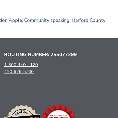
den Apple
,
Community speaking
,
Harford County
ROUTING NUMBER: 255077299
1-800-440-4120
410-676-5700