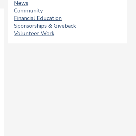
News
Community
Financial Education
Sponsorships & Giveback
Volunteer Work