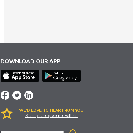
DOWNLOAD OUR APP
WE’D LOVE TO HEAR FROM YOU!
Share your experience with us.