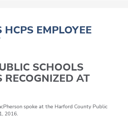
 HCPS EMPLOYEE
T
UBLIC SCHOOLS
S RECOGNIZED AT
cPherson spoke at the Harford County Public
1, 2016.