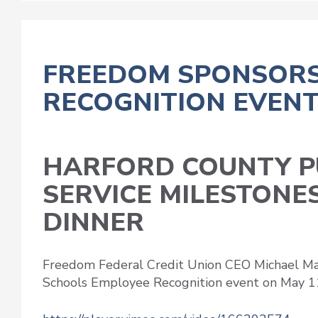
FREEDOM SPONSORS
RECOGNITION EVEN
HARFORD COUNTY P
SERVICE MILESTONE
DINNER
Freedom Federal Credit Union CEO Michael Ma
Schools Employee Recognition event on May 1