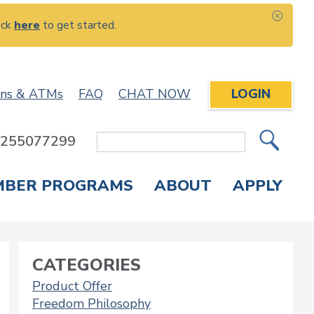
ick
here
to get started.
CLOS
ons & ATMs
FAQ
CHAT NOW
LOGIN
: 255077299
Site
Search
MBER PROGRAMS
ABOUT
APPLY
Overdraft Protection
elephone Banking
APPLY FOR A CREDIT CARD
CHECK APPLICATION STATUS
ENROLL IN ONLINE BANKING
CATEGORIES
Product Offer
Freedom Philosophy