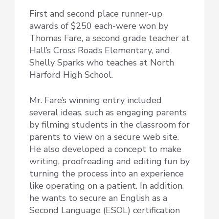
First and second place runner-up
awards of $250 each-were won by
Thomas Fare, a second grade teacher at
Hall’s Cross Roads Elementary, and
Shelly Sparks who teaches at North
Harford High School.
Mr. Fare’s winning entry included
several ideas, such as engaging parents
by filming students in the classroom for
parents to view on a secure web site.
He also developed a concept to make
writing, proofreading and editing fun by
turning the process into an experience
like operating on a patient. In addition,
he wants to secure an English as a
Second Language (ESOL) certification