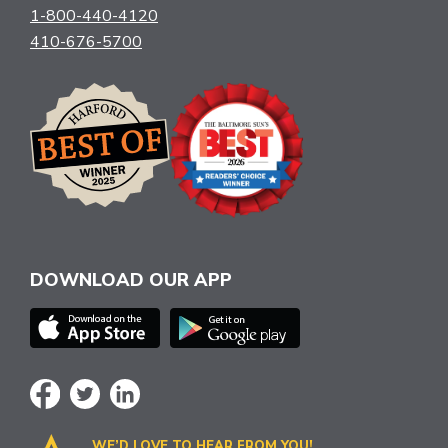
1-800-440-4120
410-676-5700
DOWNLOAD OUR APP
WE’D LOVE TO HEAR FROM YOU!