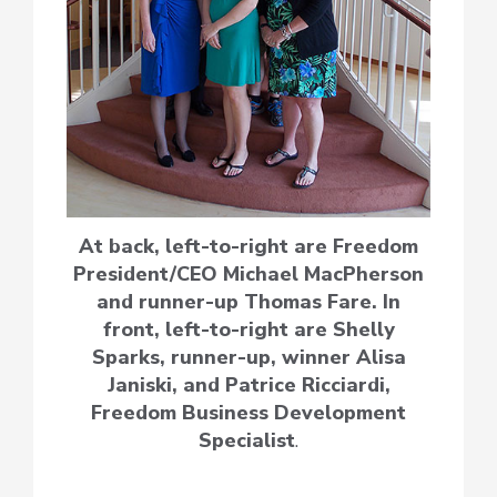
At back, left-to-right are Freedom
President/CEO Michael MacPherson
and runner-up Thomas Fare. In
front, left-to-right are Shelly
Sparks, runner-up, winner Alisa
Janiski, and Patrice Ricciardi,
Freedom Business Development
Specialist
.