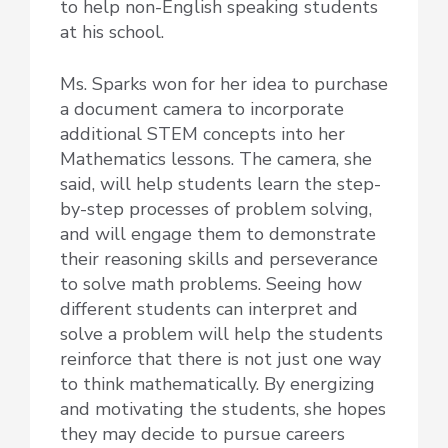
to help non-English speaking students
at his school.
Ms. Sparks won for her idea to purchase
a document camera to incorporate
additional STEM concepts into her
Mathematics lessons. The camera, she
said, will help students learn the step-
by-step processes of problem solving,
and will engage them to demonstrate
their reasoning skills and perseverance
to solve math problems. Seeing how
different students can interpret and
solve a problem will help the students
reinforce that there is not just one way
to think mathematically. By energizing
and motivating the students, she hopes
they may decide to pursue careers