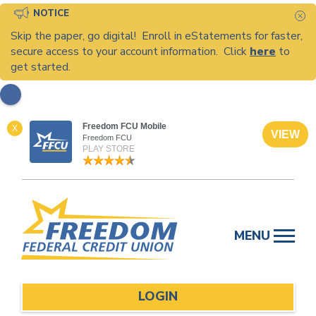
NOTICE
C
Skip the paper, go digital! Enroll in eStatements for faster,
secure access to your account information. Click
here
to
get started.
Freedom FCU Mobile
X
VIEW
Freedom FCU
PLAY STORE
Skip
to
MENU
content
LOGIN