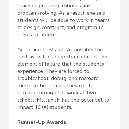
teach engineering, robotics and
problem-solving. As a result, she said,
students will be able to work in teams
to design, construct, and program to
solve a problem.
According to Ms Janiski, possibly the
best aspect of computer coding is the
element of failure that the students
experience. They are forced to
troubleshoot, debug, and recreate
multiple times until they reach
success.Through her work at two
schools, Ms. Janiski has the potential to
impact 1,300 students.
Runner-Up Awards