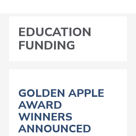
EDUCATION
FUNDING
GOLDEN APPLE
AWARD
WINNERS
ANNOUNCED