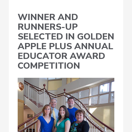
WINNER AND
RUNNERS-UP
SELECTED IN GOLDEN
APPLE PLUS ANNUAL
EDUCATOR AWARD
COMPETITION