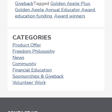
Giveback
Tagged
Golden Apple Plus
,
Golden Apple Annual Educator Award
,
education funding
,
Award winners
CATEGORIES
Product Offer
Freedom Philosophy
News
Community
Financial Education
Sponsorships & Giveback
Volunteer Work