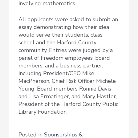
involving mathematics.
All applicants were asked to submit an
essay demonstrating how their idea
would serve their students, class,
school and the Harford County
community. Entries were judged by a
panel of Freedom employees, board
members, and a business partner;
including President/CEO Mike
MacPherson, Chief Risk Officer Michele
Young, Board members Ronnie Davis
and Lisa Ermatinger, and Mary Hastler,
President of the Harford County Public
Library Foundation.
Posted in
Sponsorships &