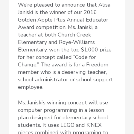
We’re pleased to announce that Alisa
Janiski is the winner of our 2016
Golden Apple Plus Annual Educator
Award competition. Ms. Janiski, a
teacher at both Church Creek
Elementary and Roye-Williams
Elementary, won the top $1,000 prize
for her concept called “Code for
Change.” The award is for a Freedom
member who is a deserving teacher,
school administrator or school support
employee.
Ms. Janiski’s winning concept will use
computer programming in a lesson
plan designed for elementary school
students. It uses LEGO and K’NEX
pieces combined with programing to