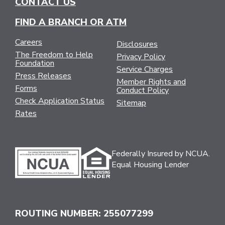
CONTACT US
FIND A BRANCH OR ATM
Careers
Disclosures
The Freedom to Help
Privacy Policy
Foundation
Service Charges
Press Releases
Member Rights and
Forms
Conduct Policy
Check Application Status
Sitemap
Rates
Federally Insured by NCUA.
Equal Housing Lender
ROUTING NUMBER: 255077299