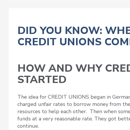
DID YOU KNOW: WHE
CREDIT UNIONS COM
HOW AND WHY CRED
STARTED
The idea for CREDIT UNIONS began in German
charged unfair rates to borrow money from the
resources to help each other. Then when som
funds at a very reasonable rate. They got bett
continue.