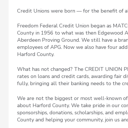
Credit Unions were born — for the benefit of 
Freedom Federal Credit Union began as MATC
County in 1956 to what was then Edgewood Ar
Aberdeen Proving Ground. We still have a branch
employees of APG. Now we also have four additi
Harford County.
What has not changed? The CREDIT UNION PH
rates on loans and credit cards, awarding fair
fully, bringing all their banking needs to the c
We are not the biggest or most well-known of 
about Harford County. We take pride in our 
sponsorships, donations, scholarships, and empl
County and helping your community, join us and