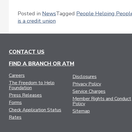
Posted in
News
Tagged
People Helping Peopl
is a credit union
CONTACT US
FIND A BRANCH OR ATM
Careers
Disclosures
The Freedom to Help
Privacy Policy
Foundation
Service Charges
Press Releases
Member Rights and Conduct
Forms
Policy
Check Application Status
Sitemap
Rates