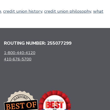
e
,
credit union history
,
credit union philosophy
,
what
ROUTING NUMBER: 255077299
1-800-440-4120
410-676-5700