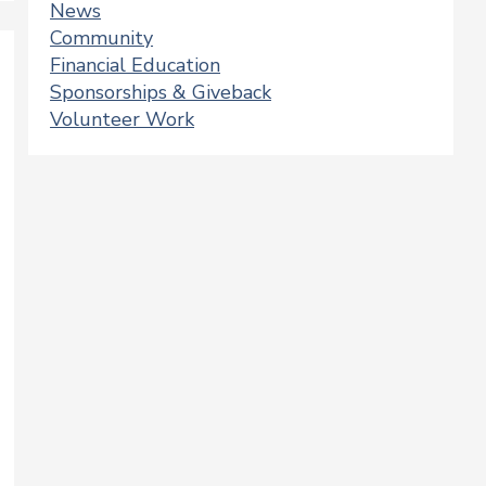
News
Community
Financial Education
Sponsorships & Giveback
Volunteer Work