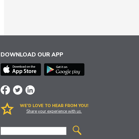
DOWNLOAD OUR APP
WE’D LOVE TO HEAR FROM YOU!
Share your experience with us.
Site