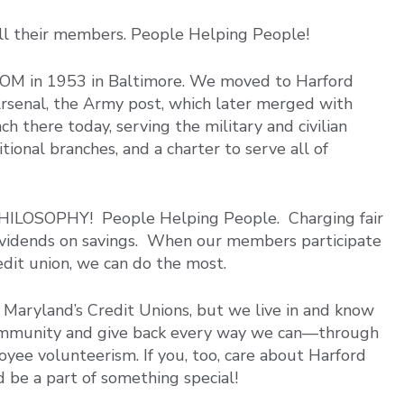
all their members. People Helping People!
OM in 1953 in Baltimore. We moved to Harford
senal, the Army post, which later merged with
 there today, serving the military and civilian
onal branches, and a charter to serve all of
ILOSOPHY! People Helping People. Charging fair
 dividends on savings. When our members participate
redit union, we can do the most.
Maryland’s Credit Unions, but we live in and know
community and give back every way we can—through
oyee volunteerism. If you, too, care about Harford
 be a part of something special!