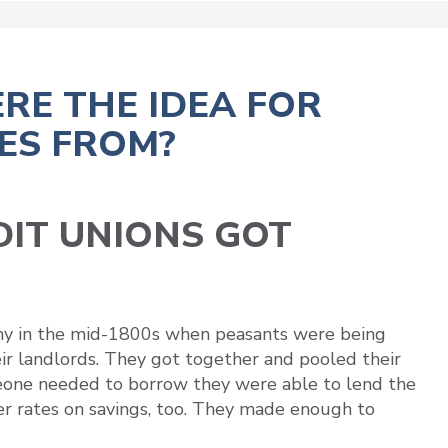
RE THE IDEA FOR
ES FROM?
IT UNIONS GOT
y in the mid-1800s when peasants were being
ir landlords. They got together and pooled their
eone needed to borrow they were able to lend the
er rates on savings, too. They made enough to