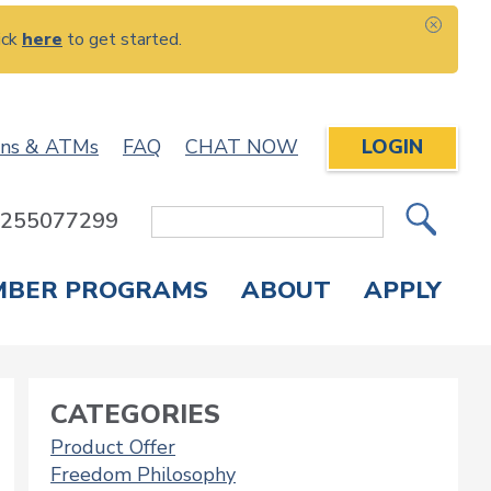
ick
here
to get started.
CLOS
ons & ATMs
FAQ
CHAT NOW
LOGIN
: 255077299
Site
Search
MBER PROGRAMS
ABOUT
APPLY
Overdraft Protection
elephone Banking
APPLY FOR A CREDIT CARD
CHECK APPLICATION STATUS
ENROLL IN ONLINE BANKING
CATEGORIES
Product Offer
Freedom Philosophy