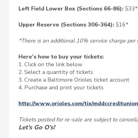
Left Field Lower Box (Sections 66-86):
$33*
Upper Reserve (Sections 306-364):
$16*
*There is an additional 10% service charge per t
Here’s how to buy your tickets:
1. Click on the link below
2. Select a quantity of tickets
3. Create a Baltimore Orioles ticket account
4. Purchase and print your tickets
http://www.orioles.com/tix/mddccreditunio
Tickets posted for re-sale are subject to cancell
Let’s Go O’s!