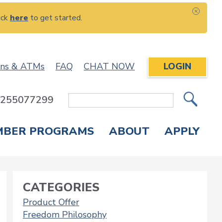
ick
here
to get started.
CLOS
ons & ATMs
FAQ
CHAT NOW
LOGIN
: 255077299
Site
Search
MBER PROGRAMS
ABOUT
APPLY
Overdraft Protection
elephone Banking
APPLY FOR A CREDIT CARD
CHECK APPLICATION STATUS
ENROLL IN ONLINE BANKING
CATEGORIES
Product Offer
Freedom Philosophy