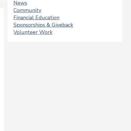
News
Community
Financial Education
Sponsorships & Giveback
Volunteer Work