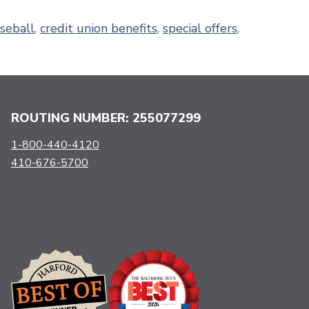
seball
,
credit union benefits
,
special offers
,
ROUTING NUMBER: 255077299
1-800-440-4120
410-676-5700