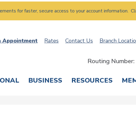
atements for faster, secure access to your account information. Cl
n Appointment
Rates
Contact Us
Branch Locati
Routing Number
SONAL
BUSINESS
RESOURCES
ME
ING & SAVINGS
LOANS & CREDIT CARDS
T