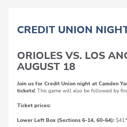
CREDIT UNION NIGH
ORIOLES VS. LOS A
AUGUST 18
Join us for Credit Union night at Camden Y
tickets!
This game will also be followed by fir
Ticket prices:
Lower Left Box (Sections 6-14, 60-64):
$41