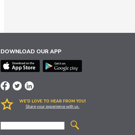
DOWNLOAD OUR APP
WE’D LOVE TO HEAR FROM YOU!
Share your experience with us.
Site