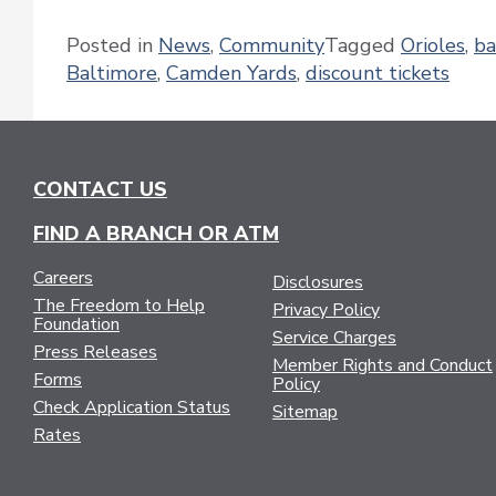
Posted in
News
,
Community
Tagged
Orioles
,
ba
Baltimore
,
Camden Yards
,
discount tickets
CONTACT US
FIND A BRANCH OR ATM
Careers
Disclosures
The Freedom to Help
Privacy Policy
Foundation
Service Charges
Press Releases
Member Rights and Conduct
Forms
Policy
Check Application Status
Sitemap
Rates