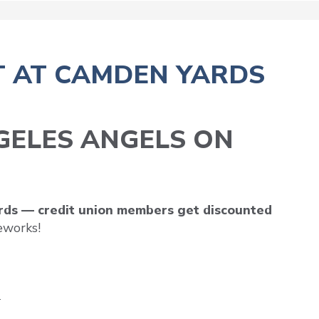
T AT CAMDEN YARDS
NGELES ANGELS ON
ards — credit union members get discounted
eworks!
*