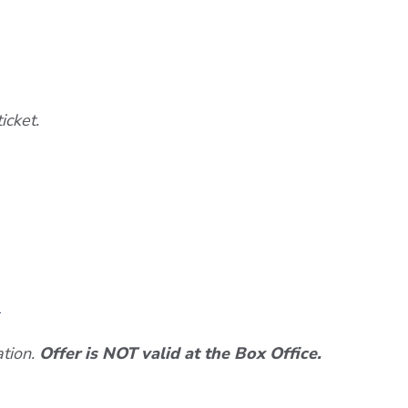
icket.
n
ation.
Offer is NOT valid at the Box Office.