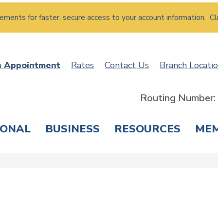
atements for faster, secure access to your account information. Cl
n Appointment
Rates
Contact Us
Branch Locati
Routing Number
SONAL
BUSINESS
RESOURCES
ME
ING & SAVINGS
LOANS & CREDIT CARDS
T