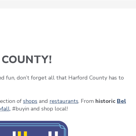
 COUNTY!
d fun, don’t forget all that Harford County has to
ection of
shops
and
restaurants
. From
historic
Bel
Mall,
#buyin and shop local!