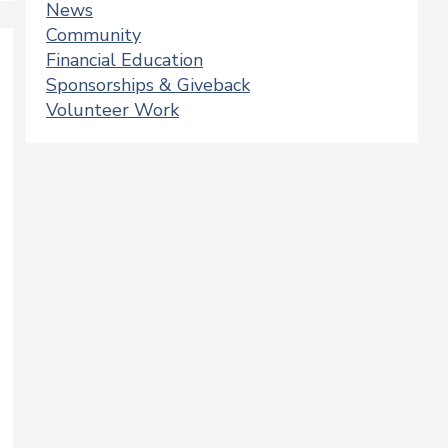
News
Community
Financial Education
Sponsorships & Giveback
Volunteer Work