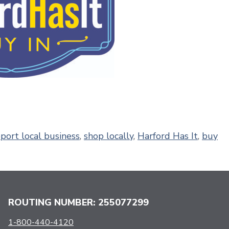
port local business
,
shop locally
,
Harford Has It
,
buy
ROUTING NUMBER: 255077299
1-800-440-4120