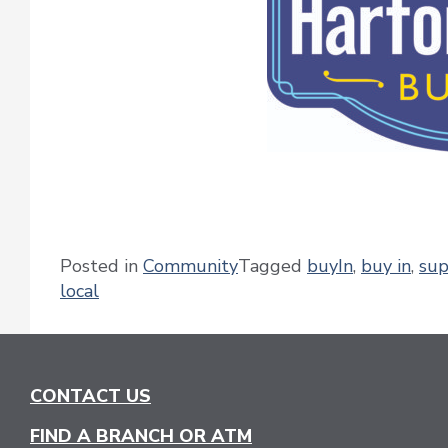
Posted in
Community
Tagged
buyIn
,
buy in
,
sup
local
CONTACT US
FIND A BRANCH OR ATM