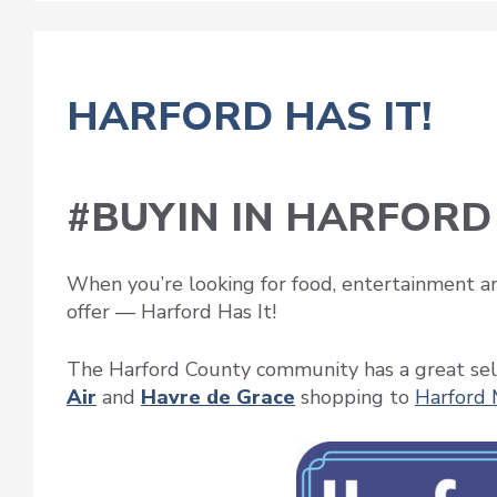
HARFORD HAS IT!
#BUYIN IN HARFORD
When you’re looking for food, entertainment an
offer — Harford Has It!
The Harford County community has a great sel
Air
and
Havre de Grace
shopping to
Harford 