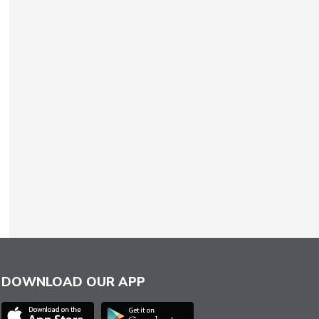
DOWNLOAD OUR APP