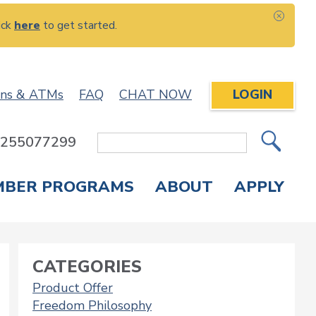
ick
here
to get started.
CLOS
ons & ATMs
FAQ
CHAT NOW
LOGIN
: 255077299
Site
Search
MBER PROGRAMS
ABOUT
APPLY
Overdraft Protection
elephone Banking
APPLY FOR A CREDIT CARD
CHECK APPLICATION STATUS
ENROLL IN ONLINE BANKING
CATEGORIES
Product Offer
Freedom Philosophy