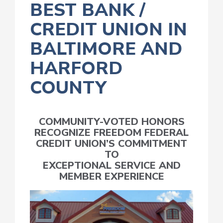
BEST BANK /
CREDIT UNION IN
BALTIMORE AND
HARFORD
COUNTY
COMMUNITY-VOTED HONORS
RECOGNIZE FREEDOM FEDERAL
CREDIT UNION’S COMMITMENT
TO
EXCEPTIONAL SERVICE AND
MEMBER EXPERIENCE