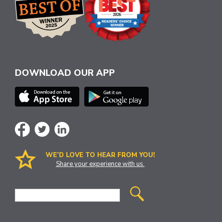
DOWNLOAD OUR APP
WE’D LOVE TO HEAR FROM YOU!
Share your experience with us.
Site
Search