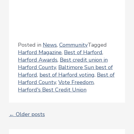
Posted in
News
,
Community
Tagged
Harford Magazine
,
Best of Harford
,
Harford Awards
,
Best credit union in
Harford County
,
Baltimore Sun best of
Harford
,
best of Harford voting
,
Best of
Harford County
,
Vote Freedom
,
Harford's Best Credit Union
←
Older posts
POSTS