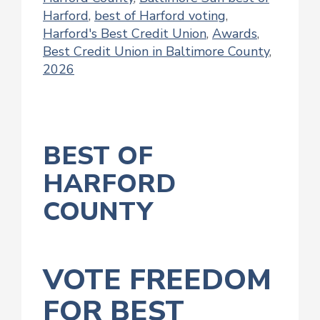
Harford
,
best of Harford voting
,
Harford's Best Credit Union
,
Awards
,
Best Credit Union in Baltimore County
,
2026
BEST OF
HARFORD
COUNTY
VOTE FREEDOM
FOR BEST