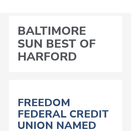
BALTIMORE
SUN BEST OF
HARFORD
FREEDOM
FEDERAL CREDIT
UNION NAMED