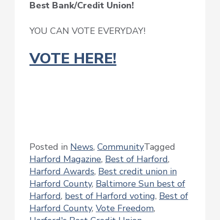
Best Bank/Credit Union!
YOU CAN VOTE EVERYDAY!
VOTE HERE!
Posted in
News
,
Community
Tagged
Harford Magazine
,
Best of Harford
,
Harford Awards
,
Best credit union in
Harford County
,
Baltimore Sun best of
Harford
,
best of Harford voting
,
Best of
Harford County
,
Vote Freedom
,