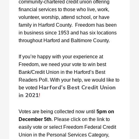
community-chartered credit union offering
financial services to those who live, work,
volunteer, worship, attend school, or have
family in Harford County. Freedom has been
in business since 1953 and has six locations
throughout Harford and Baltimore County.
If you’re happy with your experience at
Freedom, we need your vote to win best
Bank/Credit Union in the Harford’s Best
Readers Poll. With your help, we would like to
Harford’s Best Credit Union
be voted
in 2021
!
Votes are being collected now until
5pm on
December 5th
. Please click on the link to
easily vote or select Freedom Federal Credit
Union in the Personal Services Category,