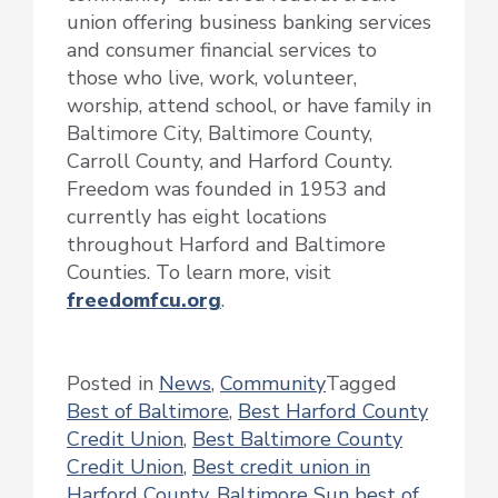
union offering business banking services
and consumer financial services to
those who live, work, volunteer,
worship, attend school, or have family in
Baltimore City, Baltimore County,
Carroll County, and Harford County.
Freedom was founded in 1953 and
currently has eight locations
throughout Harford and Baltimore
Counties. To learn more, visit
freedomfcu.org
.
Posted in
News
,
Community
Tagged
Best of Baltimore
,
Best Harford County
Credit Union
,
Best Baltimore County
Credit Union
,
Best credit union in
Harford County
,
Baltimore Sun best of