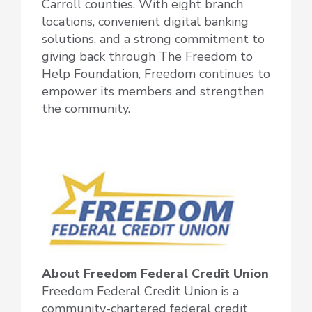
Carroll counties. With eight branch
locations, convenient digital banking
solutions, and a strong commitment to
giving back through The Freedom to
Help Foundation, Freedom continues to
empower its members and strengthen
the community.
About Freedom Federal Credit Union
Freedom Federal Credit Union is a
community-chartered federal credit