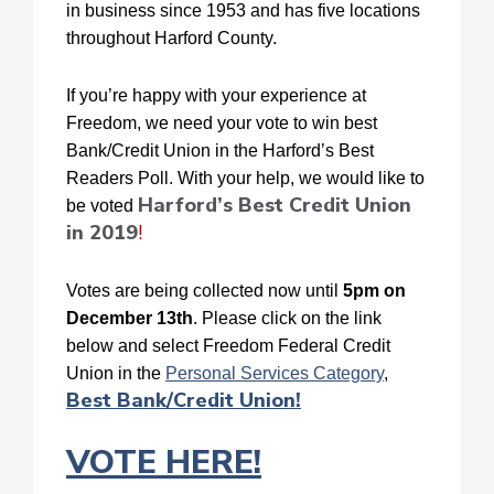
in business since 1953 and has five locations
throughout Harford County.
If you’re happy with your experience at
Freedom, we need your vote to win best
Bank/Credit Union in the Harford’s Best
Readers Poll. With your help, we would like to
Harford’s Best Credit Union
be voted
in 2019
!
Votes are being collected now until
5pm on
December 13th
. Please click on the link
below and select Freedom Federal Credit
Union in the
Personal Services Category
,
Best Bank/Credit Union!
VOTE HERE!