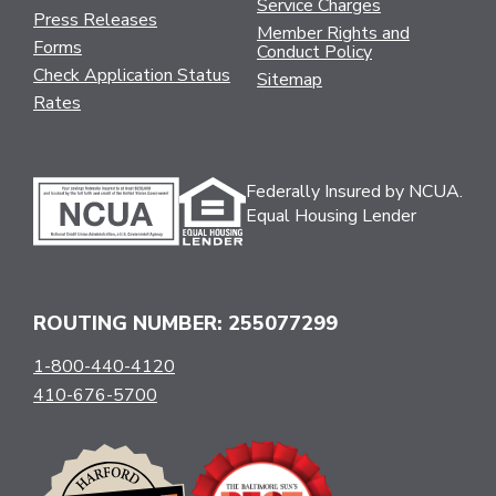
Service Charges
Press Releases
Member Rights and
Forms
Conduct Policy
Check Application Status
Sitemap
Rates
Federally Insured by NCUA.
Equal Housing Lender
ROUTING NUMBER: 255077299
1-800-440-4120
410-676-5700