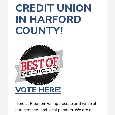
CREDIT UNION
IN HARFORD
COUNTY!
VOTE HERE!
Here at Freedom we appreciate and value all
our members and local partners. We are a