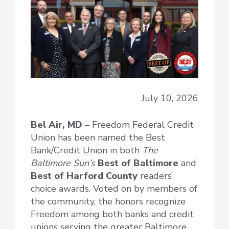
July 10, 2026
Bel Air, MD
– Freedom Federal Credit
Union has been named the Best
Bank/Credit Union in both
The
Baltimore Sun’s
Best of Baltimore
and
Best of Harford County
readers’
choice awards. Voted on by members of
the community, the honors recognize
Freedom among both banks and credit
unions serving the greater Baltimore