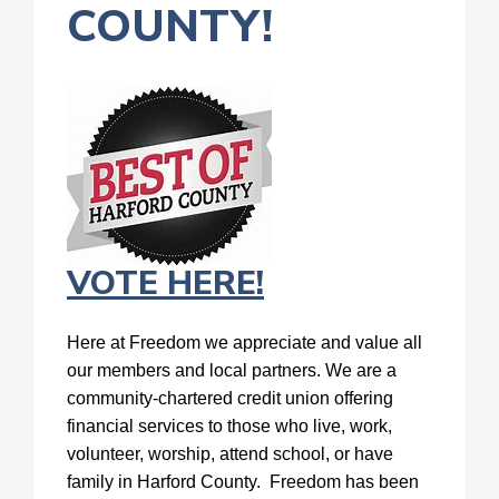
COUNTY!
VOTE HERE!
Here at Freedom we appreciate and value all
our members and local partners. We are a
community-chartered credit union offering
financial services to those who live, work,
volunteer, worship, attend school, or have
family in Harford County. Freedom has been