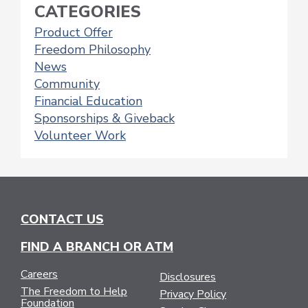
NAVIGATION
CATEGORIES
Product Offer
Freedom Philosophy
News
Community
Financial Education
Sponsorships & Giveback
Volunteer Work
CONTACT US
FIND A BRANCH OR ATM
Careers
Disclosures
The Freedom to Help
Privacy Policy
Foundation