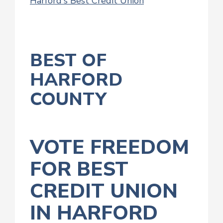
Harford's Best Credit Union
BEST OF
HARFORD
COUNTY
VOTE FREEDOM
FOR BEST
CREDIT UNION
IN HARFORD