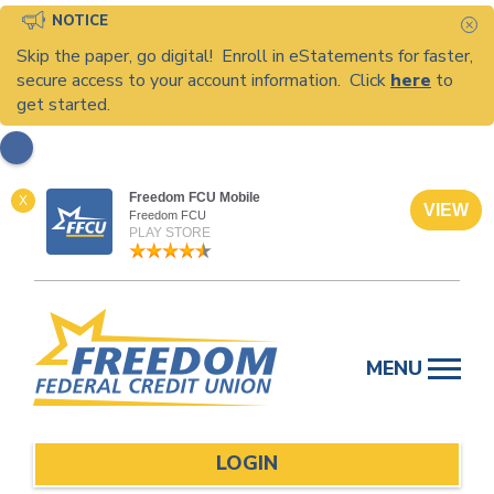
NOTICE
C
Skip the paper, go digital! Enroll in eStatements for faster,
secure access to your account information. Click
here
to
get started.
Freedom FCU Mobile
X
VIEW
Freedom FCU
PLAY STORE
Skip
to
MENU
content
LOGIN