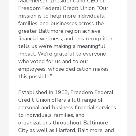
MacPherson, president and CEO of
Freedom Federal Credit Union. “Our
mission is to help more individuals,
families, and businesses across the
greater Baltimore region achieve
financial wellness, and this recognition
tells us we’re making a meaningful
impact. We’re grateful to everyone
who voted for us and to our
employees, whose dedication makes
this possible.”
Established in 1953, Freedom Federal
Credit Union offers a full range of
personal and business financial services
to individuals, families, and
organizations throughout Baltimore
City as well as Harford, Baltimore, and