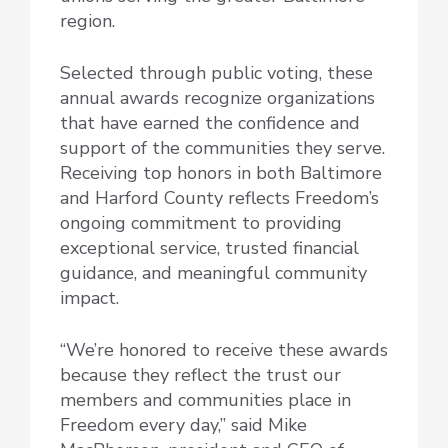
region.
Selected through public voting, these
annual awards recognize organizations
that have earned the confidence and
support of the communities they serve.
Receiving top honors in both Baltimore
and Harford County reflects Freedom’s
ongoing commitment to providing
exceptional service, trusted financial
guidance, and meaningful community
impact.
“We’re honored to receive these awards
because they reflect the trust our
members and communities place in
Freedom every day,” said Mike