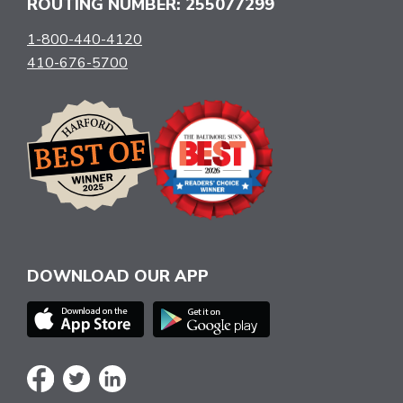
ROUTING NUMBER: 255077299
1-800-440-4120
410-676-5700
DOWNLOAD OUR APP