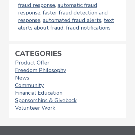
fraud response
,
automatic fraud
response
,
faster fraud detection and
response
,
automated fraud alerts
,
text
alerts about fraud
,
fraud notifications
CATEGORIES
Product Offer
Freedom Philosophy
News
Community
Financial Education
Sponsorships & Giveback
Volunteer Work