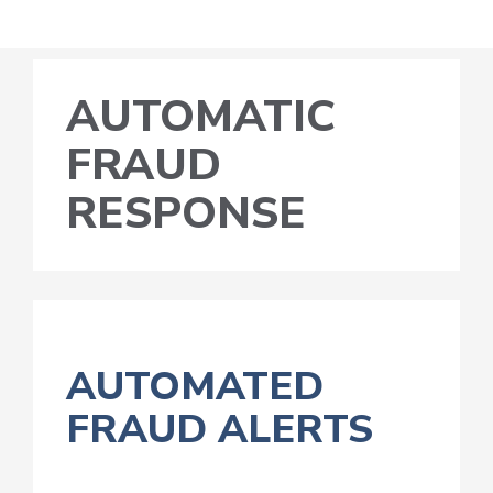
AUTOMATIC
FRAUD
RESPONSE
AUTOMATED
FRAUD ALERTS