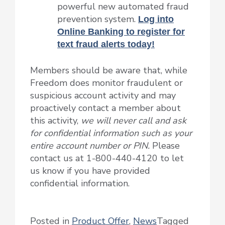
powerful new automated fraud
prevention system.
Log into
Online Banking to register for
text fraud alerts today!
Members should be aware that, while
Freedom does monitor fraudulent or
suspicious account activity and may
proactively contact a member about
this activity,
we will never call and ask
for confidential information such as your
entire account number or PIN.
Please
contact us at 1-800-440-4120 to let
us know if you have provided
confidential information.
Posted in
Product Offer
,
News
Tagged