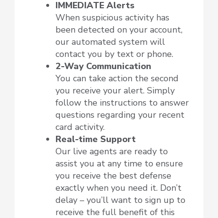
IMMEDIATE Alerts
When suspicious activity has
been detected on your account,
our automated system will
contact you by text or phone.
2-Way Communication
You can take action the second
you receive your alert. Simply
follow the instructions to answer
questions regarding your recent
card activity.
Real-time Support
Our live agents are ready to
assist you at any time to ensure
you receive the best defense
exactly when you need it. Don’t
delay – you’ll want to sign up to
receive the full benefit of this