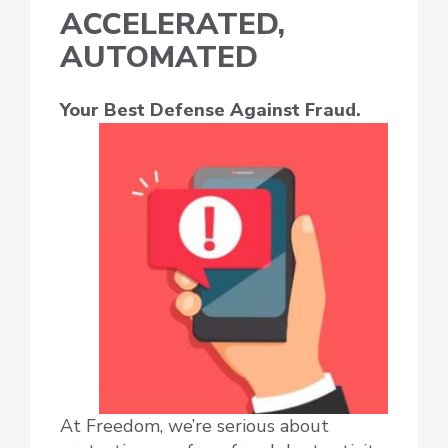
ACCELERATED,
AUTOMATED
Your Best Defense Against Fraud.
At Freedom, we’re serious about