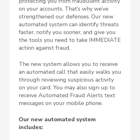
protecting you from fraudulent activity
on your accounts. That’s why we’ve
strengthened our defenses. Our new
automated system can identify threats
faster, notify you sooner, and give you
the tools you need to take IMMEDIATE
action against fraud.
The new system allows you to receive
an automated call that easily walks you
through reviewing suspicious activity
on your card. You may also sign-up to
receive Automated Fraud Alerts text
messages on your mobile phone.
Our new automated system
includes: