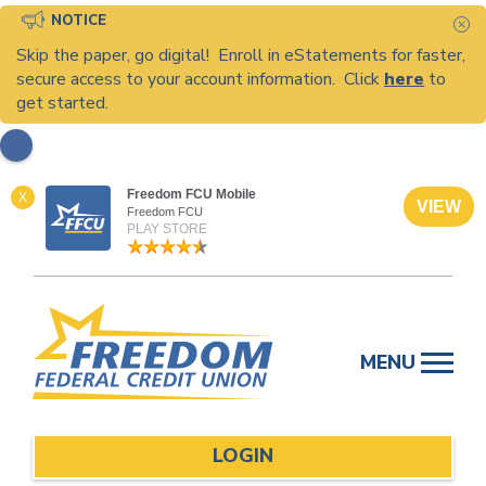
NOTICE
C
Skip the paper, go digital! Enroll in eStatements for faster,
secure access to your account information. Click
here
to
get started.
Freedom FCU Mobile
X
VIEW
Freedom FCU
PLAY STORE
Skip
to
MENU
content
LOGIN