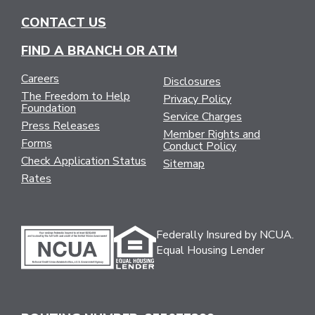
CONTACT US
FIND A BRANCH OR ATM
Careers
Disclosures
The Freedom to Help
Privacy Policy
Foundation
Service Charges
Press Releases
Member Rights and
Forms
Conduct Policy
Check Application Status
Sitemap
Rates
Federally Insured by NCUA.
Equal Housing Lender