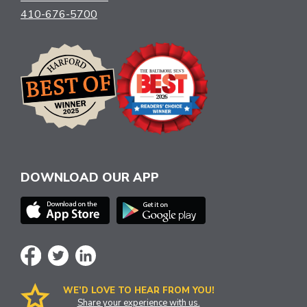
410-676-5700
DOWNLOAD OUR APP
WE’D LOVE TO HEAR FROM YOU!
Share your experience with us.