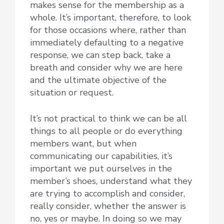
makes sense for the membership as a
whole. It’s important, therefore, to look
for those occasions where, rather than
immediately defaulting to a negative
response, we can step back, take a
breath and consider why we are here
and the ultimate objective of the
situation or request.
It’s not practical to think we can be all
things to all people or do everything
members want, but when
communicating our capabilities, it’s
important we put ourselves in the
member’s shoes, understand what they
are trying to accomplish and consider,
really consider, whether the answer is
no, yes or maybe. In doing so we may