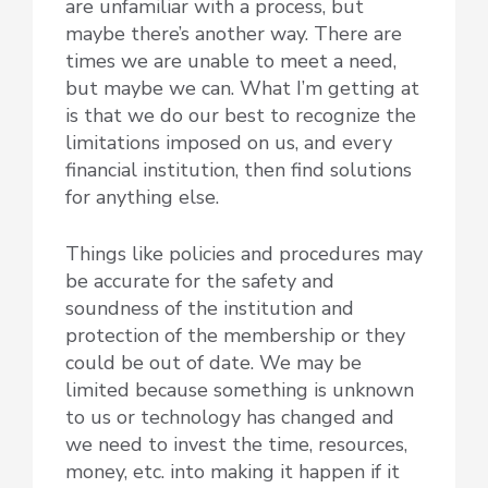
are unfamiliar with a process, but
maybe there’s another way. There are
times we are unable to meet a need,
but maybe we can. What I’m getting at
is that we do our best to recognize the
limitations imposed on us, and every
financial institution, then find solutions
for anything else.
Things like policies and procedures may
be accurate for the safety and
soundness of the institution and
protection of the membership or they
could be out of date. We may be
limited because something is unknown
to us or technology has changed and
we need to invest the time, resources,
money, etc. into making it happen if it