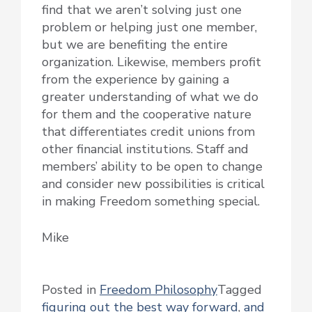
find that we aren’t solving just one
problem or helping just one member,
but we are benefiting the entire
organization. Likewise, members profit
from the experience by gaining a
greater understanding of what we do
for them and the cooperative nature
that differentiates credit unions from
other financial institutions. Staff and
members’ ability to be open to change
and consider new possibilities is critical
in making Freedom something special.
Mike
Posted in
Freedom Philosophy
Tagged
figuring out the best way forward
,
and