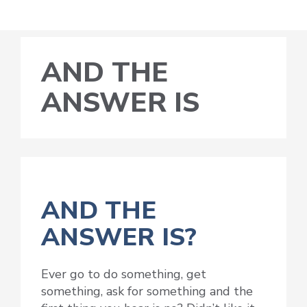
AND THE
ANSWER IS
AND THE
ANSWER IS?
Ever go to do something, get
something, ask for something and the