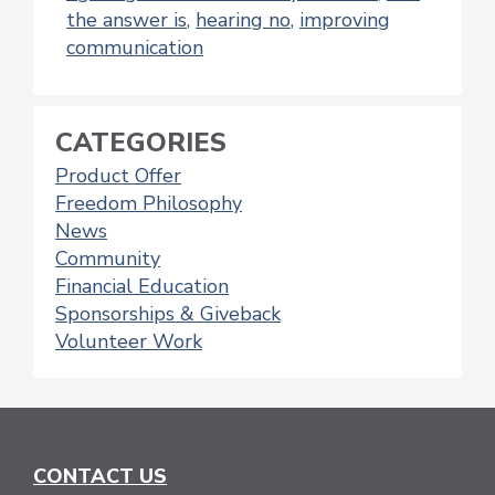
the answer is
,
hearing no
,
improving
communication
CATEGORIES
Product Offer
Freedom Philosophy
News
Community
Financial Education
Sponsorships & Giveback
Volunteer Work
CONTACT US