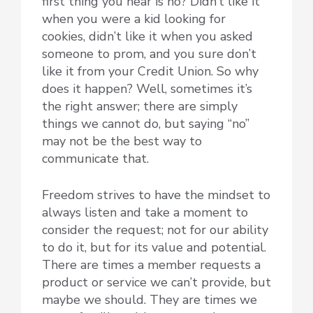
first thing you hear is no? Didn’t like it
when you were a kid looking for
cookies, didn’t like it when you asked
someone to prom, and you sure don’t
like it from your Credit Union. So why
does it happen? Well, sometimes it’s
the right answer; there are simply
things we cannot do, but saying “no”
may not be the best way to
communicate that.
Freedom strives to have the mindset to
always listen and take a moment to
consider the request; not for our ability
to do it, but for its value and potential.
There are times a member requests a
product or service we can’t provide, but
maybe we should. They are times we