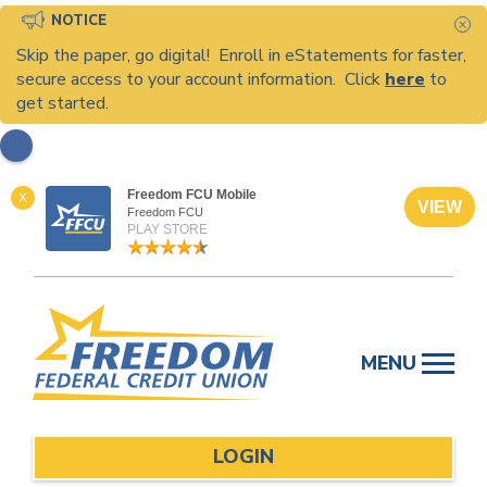
NOTICE
C
Skip the paper, go digital! Enroll in eStatements for faster,
secure access to your account information. Click
here
to
get started.
Freedom FCU Mobile
X
VIEW
Freedom FCU
PLAY STORE
Skip
to
MENU
content
LOGIN