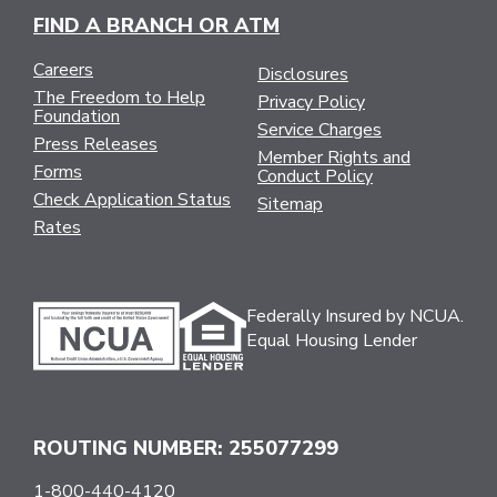
FIND A BRANCH OR ATM
Careers
Disclosures
The Freedom to Help
Privacy Policy
Foundation
Service Charges
Press Releases
Member Rights and
Forms
Conduct Policy
Check Application Status
Sitemap
Rates
Federally Insured by NCUA.
Equal Housing Lender
ROUTING NUMBER: 255077299
1-800-440-4120