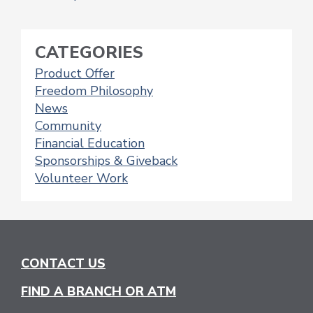
POSTS
NAVIGATION
CATEGORIES
Product Offer
Freedom Philosophy
News
Community
Financial Education
Sponsorships & Giveback
Volunteer Work
CONTACT US
FIND A BRANCH OR ATM