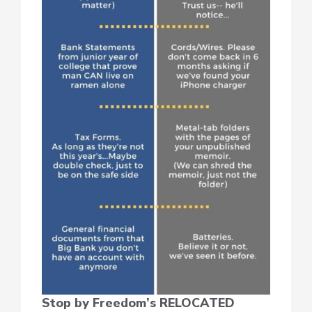
Stop by Freedom’s RELOCATED