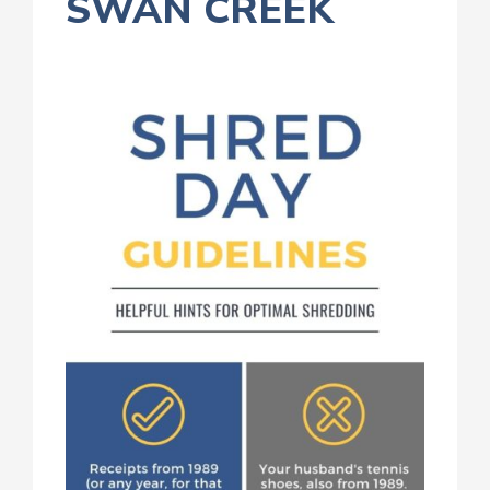
SWAN CREEK