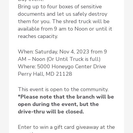
Bring up to four boxes of sensitive
documents and let us safely destroy
them for you. The shred truck will be
available from 9 am to Noon or until it
reaches capacity.
When: Saturday, Nov 4, 2023 from 9
AM – Noon (Or Until Truck is full)
Where: 5000 Honeygo Center Drive
Perry Hall, MD 21128
This event is open to the community.
*Please note that the branch will be
open during the event, but the
drive-thru will be closed.
Enter to win a gift card giveaway at the