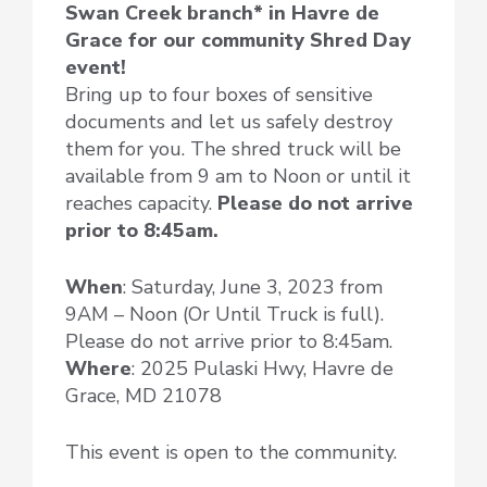
Swan Creek branch* in Havre de
Grace for our community Shred Day
event!
Bring up to four boxes of sensitive
documents and let us safely destroy
them for you. The shred truck will be
available from 9 am to Noon or until it
reaches capacity.
Please do not arrive
prior to 8:45am.
When
: Saturday, June 3, 2023 from
9AM – Noon (Or Until Truck is full).
Please do not arrive prior to 8:45am.
Where
: 2025 Pulaski Hwy, Havre de
Grace, MD 21078
This event is open to the community.