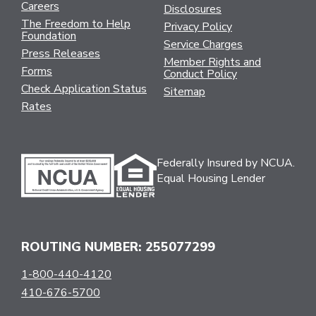
Careers
Disclosures
The Freedom to Help
Privacy Policy
Foundation
Service Charges
Press Releases
Member Rights and
Forms
Conduct Policy
Check Application Status
Sitemap
Rates
Federally Insured by NCUA.
Equal Housing Lender
ROUTING NUMBER: 255077299
1-800-440-4120
410-676-5700