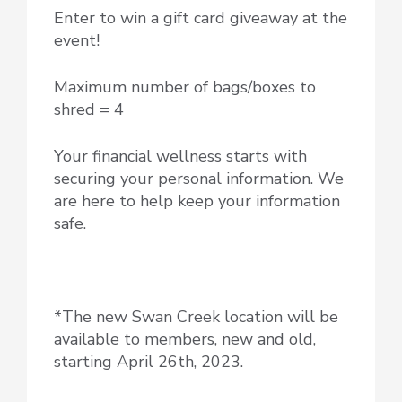
Enter to win a gift card giveaway at the
event!
Maximum number of bags/boxes to
shred = 4
Your financial wellness starts with
securing your personal information. We
are here to help keep your information
safe.
*The new Swan Creek location will be
available to members, new and old,
starting April 26th, 2023.