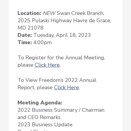
Location:
NEW
Swan Creek Branch,
2025 Pulaski Highway Havre de Grace,
MD 21078
Date:
Tuesday, April 18, 2023
Time:
4:00pm
To Register for the Annual Meeting,
please
Click Here
.
To View Freedom’s 2022 Annual
Report, please
Click Here
.
Meeting Agenda:
2022 Business Summary / Chairman
and CEO Remarks
2023 Business Update