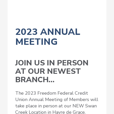
2023 ANNUAL
MEETING
JOIN US IN PERSON
AT OUR NEWEST
BRANCH…
The 2023 Freedom Federal Credit
Union Annual Meeting of Members will
take place in person at our NEW Swan
Creek Location in Havre de Grace.