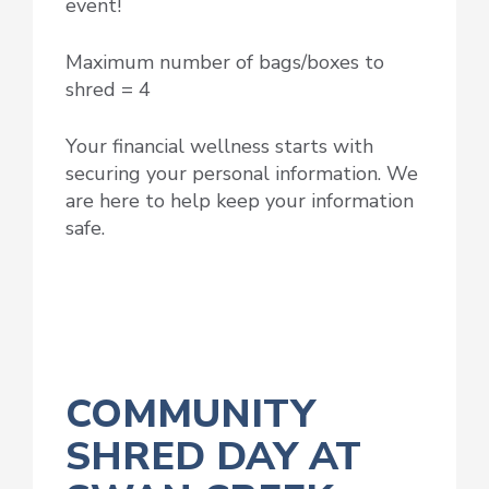
event!
Maximum number of bags/boxes to
shred = 4
Your financial wellness starts with
securing your personal information. We
are here to help keep your information
safe.
COMMUNITY
SHRED DAY AT