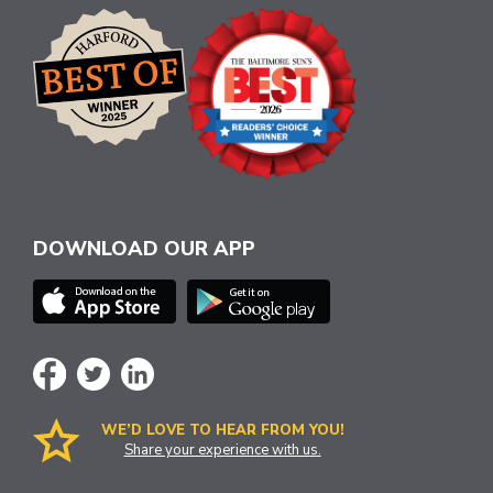
DOWNLOAD OUR APP
WE’D LOVE TO HEAR FROM YOU!
Share your experience with us.