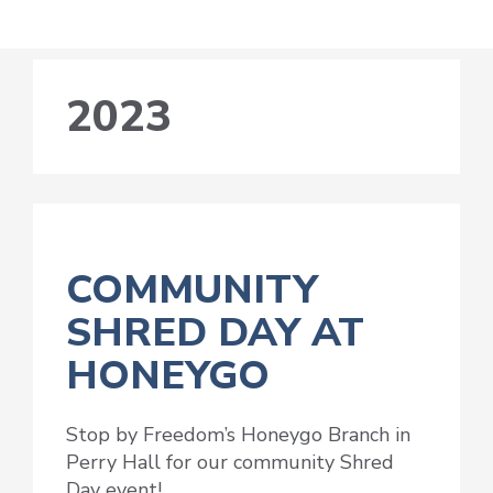
2023
COMMUNITY
SHRED DAY AT
HONEYGO
Stop by Freedom’s Honeygo Branch in
Perry Hall for our community Shred
Day event!