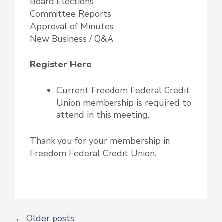
Board Elections
Committee Reports
Approval of Minutes
New Business / Q&A
Register Here
Current Freedom Federal Credit
Union membership is required to
attend in this meeting.
Thank you for your membership in
Freedom Federal Credit Union.
←
Older posts