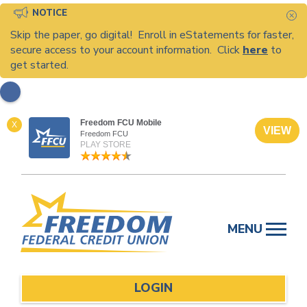
NOTICE
C
Skip the paper, go digital! Enroll in eStatements for faster,
secure access to your account information. Click
here
to
get started.
Freedom FCU Mobile
X
VIEW
Freedom FCU
PLAY STORE
Skip
to
MENU
content
LOGIN