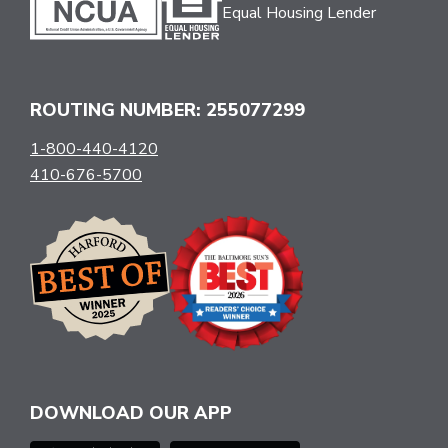
Equal Housing Lender
ROUTING NUMBER: 255077299
1-800-440-4120
410-676-5700
DOWNLOAD OUR APP