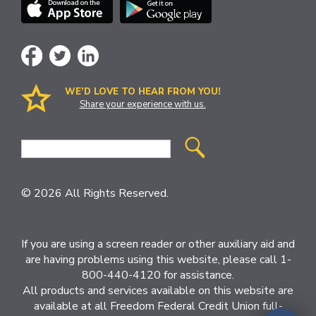
WE’D LOVE TO HEAR FROM YOU!
Share your experience with us.
Site
Search
© 2026 All Rights Reserved.
If you are using a screen reader or other auxiliary aid and
are having problems using this website, please call 1-
800-440-4120 for assistance.
All products and services available on this website are
available at all Freedom Federal Credit Union full-