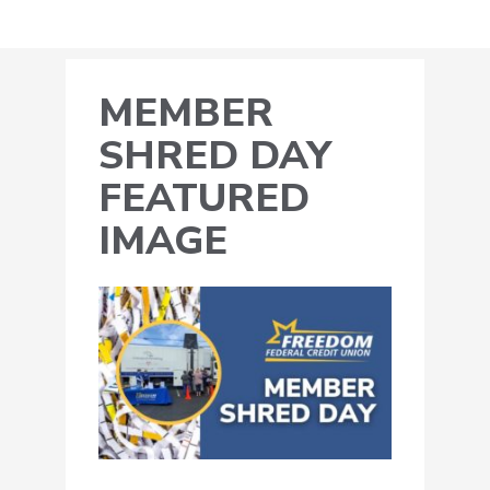
MEMBER
SHRED DAY
FEATURED
IMAGE