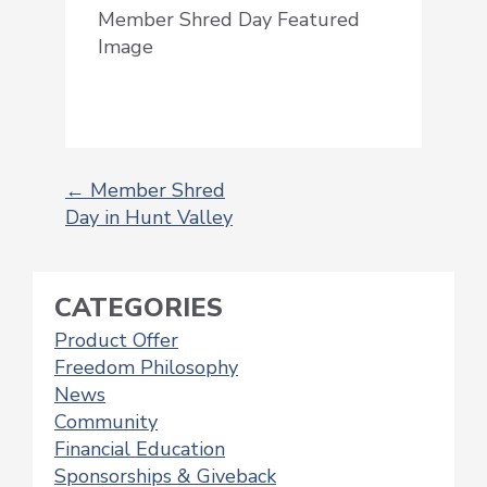
Member Shred Day Featured
Image
←
Member Shred
Day in Hunt Valley
POST
NAVIGATION
CATEGORIES
Product Offer
Freedom Philosophy
News
Community
Financial Education
Sponsorships & Giveback