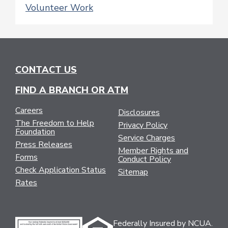
Volunteer Work
CONTACT US
FIND A BRANCH OR ATM
Careers
Disclosures
The Freedom to Help
Privacy Policy
Foundation
Service Charges
Press Releases
Member Rights and
Forms
Conduct Policy
Check Application Status
Sitemap
Rates
Federally Insured by NCUA.