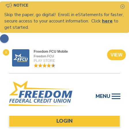
NOTICE
C
Skip the paper, go digital! Enroll in eStatements for faster,
secure access to your account information. Click
here
to
get started.
Freedom FCU Mobile
X
VIEW
Freedom FCU
PLAY STORE
Skip
to
MENU
content
LOGIN