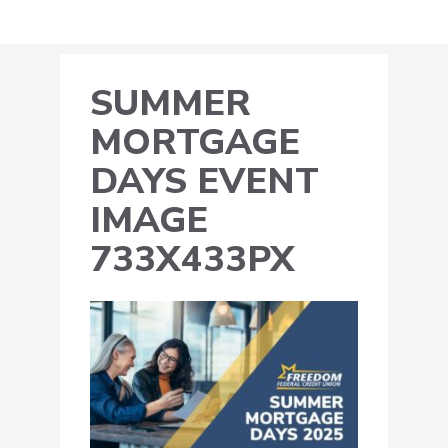
SUMMER
MORTGAGE
DAYS EVENT
IMAGE
733X433PX