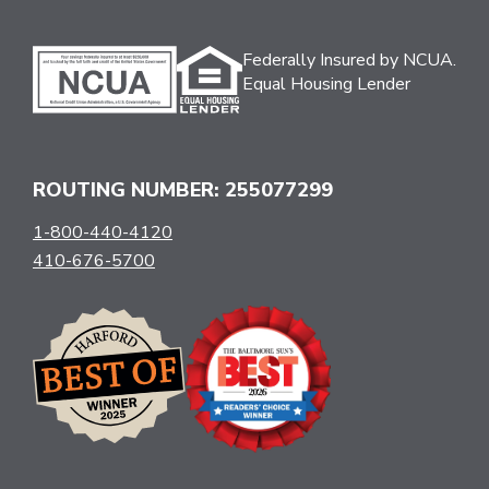
Federally Insured by NCUA.
Equal Housing Lender
ROUTING NUMBER: 255077299
1-800-440-4120
410-676-5700