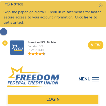
NOTICE
C
Skip the paper, go digital! Enroll in eStatements for faster,
secure access to your account information. Click
here
to
get started.
Freedom FCU Mobile
X
VIEW
Freedom FCU
PLAY STORE
Skip
to
MENU
content
LOGIN