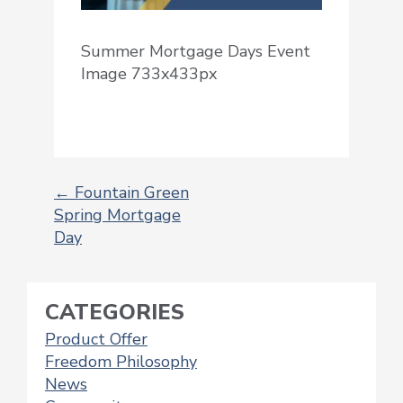
Summer Mortgage Days Event
Image 733x433px
←
Fountain Green
Spring Mortgage
POST
Day
NAVIGATION
CATEGORIES
Product Offer
Freedom Philosophy
News