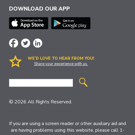
DOWNLOAD OUR APP
WE’D LOVE TO HEAR FROM YOU!
Share your experience with us.
Site
Search
© 2026 All Rights Reserved.
If you are using a screen reader or other auxiliary aid and
are having problems using this website, please call 1-