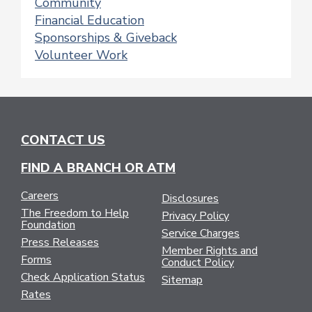
Community
Financial Education
Sponsorships & Giveback
Volunteer Work
CONTACT US
FIND A BRANCH OR ATM
Careers
Disclosures
The Freedom to Help
Privacy Policy
Foundation
Service Charges
Press Releases
Member Rights and
Forms
Conduct Policy
Check Application Status
Sitemap
Rates