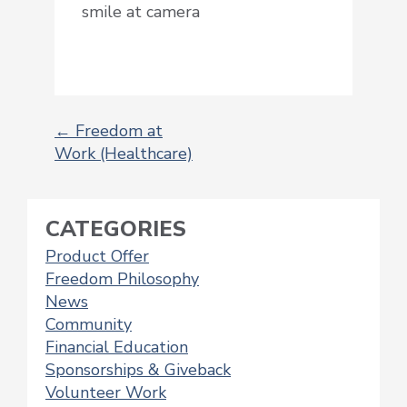
smile at camera
←
Freedom at
Work (Healthcare)
POST
NAVIGATION
CATEGORIES
Product Offer
Freedom Philosophy
News
Community
Financial Education
Sponsorships & Giveback
Volunteer Work