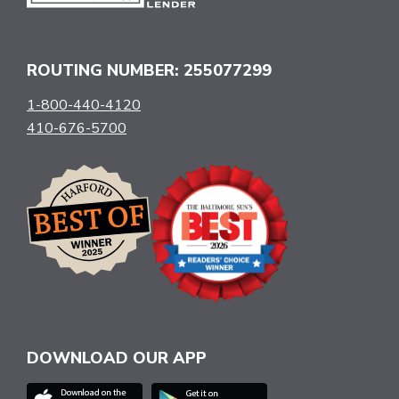
ROUTING NUMBER: 255077299
1-800-440-4120
410-676-5700
DOWNLOAD OUR APP