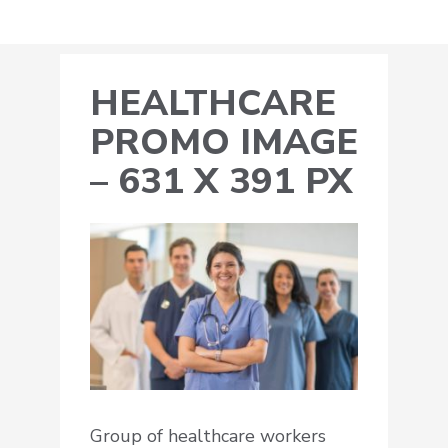
HEALTHCARE
PROMO IMAGE
– 631 X 391 PX
Group of healthcare workers