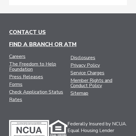
CONTACT US
FIND A BRANCH OR ATM
Careers
Disclosures
The Freedom to Help
Privacy Policy
Foundation
Service Charges
Press Releases
Member Rights and
Forms
Conduct Policy
Check Application Status
Sitemap
Rates
Federally Insured by NCUA.
Equal Housing Lender