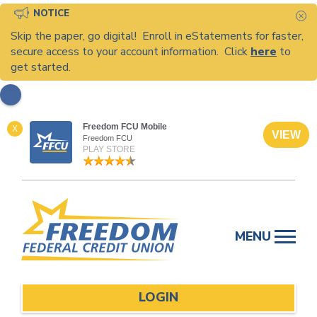
NOTICE
C
Skip the paper, go digital! Enroll in eStatements for faster,
secure access to your account information. Click
here
to
get started.
Freedom FCU Mobile
X
VIEW
Freedom FCU
PLAY STORE
Skip
to
MENU
content
LOGIN