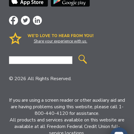
WE’D LOVE TO HEAR FROM YOU!
Share your experience with us.
Site
Search
© 2026 All Rights Reserved.
If you are using a screen reader or other auxiliary aid and
are having problems using this website, please call 1-
800-440-4120 for assistance.
All products and services available on this website are
available at all Freedom Federal Credit Union full-
service locations.