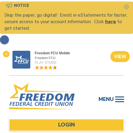
NOTICE
C
Skip the paper, go digital! Enroll in eStatements for faster,
secure access to your account information. Click
here
to
get started.
Freedom FCU Mobile
X
VIEW
Freedom FCU
PLAY STORE
Skip
to
MENU
content
LOGIN