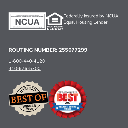
Federally Insured by NCUA.
Equal Housing Lender
ROUTING NUMBER: 255077299
1-800-440-4120
410-676-5700