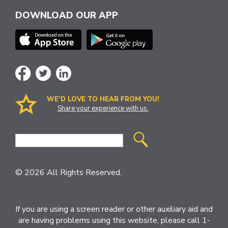
DOWNLOAD OUR APP
WE’D LOVE TO HEAR FROM YOU!
Share your experience with us.
Site
Search
© 2026 All Rights Reserved.
If you are using a screen reader or other auxiliary aid and
are having problems using this website, please call 1-