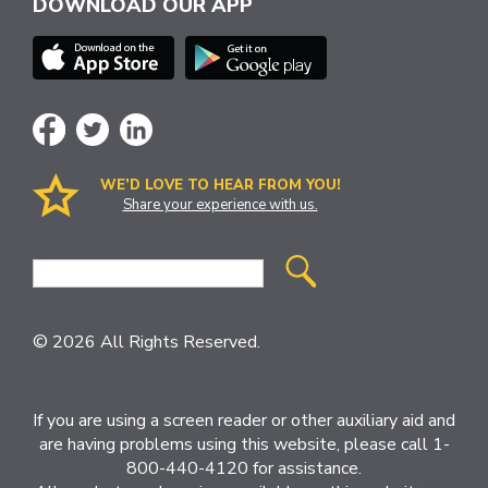
DOWNLOAD OUR APP
WE’D LOVE TO HEAR FROM YOU!
Share your experience with us.
Site
Search
© 2026 All Rights Reserved.
If you are using a screen reader or other auxiliary aid and
are having problems using this website, please call 1-
800-440-4120 for assistance.