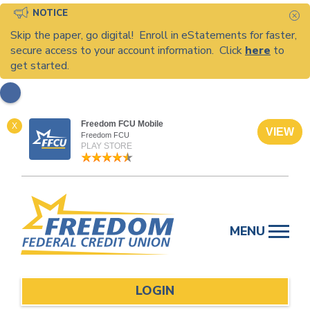
NOTICE
C
Skip the paper, go digital! Enroll in eStatements for faster,
secure access to your account information. Click
here
to
get started.
Freedom FCU Mobile
X
VIEW
Freedom FCU
PLAY STORE
Skip
to
MENU
content
LOGIN