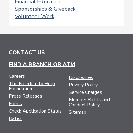
Financial Education
Sponsorships & Giveback
Volunteer Work
CONTACT US
FIND A BRANCH OR ATM
Careers
Disclosures
The Freedom to Help
Privacy Policy
Foundation
Service Charges
Press Releases
Member Rights and
Forms
Conduct Policy
Check Application Status
Sitemap
Rates