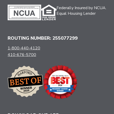
Federally Insured by NCUA.
Equal Housing Lender
ROUTING NUMBER: 255077299
1-800-440-4120
410-676-5700