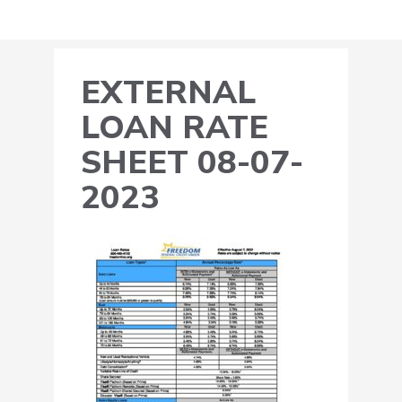
EXTERNAL
LOAN RATE
SHEET 08-07-
2023