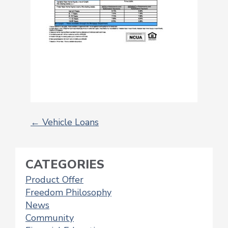
←
Vehicle Loans
POST
NAVIGATION
CATEGORIES
Product Offer
Freedom Philosophy
News
Community