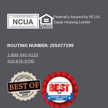
Federally Insured by NCUA.
Equal Housing Lender
ROUTING NUMBER: 255077299
1-800-440-4120
410-676-5700