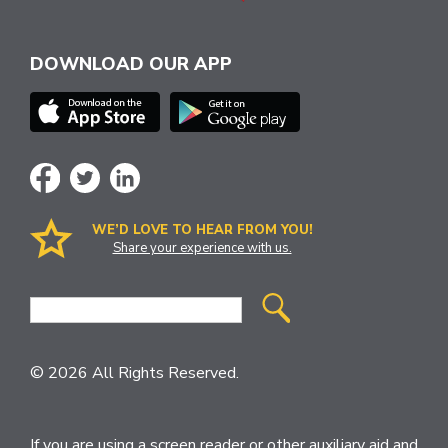
DOWNLOAD OUR APP
WE’D LOVE TO HEAR FROM YOU!
Share your experience with us.
Site
Search
© 2026 All Rights Reserved.
If you are using a screen reader or other auxiliary aid and