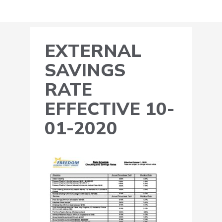
EXTERNAL
SAVINGS
RATE
EFFECTIVE 10-
01-2020