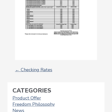
←
Checking Rates
POST
NAVIGATION
CATEGORIES
Product Offer
Freedom Philosophy
News