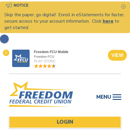
NOTICE
C
Skip the paper, go digital! Enroll in eStatements for faster,
secure access to your account information. Click
here
to
get started.
Freedom FCU Mobile
X
VIEW
Freedom FCU
PLAY STORE
Skip
to
MENU
content
LOGIN