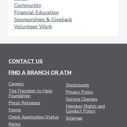
Community
Financial Education
Sponsorships & Giveback
Volunteer Work
CONTACT US
FIND A BRANCH OR ATM
Careers
Disclosures
The Freedom to Help
Privacy Policy
Foundation
Service Charges
Press Releases
Member Rights and
Forms
Conduct Policy
Check Application Status
Sitemap
Rates