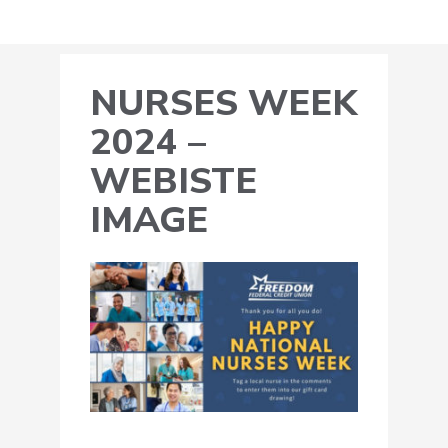
NURSES WEEK
2024 –
WEBISTE
IMAGE