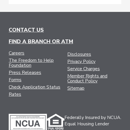
CONTACT US
FIND A BRANCH OR ATM
Careers
Disclosures
The Freedom to Help
Privacy Policy
Foundation
Service Charges
Press Releases
Member Rights and
Forms
Conduct Policy
Check Application Status
Sitemap
Rates
Federally Insured by NCUA.
Equal Housing Lender