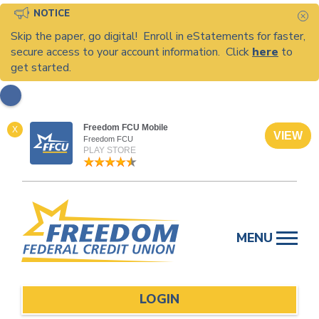
NOTICE
C
Skip the paper, go digital! Enroll in eStatements for faster,
secure access to your account information. Click
here
to
get started.
Freedom FCU Mobile
X
VIEW
Freedom FCU
PLAY STORE
Skip
to
MENU
content
LOGIN