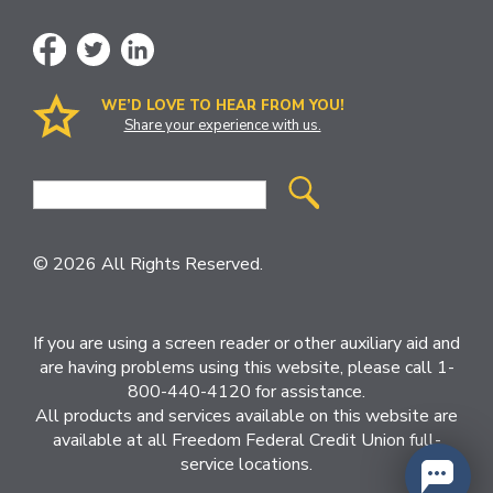
WE’D LOVE TO HEAR FROM YOU!
Share your experience with us.
Site
Search
© 2026 All Rights Reserved.
If you are using a screen reader or other auxiliary aid and
are having problems using this website, please call 1-
800-440-4120 for assistance.
All products and services available on this website are
available at all Freedom Federal Credit Union full-
service locations.