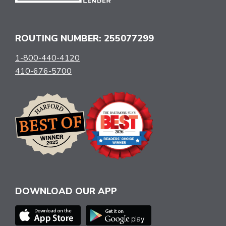
ROUTING NUMBER: 255077299
1-800-440-4120
410-676-5700
DOWNLOAD OUR APP