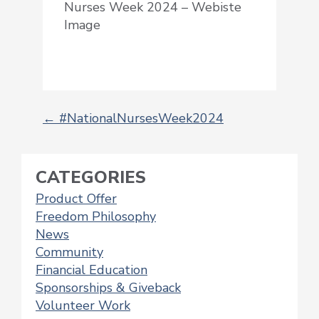
Nurses Week 2024 – Webiste
Image
←
#NationalNursesWeek2024
POST
NAVIGATION
CATEGORIES
Product Offer
Freedom Philosophy
News
Community
Financial Education
Sponsorships & Giveback
Volunteer Work