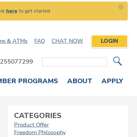
ick
here
to get started.
CLOS
ons & ATMs
FAQ
CHAT NOW
LOGIN
: 255077299
Site
Search
MBER PROGRAMS
ABOUT
APPLY
Overdraft Protection
elephone Banking
APPLY FOR A CREDIT CARD
CHECK APPLICATION STATUS
ENROLL IN ONLINE BANKING
CATEGORIES
Product Offer
Freedom Philosophy