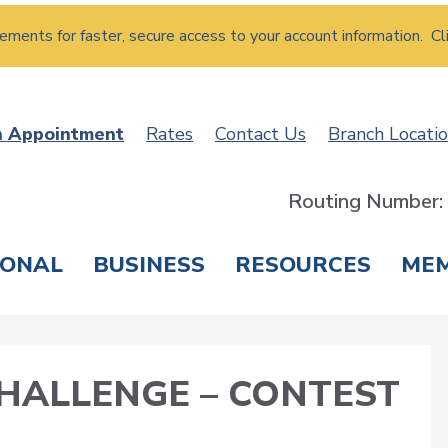
atements for faster, secure access to your account information. Cl
n Appointment
Rates
Contact Us
Branch Locati
Routing Number
SONAL
BUSINESS
RESOURCES
ME
ING & SAVINGS
LOANS & CREDIT CARDS
T
ALLENGE – CONTEST