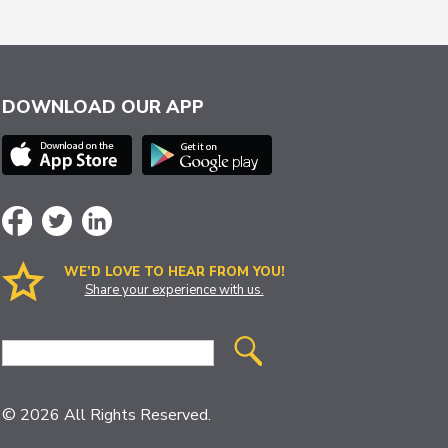
DOWNLOAD OUR APP
WE’D LOVE TO HEAR FROM YOU!
Share your experience with us.
Site
Search
© 2026 All Rights Reserved.