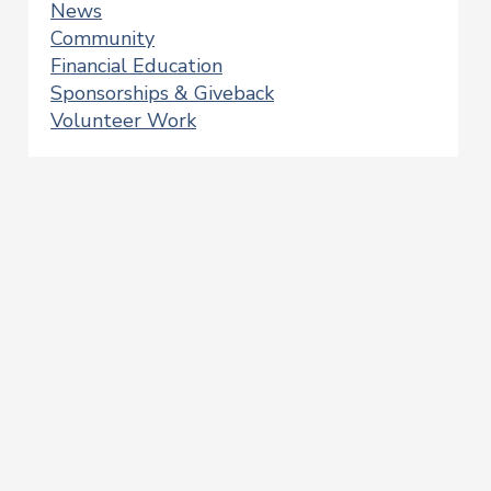
News
Community
Financial Education
Sponsorships & Giveback
Volunteer Work