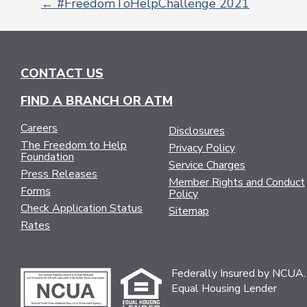
←
#FreedomToHelpChallenge 2021
POST
NAVIGATION
CONTACT US
FIND A BRANCH OR ATM
Careers
Disclosures
The Freedom to Help
Privacy Policy
Foundation
Service Charges
Press Releases
Member Rights and Conduct
Forms
Policy
Check Application Status
Sitemap
Rates
Federally Insured by NCUA.
Equal Housing Lender