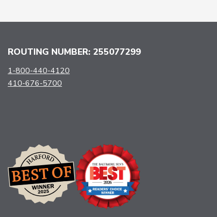
ROUTING NUMBER: 255077299
1-800-440-4120
410-676-5700