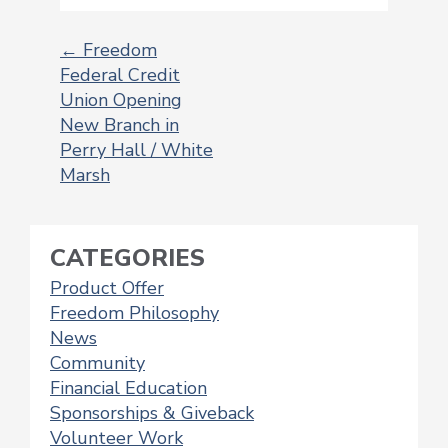
←
Freedom
Federal Credit
POST
Union Opening
NAVIGATION
New Branch in
Perry Hall / White
Marsh
CATEGORIES
Product Offer
Freedom Philosophy
News
Community
Financial Education
Sponsorships & Giveback
Volunteer Work