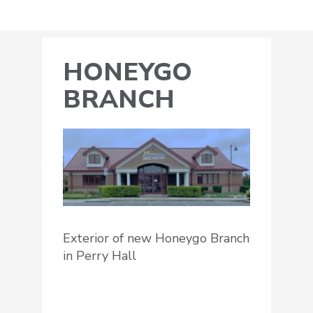
HONEYGO
BRANCH
Exterior of new Honeygo Branch
in Perry Hall