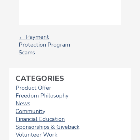
←
Payment
Protection Program
POST
Scams
NAVIGATION
CATEGORIES
Product Offer
Freedom Philosophy
News
Community
Financial Education
Sponsorships & Giveback
Volunteer Work