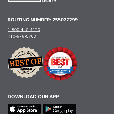
ROUTING NUMBER: 255077299
1-800-440-4120
410-676-5700
DOWNLOAD OUR APP