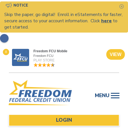
NOTICE
C
Skip the paper, go digital! Enroll in eStatements for faster,
secure access to your account information. Click
here
to
get started.
Freedom FCU Mobile
X
VIEW
Freedom FCU
PLAY STORE
Skip
to
MENU
content
LOGIN