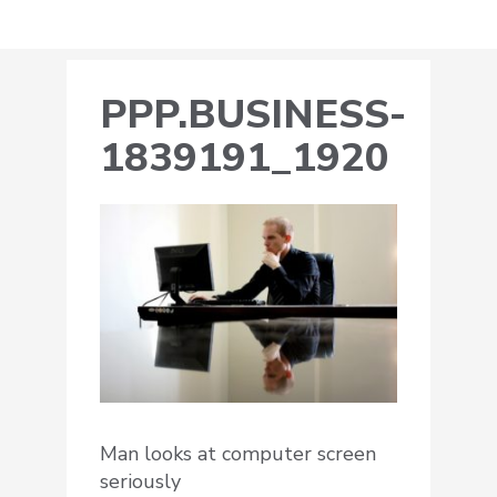
PPP.BUSINESS-
1839191_1920
Man looks at computer screen
seriously