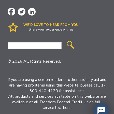
WE’D LOVE TO HEAR FROM YOU!
Share your experience with us.
Site
Search
© 2026 All Rights Reserved.
If you are using a screen reader or other auxiliary aid and
are having problems using this website, please call 1-
800-440-4120 for assistance.
All products and services available on this website are
available at all Freedom Federal Credit Union full-
service locations.