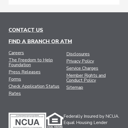
CONTACT US
FIND A BRANCH OR ATM
Careers
Disclosures
The Freedom to Help
Privacy Policy
Foundation
Service Charges
Press Releases
Member Rights and
Forms
Conduct Policy
Check Application Status
Sitemap
Rates
Federally Insured by NCUA.
Equal Housing Lender