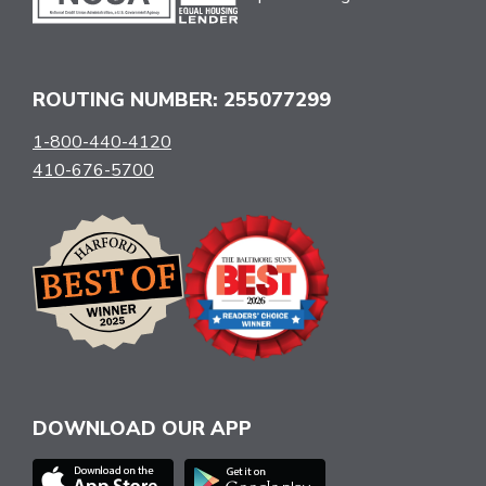
ROUTING NUMBER: 255077299
1-800-440-4120
410-676-5700
DOWNLOAD OUR APP