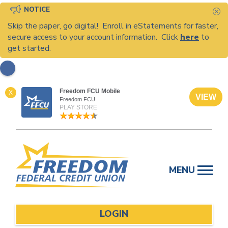
NOTICE
C
Skip the paper, go digital! Enroll in eStatements for faster,
secure access to your account information. Click
here
to
get started.
Freedom FCU Mobile
X
VIEW
Freedom FCU
PLAY STORE
Skip
to
MENU
content
LOGIN