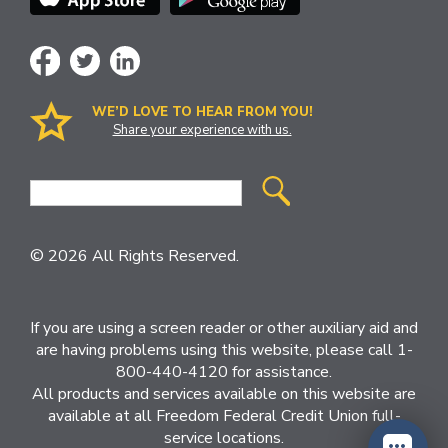
WE’D LOVE TO HEAR FROM YOU!
Share your experience with us.
Site
Search
© 2026 All Rights Reserved.
If you are using a screen reader or other auxiliary aid and
are having problems using this website, please call 1-
800-440-4120 for assistance.
All products and services available on this website are
available at all Freedom Federal Credit Union full-
service locations.