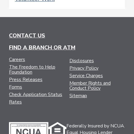
CONTACT US
FIND A BRANCH OR ATM
Careers
Disclosures
The Freedom to Help
Privacy Policy
Foundation
Service Charges
Press Releases
Member Rights and
Forms
Conduct Policy
Check Application Status
Sitemap
Rates
Federally Insured by NCUA.
Equal Housing Lender