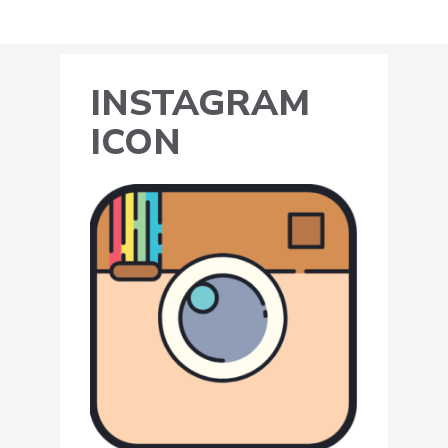
INSTAGRAM
ICON