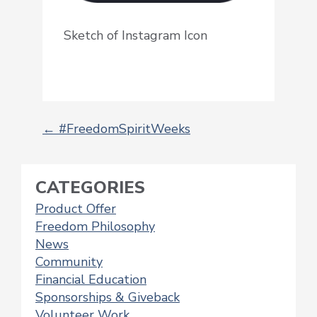
Sketch of Instagram Icon
←
#FreedomSpiritWeeks
POST
NAVIGATION
CATEGORIES
Product Offer
Freedom Philosophy
News
Community
Financial Education
Sponsorships & Giveback
Volunteer Work