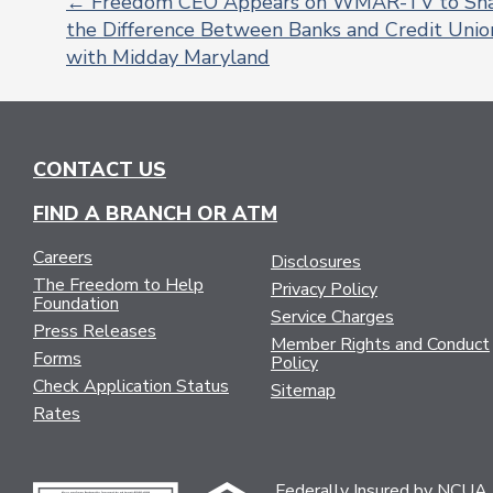
←
Freedom CEO Appears on WMAR-TV to Sh
the Difference Between Banks and Credit Unio
POST
with Midday Maryland
NAVIGATION
CONTACT US
FIND A BRANCH OR ATM
Careers
Disclosures
The Freedom to Help
Privacy Policy
Foundation
Service Charges
Press Releases
Member Rights and Conduct
Forms
Policy
Check Application Status
Sitemap
Rates
Federally Insured by NCUA.