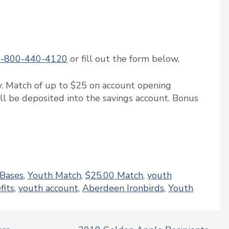
1-800-440-4120
or fill out the form below.
y. Match of up to $25 on account opening
ill be deposited into the savings account. Bonus
 Bases
,
Youth Match
,
$25.00 Match
,
youth
fits
,
youth account
,
Aberdeen Ironbirds
,
Youth