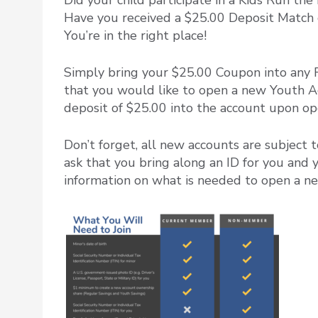
Did your child participate in a Kids Run t
Have you received a $25.00 Deposit Match 
You’re in the right place!
Simply bring your $25.00 Coupon into any 
that you would like to open a new Youth Acc
deposit of $25.00 into the account upon ope
Don’t forget, all new accounts are subject
ask that you bring along an ID for you and 
information on what is needed to open a 