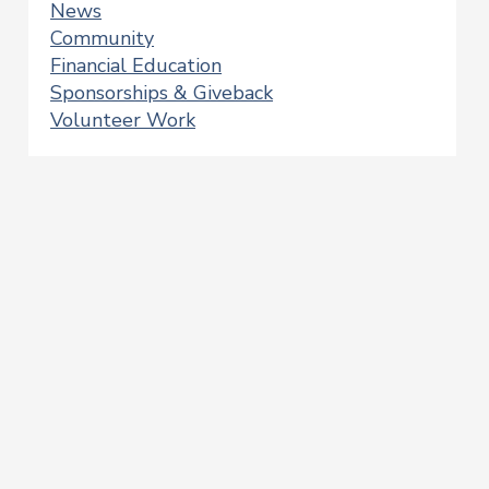
News
Community
Financial Education
Sponsorships & Giveback
Volunteer Work