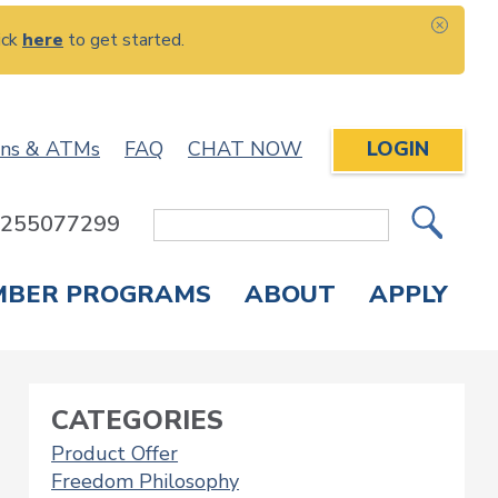
ick
here
to get started.
CLOS
ons & ATMs
FAQ
CHAT NOW
LOGIN
: 255077299
Site
Search
MBER PROGRAMS
ABOUT
APPLY
Overdraft Protection
elephone Banking
APPLY FOR A CREDIT CARD
CHECK APPLICATION STATUS
ENROLL IN ONLINE BANKING
CATEGORIES
Product Offer
Freedom Philosophy