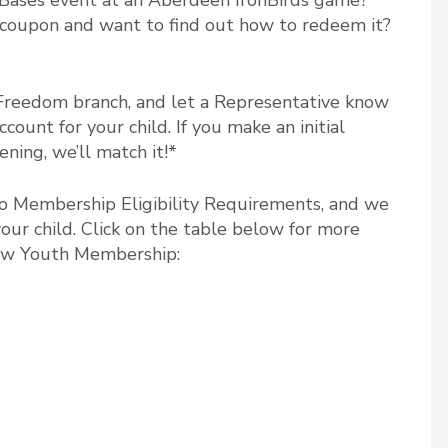
he Bases event at an Aberdeen IronBirds game?
coupon and want to find out how to redeem it?
Freedom branch, and let a Representative know
ount for your child. If you make an initial
ning, we’ll match it!*
 to Membership Eligibility Requirements, and we
your child. Click on the table below for more
new Youth Membership: