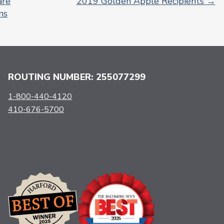
are
2019 Golden Apple Recipients
→
ns
ROUTING NUMBER: 255077299
1-800-440-4120
410-676-5700