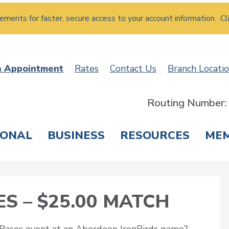
atements for faster, secure access to your account information. Cl
n Appointment
Rates
Contact Us
Branch Locati
Routing Number
SONAL
BUSINESS
RESOURCES
ME
ING & SAVINGS
LOANS & CREDIT CARDS
T
S – $25.00 MATCH