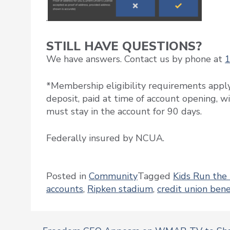
.
STILL HAVE QUESTIONS?
We have answers. Contact us by phone at
*Membership eligibility requirements appl
deposit, paid at time of account opening, w
must stay in the account for 90 days.
Federally insured by NCUA.
Posted in
Community
Tagged
Kids Run the
accounts
,
Ripken stadium
,
credit union bene