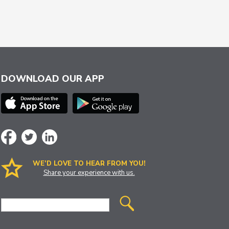
DOWNLOAD OUR APP
WE’D LOVE TO HEAR FROM YOU!
Share your experience with us.
Site
Search