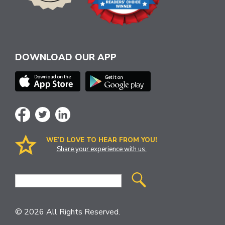
DOWNLOAD OUR APP
WE’D LOVE TO HEAR FROM YOU!
Share your experience with us.
Site
Search
© 2026 All Rights Reserved.