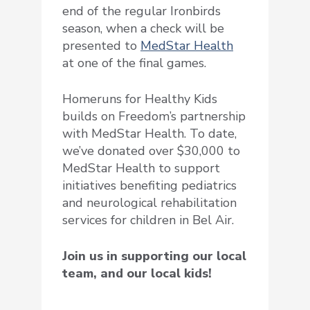
end of the regular Ironbirds
season, when a check will be
presented to
MedStar Health
at one of the final games.
Homeruns for Healthy Kids
builds on Freedom’s partnership
with MedStar Health. To date,
we’ve donated over $30,000 to
MedStar Health to support
initiatives benefiting pediatrics
and neurological rehabilitation
services for children in Bel Air.
Join us in supporting our local
team, and our local kids!