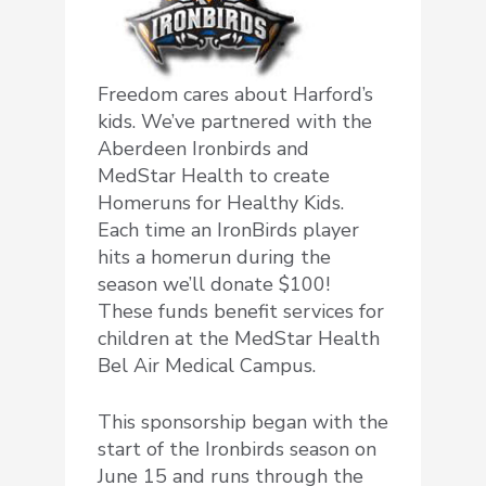
Freedom cares about Harford’s
kids. We’ve partnered with the
Aberdeen Ironbirds and
MedStar Health to create
Homeruns for Healthy Kids.
Each time an IronBirds player
hits a homerun during the
season we’ll donate $100!
These funds benefit services for
children at the MedStar Health
Bel Air Medical Campus.
This sponsorship began with the
start of the Ironbirds season on
June 15 and runs through the