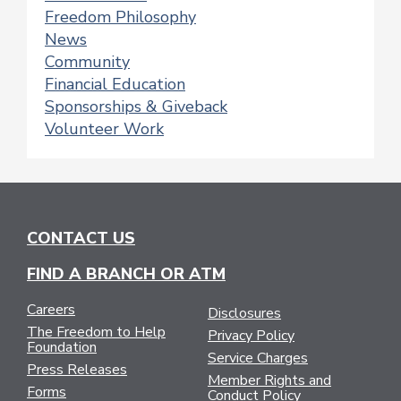
Freedom Philosophy
News
Community
Financial Education
Sponsorships & Giveback
Volunteer Work
CONTACT US
FIND A BRANCH OR ATM
Careers
Disclosures
The Freedom to Help
Privacy Policy
Foundation
Service Charges
Press Releases
Member Rights and
Forms
Conduct Policy