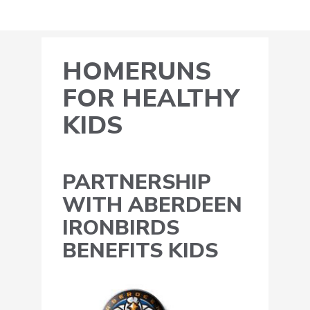
HOMERUNS
FOR HEALTHY
KIDS
PARTNERSHIP
WITH ABERDEEN
IRONBIRDS
BENEFITS KIDS