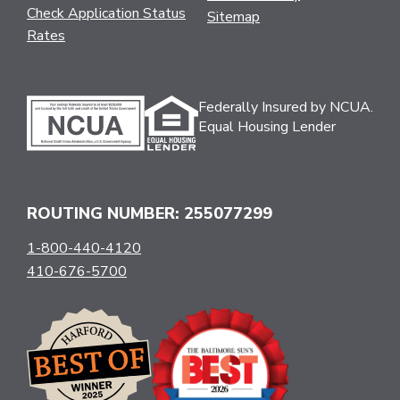
Check Application Status
Sitemap
Rates
Federally Insured by NCUA.
Equal Housing Lender
ROUTING NUMBER: 255077299
1-800-440-4120
410-676-5700