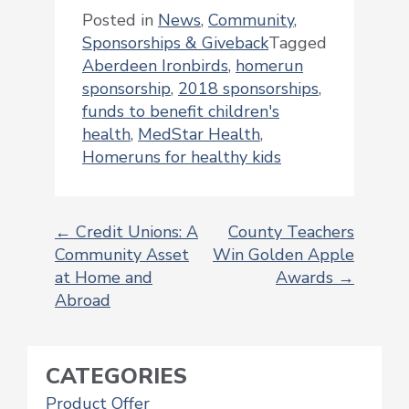
Posted in
News
,
Community
,
Sponsorships & Giveback
Tagged
Aberdeen Ironbirds
,
homerun
sponsorship
,
2018 sponsorships
,
funds to benefit children's
health
,
MedStar Health
,
Homeruns for healthy kids
←
Credit Unions: A
County Teachers
Community Asset
Win Golden Apple
POST
at Home and
Awards
→
NAVIGATION
Abroad
CATEGORIES
Product Offer