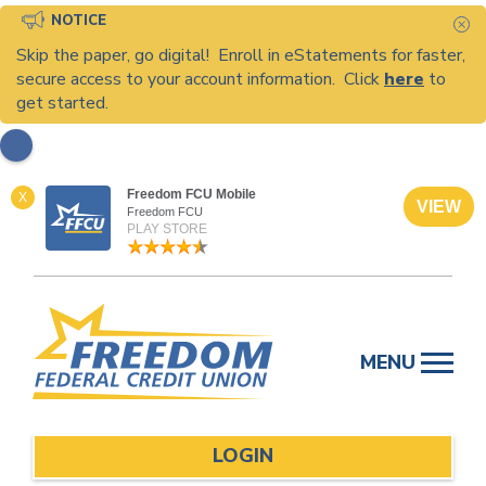
NOTICE
C
Skip the paper, go digital! Enroll in eStatements for faster,
secure access to your account information. Click
here
to
get started.
Freedom FCU Mobile
X
VIEW
Freedom FCU
PLAY STORE
Skip
to
MENU
content
LOGIN