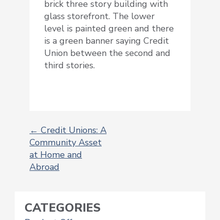
brick three story building with
glass storefront. The lower
level is painted green and there
is a green banner saying Credit
Union between the second and
third stories.
←
Credit Unions: A
Community Asset
POST
at Home and
NAVIGATION
Abroad
CATEGORIES