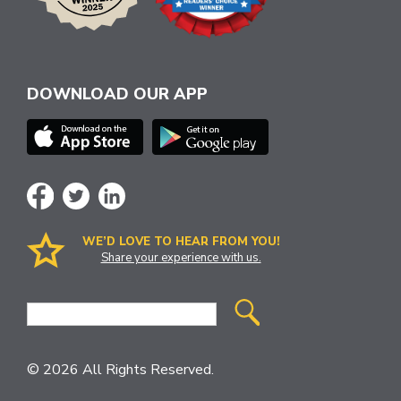
DOWNLOAD OUR APP
WE’D LOVE TO HEAR FROM YOU!
Share your experience with us.
Site
Search
© 2026 All Rights Reserved.