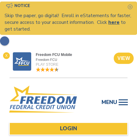
NOTICE
C
Skip the paper, go digital! Enroll in eStatements for faster,
secure access to your account information. Click
here
to
get started.
Freedom FCU Mobile
X
VIEW
Freedom FCU
PLAY STORE
Skip
to
MENU
content
LOGIN