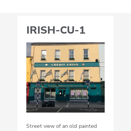
IRISH-CU-1
Street view of an old painted