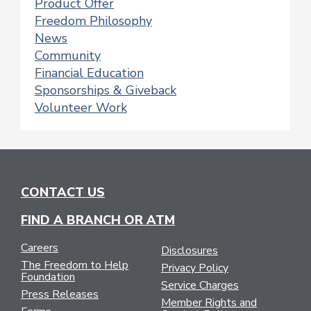
Product Offer
Freedom Philosophy
News
Community
Financial Education
Sponsorships & Giveback
Volunteer Work
CONTACT US
FIND A BRANCH OR ATM
Careers
Disclosures
The Freedom to Help
Privacy Policy
Foundation
Service Charges
Press Releases
Member Rights and