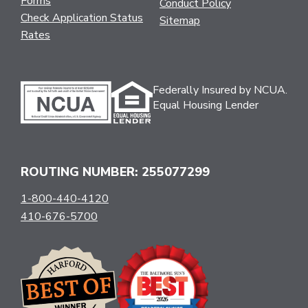
Forms
Conduct Policy
Check Application Status
Sitemap
Rates
Federally Insured by NCUA.
Equal Housing Lender
ROUTING NUMBER: 255077299
1-800-440-4120
410-676-5700