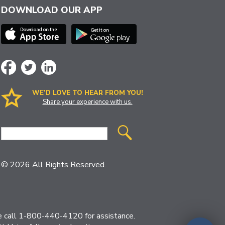
DOWNLOAD OUR APP
WE’D LOVE TO HEAR FROM YOU!
Share your experience with us.
Site
Search
© 2026 All Rights Reserved.
ase call 1-800-440-4120 for assistance.