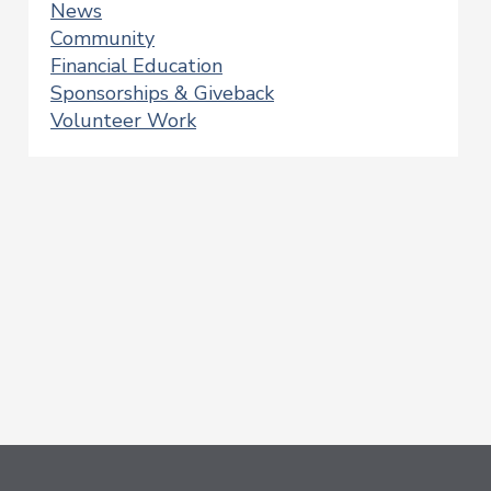
News
Community
Financial Education
Sponsorships & Giveback
Volunteer Work