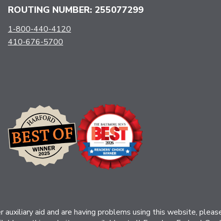
ROUTING NUMBER: 255077299
1-800-440-4120
410-676-5700
her auxiliary aid and are having problems using this website, ple