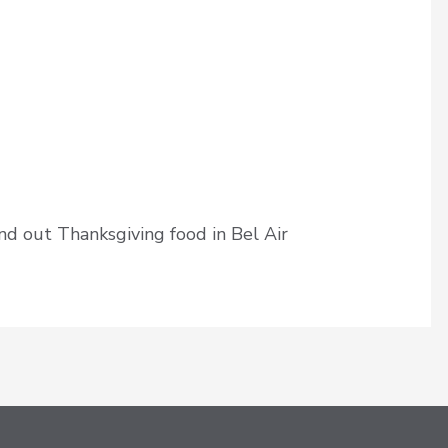
d out Thanksgiving food in Bel Air