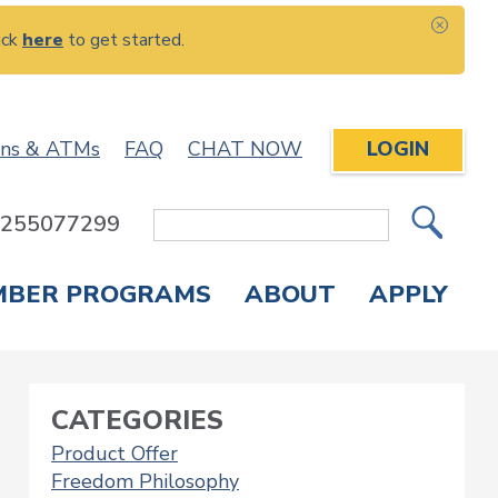
ick
here
to get started.
CLOS
ons & ATMs
FAQ
CHAT NOW
LOGIN
: 255077299
Site
Search
MBER PROGRAMS
ABOUT
APPLY
Overdraft Protection
elephone Banking
APPLY FOR A CREDIT CARD
CHECK APPLICATION STATUS
ENROLL IN ONLINE BANKING
CATEGORIES
Product Offer
Freedom Philosophy