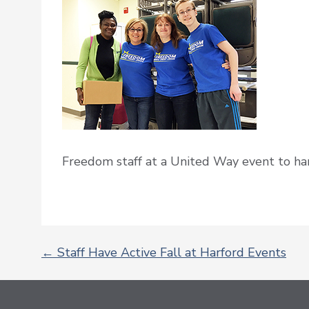
Freedom staff at a United Way event to han
←
Staff Have Active Fall at Harford Events
POST