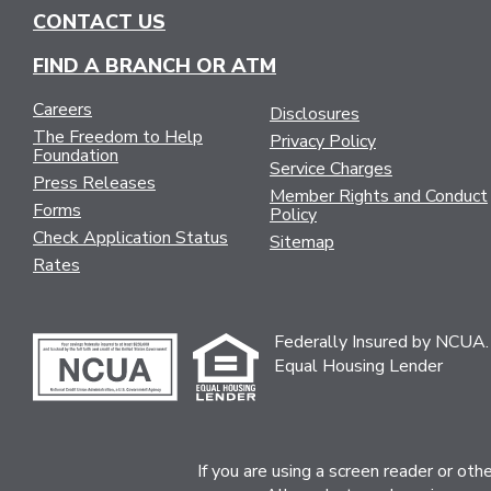
NAVIGATION
CONTACT US
FIND A BRANCH OR ATM
Careers
Disclosures
The Freedom to Help
Privacy Policy
Foundation
Service Charges
Press Releases
Member Rights and Conduct
Forms
Policy
Check Application Status
Sitemap
Rates
Federally Insured by NCUA.
Equal Housing Lender
If you are using a screen reader or ot