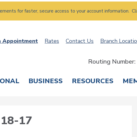
atements for faster, secure access to your account information. Cl
n Appointment
Rates
Contact Us
Branch Locati
Routing Number
SONAL
BUSINESS
RESOURCES
ME
ING & SAVINGS
LOANS & CREDIT CARDS
T
18-17