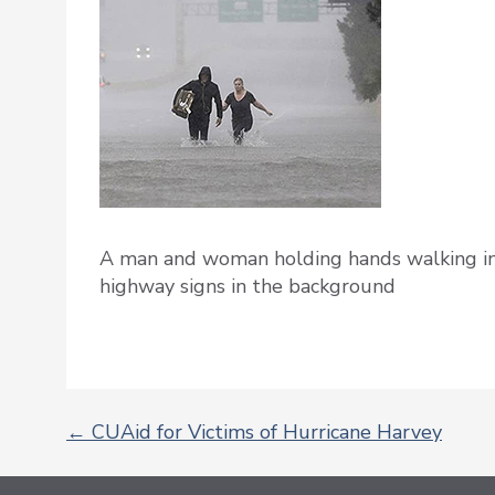
A man and woman holding hands walking in
highway signs in the background
←
CUAid for Victims of Hurricane Harvey
POST