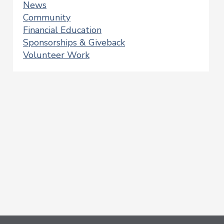
News
Community
Financial Education
Sponsorships & Giveback
Volunteer Work