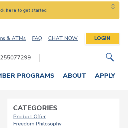
ick
here
to get started.
CLOS
ons & ATMs
FAQ
CHAT NOW
LOGIN
: 255077299
Site
Search
MBER PROGRAMS
ABOUT
APPLY
Overdraft Protection
elephone Banking
APPLY FOR A CREDIT CARD
CHECK APPLICATION STATUS
ENROLL IN ONLINE BANKING
CATEGORIES
Product Offer
Freedom Philosophy