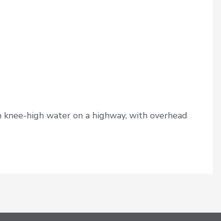
 knee-high water on a highway, with overhead