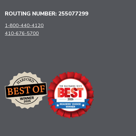
ROUTING NUMBER: 255077299
1-800-440-4120
410-676-5700