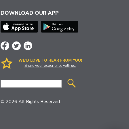
DOWNLOAD OUR APP
WE’D LOVE TO HEAR FROM YOU!
Share your experience with us.
Site
Search
© 2026 All Rights Reserved.