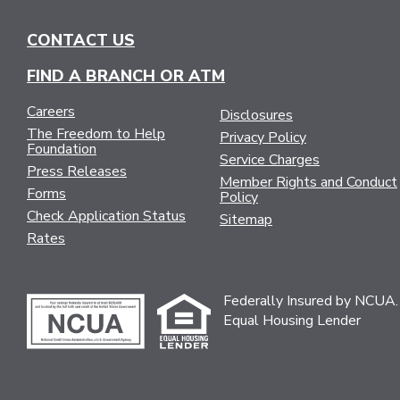
NAVIGATION
CONTACT US
FIND A BRANCH OR ATM
Careers
Disclosures
The Freedom to Help
Privacy Policy
Foundation
Service Charges
Press Releases
Member Rights and Conduct
Forms
Policy
Check Application Status
Sitemap
Rates
Federally Insured by NCUA.
Equal Housing Lender