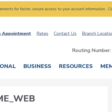
atements for faster, secure access to your account information. Cl
n Appointment
Rates
Contact Us
Branch Locati
Routing Number
SONAL
BUSINESS
RESOURCES
ME
ING & SAVINGS
LOANS & CREDIT CARDS
T
ME_WEB