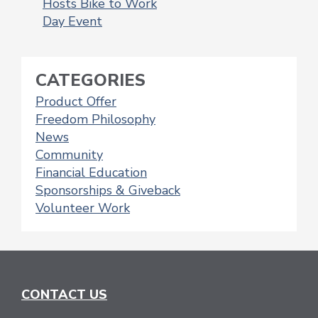
Hosts Bike to Work
NAVIGATION
Day Event
CATEGORIES
Product Offer
Freedom Philosophy
News
Community
Financial Education
Sponsorships & Giveback
Volunteer Work
CONTACT US