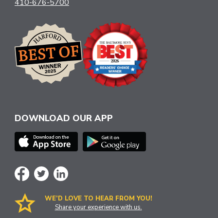
410-676-5700
DOWNLOAD OUR APP
WE’D LOVE TO HEAR FROM YOU!
Share your experience with us.