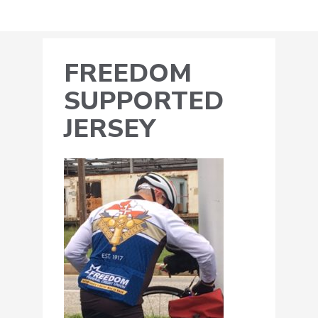
FREEDOM
SUPPORTED
JERSEY