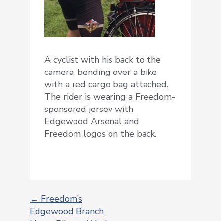
A cyclist with his back to the
camera, bending over a bike
with a red cargo bag attached.
The rider is wearing a Freedom-
sponsored jersey with
Edgewood Arsenal and
Freedom logos on the back.
←
Freedom’s
Edgewood Branch
POST