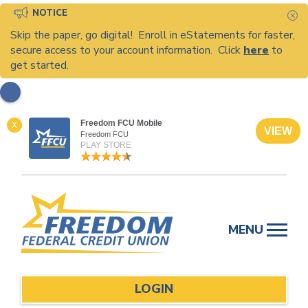
NOTICE
C
Skip the paper, go digital! Enroll in eStatements for faster,
secure access to your account information. Click
here
to
get started.
Freedom FCU Mobile
X
VIEW
Freedom FCU
PLAY STORE
Skip
to
MENU
content
LOGIN