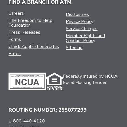
FIND A BRANCH OR ATM
Careers
Disclosures
The Freedom to Help
Privacy Policy
Foundation
Service Charges
Press Releases
Member Rights and
Forms
Conduct Policy
Check Application Status
Sitemap
Rates
Federally Insured by NCUA.
Equal Housing Lender
ROUTING NUMBER: 255077299
1-800-440-4120